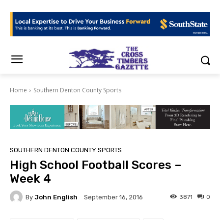
Home
Southern Denton County Sports
SOUTHERN DENTON COUNTY SPORTS
High School Football Scores –
Week 4
By
John English
3871
0
September 16, 2016