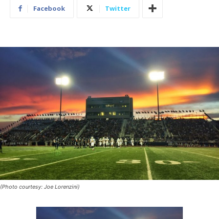
Facebook
Twitter
(Photo courtesy: Joe Lorenzini)