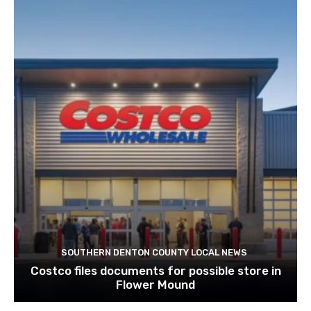
SOUTHERN DENTON COUNTY LOCAL NEWS
Costco files documents for possible store in
Flower Mound