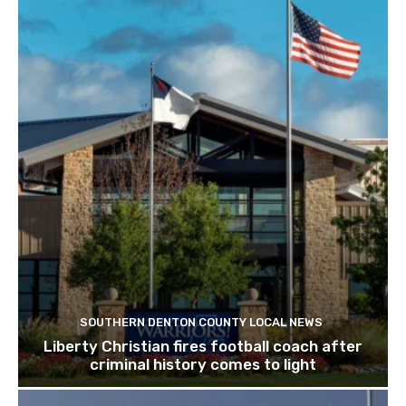
SOUTHERN DENTON COUNTY LOCAL NEWS
Liberty Christian fires football coach after
criminal history comes to light