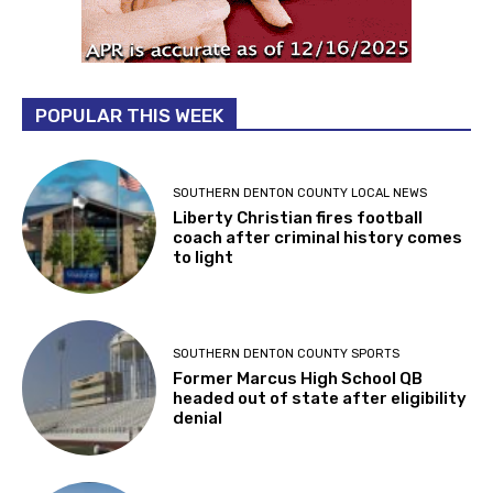
POPULAR THIS WEEK
SOUTHERN DENTON COUNTY LOCAL NEWS
Liberty Christian fires football
coach after criminal history comes
to light
SOUTHERN DENTON COUNTY SPORTS
Former Marcus High School QB
headed out of state after eligibility
denial