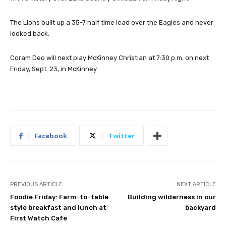
The Lions built up a 35-7 half time lead over the Eagles and never
looked back.
Coram Deo will next play McKinney Christian at 7:30 p.m. on next
Friday, Sept. 23, in McKinney.
Facebook
Twitter
PREVIOUS ARTICLE
NEXT ARTICLE
Foodie Friday: Farm-to-table
Building wilderness in our
style breakfast and lunch at
backyard
First Watch Cafe