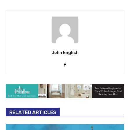
John English
RELATED ARTICLES