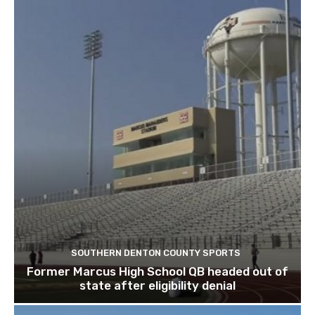
SOUTHERN DENTON COUNTY SPORTS
Former Marcus High School QB headed out of
state after eligibility denial