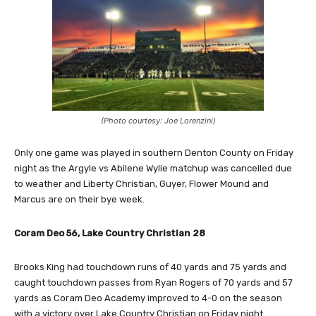
(Photo courtesy: Joe Lorenzini)
Only one game was played in southern Denton County on Friday
night as the Argyle vs Abilene Wylie matchup was cancelled due
to weather and Liberty Christian, Guyer, Flower Mound and
Marcus are on their bye week.
Coram Deo 56, Lake Country Christian 28
Brooks King had touchdown runs of 40 yards and 75 yards and
caught touchdown passes from Ryan Rogers of 70 yards and 57
yards as Coram Deo Academy improved to 4-0 on the season
with a victory over Lake Country Christian on Friday night.