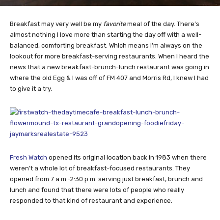
Breakfast may very well be my
favorite
meal of the day. There’s
almost nothing I love more than starting the day off with a well-
balanced, comforting breakfast. Which means I’m always on the
lookout for more breakfast-serving restaurants. When I heard the
news that a new breakfast-brunch-lunch restaurant was going in
where the old Egg & I was off of FM 407 and Morris Rd, I knew I had
to give it a try.
Fresh Watch
opened its original location back in 1983 when there
weren’t a whole lot of breakfast-focused restaurants. They
opened from 7 a.m.-2:30 p.m. serving just breakfast, brunch and
lunch and found that there were lots of people who really
responded to that kind of restaurant and experience.