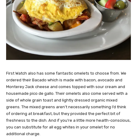
First Watch also has some fantastic omelets to choose from. We
ordered their Bacado which is made with bacon, avocado and
Monterey Jack cheese and comes topped with sour cream and
housemade pico de gallo. Their omelets also come served with a
side of whole grain toast and lightly dressed organic mixed
greens. The mixed greens aren’t necessarily something I’d think
of ordering at breakfast, but they provided the perfect bit of
freshness to the dish. And if you’re a little more health-conscious,
you can substitute for all egg whites in your omelet for no
additional charge.