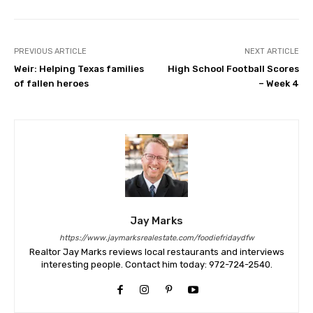
PREVIOUS ARTICLE
NEXT ARTICLE
Weir: Helping Texas families
High School Football Scores
of fallen heroes
– Week 4
Jay Marks
https://www.jaymarksrealestate.com/foodiefridaydfw
Realtor Jay Marks reviews local restaurants and interviews
interesting people. Contact him today: 972-724-2540.