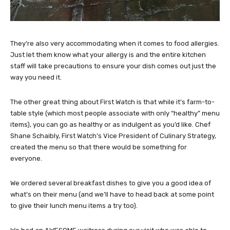
They’re also very accommodating when it comes to food allergies.
Just let them know what your allergy is and the entire kitchen
staff will take precautions to ensure your dish comes out just the
way you need it.
The other great thing about First Watch is that while it’s farm-to-
table style (which most people associate with only “healthy” menu
items), you can go as healthy or as indulgent as you’d like. Chef
Shane Schaibly, First Watch’s Vice President of Culinary Strategy,
created the menu so that there would be something for
everyone.
We ordered several breakfast dishes to give you a good idea of
what’s on their menu (and we’ll have to head back at some point
to give their lunch menu items a try too).