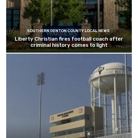
SOUTHERN DENTON COUNTY LOCAL NEWS
Liberty Christian fires football coach after
criminal history comes to light