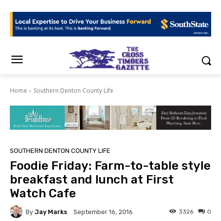
Home
Southern Denton County Life
SOUTHERN DENTON COUNTY LIFE
Foodie Friday: Farm-to-table style
breakfast and lunch at First
Watch Cafe
By
Jay Marks
3326
0
September 16, 2016