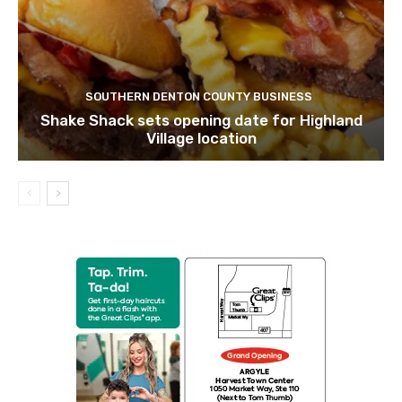
SOUTHERN DENTON COUNTY BUSINESS
Shake Shack sets opening date for Highland
Village location