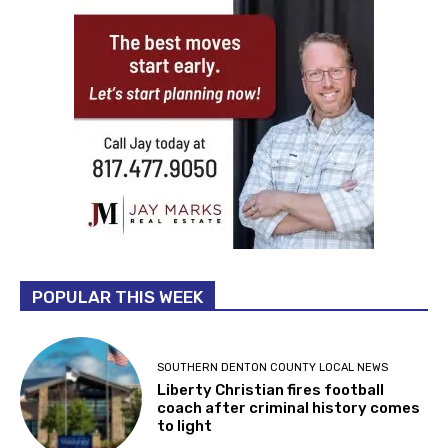
POPULAR THIS WEEK
SOUTHERN DENTON COUNTY LOCAL NEWS
Liberty Christian fires football
coach after criminal history comes
to light