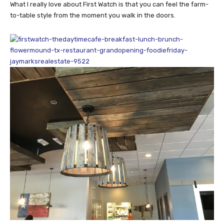
What I really love about First Watch is that you can feel the farm-
to-table style from the moment you walk in the doors.