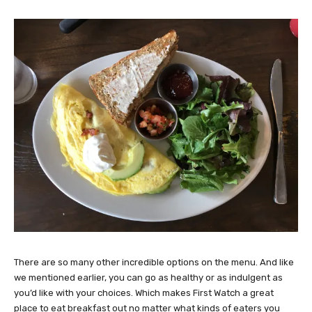
There are so many other incredible options on the menu. And like
we mentioned earlier, you can go as healthy or as indulgent as
you’d like with your choices. Which makes First Watch a great
place to eat breakfast out no matter what kinds of eaters you