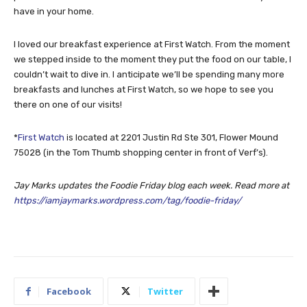
have in your home.
I loved our breakfast experience at First Watch. From the moment
we stepped inside to the moment they put the food on our table, I
couldn’t wait to dive in. I anticipate we’ll be spending many more
breakfasts and lunches at First Watch, so we hope to see you
there on one of our visits!
*
First Watch
is located at 2201 Justin Rd Ste 301, Flower Mound
75028 (in the Tom Thumb shopping center in front of Verf’s).
Jay Marks updates the Foodie Friday blog each week. Read more at
https://iamjaymarks.wordpress.com/tag/foodie-friday/
Facebook
Twitter