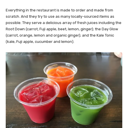
Everything in the restaurant is made to order and made from
scratch. And they try to use as many locally-sourced items as
possible. They serve a delicious array of fresh juices including the
Root Down (carrot, Fuji apple, beet, lemon, ginger); the Day Glow
(carrot, orange, lemon and organic ginger); and the Kale Tonic
(kale, Fuji apple, cucumber and lemon).