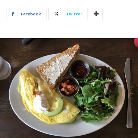
Facebook
Twitter