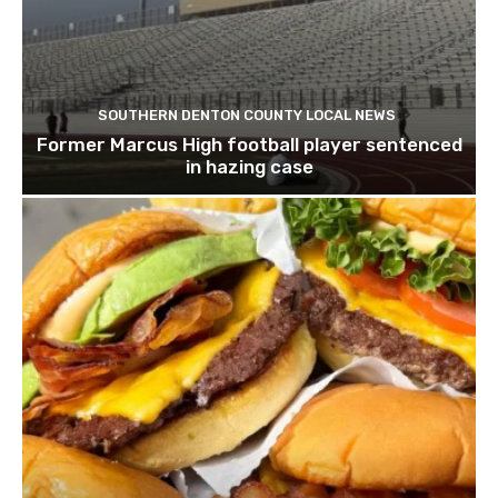
SOUTHERN DENTON COUNTY LOCAL NEWS
Former Marcus High football player sentenced
in hazing case