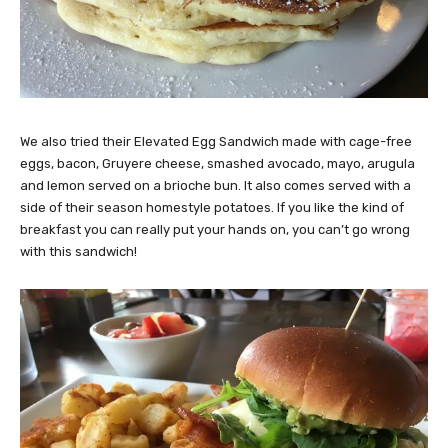
We also tried their Elevated Egg Sandwich made with cage-free
eggs, bacon, Gruyere cheese, smashed avocado, mayo, arugula
and lemon served on a brioche bun. It also comes served with a
side of their season homestyle potatoes. If you like the kind of
breakfast you can really put your hands on, you can’t go wrong
with this sandwich!