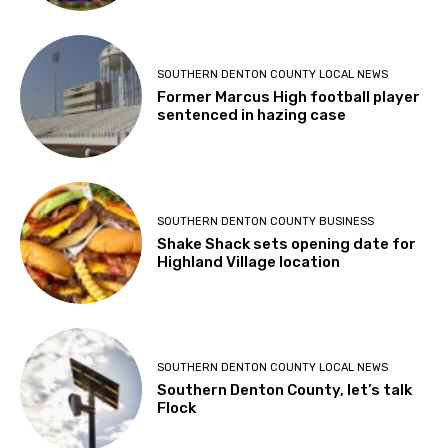
SOUTHERN DENTON COUNTY LOCAL NEWS
Former Marcus High football player
sentenced in hazing case
SOUTHERN DENTON COUNTY BUSINESS
Shake Shack sets opening date for
Highland Village location
SOUTHERN DENTON COUNTY LOCAL NEWS
Southern Denton County, let’s talk
Flock