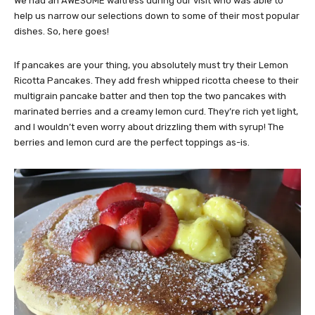
We had an AWESOME waitress during our visit who was able to
help us narrow our selections down to some of their most popular
dishes. So, here goes!
If pancakes are your thing, you absolutely must try their Lemon
Ricotta Pancakes. They add fresh whipped ricotta cheese to their
multigrain pancake batter and then top the two pancakes with
marinated berries and a creamy lemon curd. They’re rich yet light,
and I wouldn’t even worry about drizzling them with syrup! The
berries and lemon curd are the perfect toppings as-is.