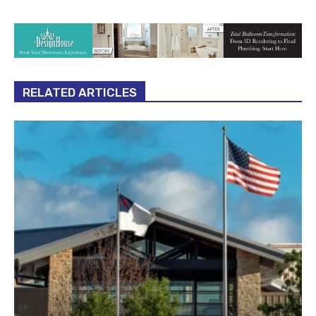
RELATED ARTICLES