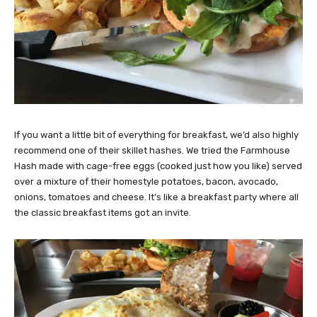
If you want a little bit of everything for breakfast, we’d also highly
recommend one of their skillet hashes. We tried the Farmhouse
Hash made with cage-free eggs (cooked just how you like) served
over a mixture of their homestyle potatoes, bacon, avocado,
onions, tomatoes and cheese. It’s like a breakfast party where all
the classic breakfast items got an invite.