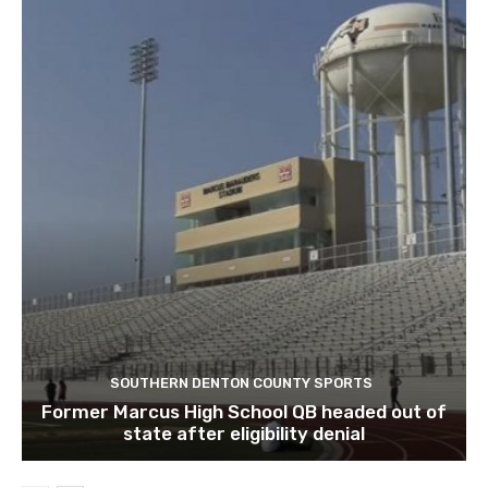
SOUTHERN DENTON COUNTY SPORTS
Former Marcus High School QB headed out of
state after eligibility denial