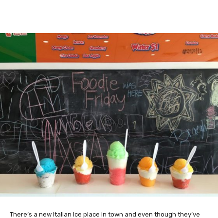
There’s a new Italian Ice place in town and even though they’ve