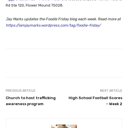
Rd Ste 120, Flower Mound 75028.
Jay Marks updates the Foodie Friday blog each week. Read more at
https://iamjaymarks.wordpress.com/tag/foodie-friday/
Facebook
Twitter
PREVIOUS ARTICLE
NEXT ARTICLE
Church to host trafficking
High School Football Scores
awareness program
– Week 2