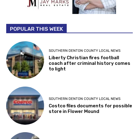
POPULAR THIS WEEK
SOUTHERN DENTON COUNTY LOCAL NEWS
Liberty Christian fires football
coach after criminal history comes
to light
SOUTHERN DENTON COUNTY LOCAL NEWS
Costco files documents for possible
store in Flower Mound