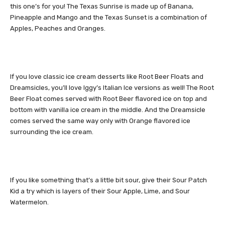
this one’s for you! The Texas Sunrise is made up of Banana,
Pineapple and Mango and the Texas Sunset is a combination of
Apples, Peaches and Oranges.
If you love classic ice cream desserts like Root Beer Floats and
Dreamsicles, you’ll love Iggy’s Italian Ice versions as well! The Root
Beer Float comes served with Root Beer flavored ice on top and
bottom with vanilla ice cream in the middle. And the Dreamsicle
comes served the same way only with Orange flavored ice
surrounding the ice cream.
If you like something that’s a little bit sour, give their Sour Patch
Kid a try which is layers of their Sour Apple, Lime, and Sour
Watermelon.