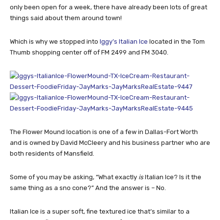
only been open for a week, there have already been lots of great
things said about them around town!
Which is why we stopped into
Iggy’s Italian Ice
located in the Tom
Thumb shopping center off of FM 2499 and FM 3040.
The Flower Mound location is one of a few in Dallas-Fort Worth
and is owned by David McCleery and his business partner who are
both residents of Mansfield.
Some of you may be asking, “What exactly
is
Italian Ice? Is it the
same thing as a sno cone?” And the answer is – No.
Italian Ice is a super soft, fine textured ice that’s similar to a