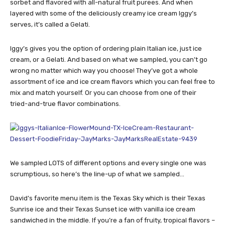
sorbet and flavored with all-natural fruit purees. And when
layered with some of the deliciously creamy ice cream Iggy’s
serves, it’s called a Gelati.
Iggy’s gives you the option of ordering plain Italian ice, just ice
cream, or a Gelati. And based on what we sampled, you can’t go
wrong no matter which way you choose! They’ve got a whole
assortment of ice and ice cream flavors which you can feel free to
mix and match yourself. Or you can choose from one of their
tried-and-true flavor combinations.
We sampled LOTS of different options and every single one was
scrumptious, so here’s the line-up of what we sampled…
David’s favorite menu item is the Texas Sky which is their Texas
Sunrise ice and their Texas Sunset ice with vanilla ice cream
sandwiched in the middle. If you’re a fan of fruity, tropical flavors –