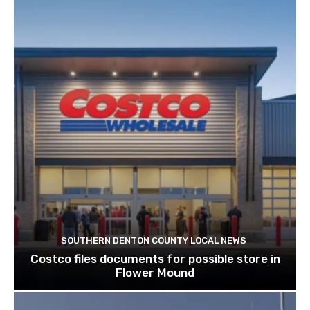
SOUTHERN DENTON COUNTY LOCAL NEWS
Costco files documents for possible store in
Flower Mound