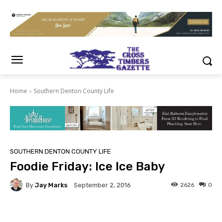
Home
Southern Denton County Life
SOUTHERN DENTON COUNTY LIFE
Foodie Friday: Ice Ice Baby
By
Jay Marks
2626
0
September 2, 2016
Facebook
Twitter