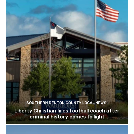
SOUTHERN DENTON COUNTY LOCAL NEWS
Liberty Christian fires football coach after
criminal history comes to light