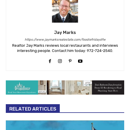
Jay Marks
https://www.jaymarksrealestate.com/foodiefridaydfw
Realtor Jay Marks reviews local restaurants and interviews
interesting people. Contact him today: 972-724-2540.
RELATED ARTICLES