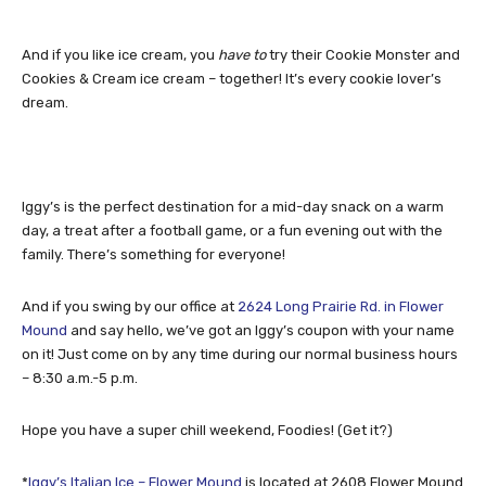
And if you like ice cream, you
have to
try their Cookie Monster and
Cookies & Cream ice cream – together! It’s every cookie lover’s
dream.
Iggy’s is the perfect destination for a mid-day snack on a warm
day, a treat after a football game, or a fun evening out with the
family. There’s something for everyone!
And if you swing by our office at
2624 Long Prairie Rd. in Flower
Mound
and say hello, we’ve got an Iggy’s coupon with your name
on it! Just come on by any time during our normal business hours
– 8:30 a.m.-5 p.m.
Hope you have a super chill weekend, Foodies! (Get it?)
*
Iggy’s Italian Ice – Flower Mound
is located at 2608 Flower Mound