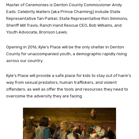
Master of Ceremonies is Denton County Commissioner Andy
Eads. Celebrity Waiters (aka Prince Charming) include State
Representative Tan Parker, State Representative Ron Simmons,
Sheriff Will Travis, Ranch Hand Rescue CEO, Bob Williams, and
Youth Advocate, Bronson Lewis.
Opening in 2016, Kyle’s Place will be the only shelter in Denton
County for unaccompanied youth, a demographic rapidly rising
across our country.
Kyle’s Place will provide a safe place for kids to stay out of harm’s
way from sexual predators, human traffickers, and violent
offenders; as well as offer the tools and resources they need to
overcome the adversity they are facing.