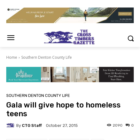
Home
Southern Denton County Life
SOUTHERN DENTON COUNTY LIFE
Gala will give hope to homeless
teens
By
CTG Staff
2090
0
October 27, 2015