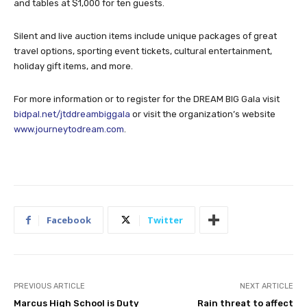
and tables at $1,000 for ten guests.
Silent and live auction items include unique packages of great
travel options, sporting event tickets, cultural entertainment,
holiday gift items, and more.
For more information or to register for the DREAM BIG Gala visit
bidpal.net/jtddreambiggala
or visit the organization’s website
www.journeytodream.com
.
Facebook
Twitter
PREVIOUS ARTICLE
NEXT ARTICLE
Marcus High School is Duty
Rain threat to affect