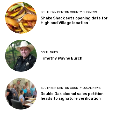
SOUTHERN DENTON COUNTY BUSINESS
Shake Shack sets opening date for
Highland Village location
OBITUARIES
Timothy Wayne Burch
SOUTHERN DENTON COUNTY LOCAL NEWS
Double Oak alcohol sales petition
heads to signature verification