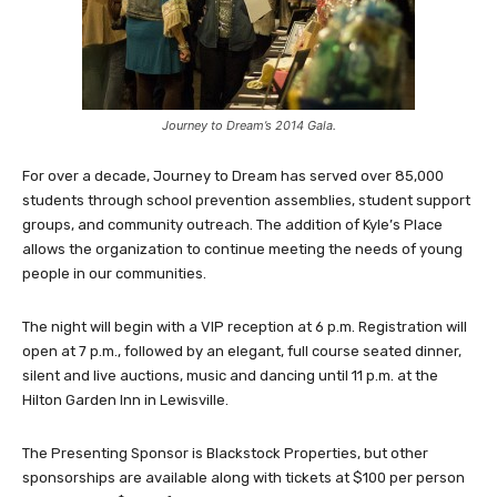
Journey to Dream’s 2014 Gala.
For over a decade, Journey to Dream has served over 85,000
students through school prevention assemblies, student support
groups, and community outreach. The addition of Kyle’s Place
allows the organization to continue meeting the needs of young
people in our communities.
The night will begin with a VIP reception at 6 p.m. Registration will
open at 7 p.m., followed by an elegant, full course seated dinner,
silent and live auctions, music and dancing until 11 p.m. at the
Hilton Garden Inn in Lewisville.
The Presenting Sponsor is Blackstock Properties, but other
sponsorships are available along with tickets at $100 per person