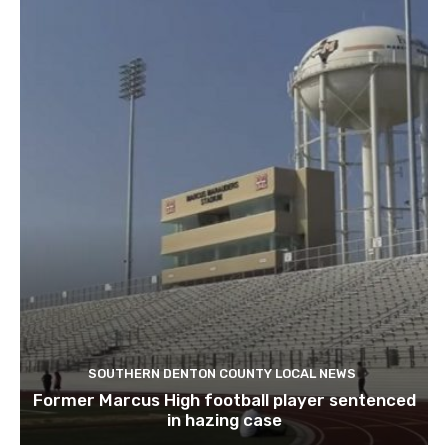
SOUTHERN DENTON COUNTY LOCAL NEWS
Former Marcus High football player sentenced
in hazing case