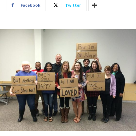
Facebook
Twitter