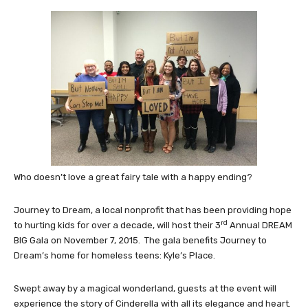
Who doesn’t love a great fairy tale with a happy ending?
Journey to Dream, a local nonprofit that has been providing hope
rd
to hurting kids for over a decade, will host their 3
Annual DREAM
BIG Gala on November 7, 2015. The gala benefits Journey to
Dream’s home for homeless teens: Kyle’s Place.
Swept away by a magical wonderland, guests at the event will
experience the story of Cinderella with all its elegance and heart.