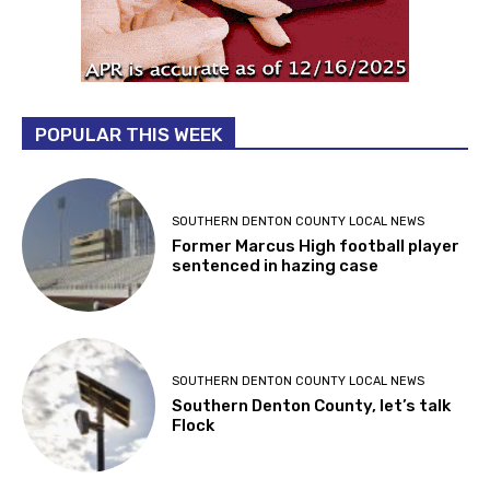
POPULAR THIS WEEK
SOUTHERN DENTON COUNTY LOCAL NEWS
Former Marcus High football player
sentenced in hazing case
SOUTHERN DENTON COUNTY LOCAL NEWS
Southern Denton County, let’s talk
Flock