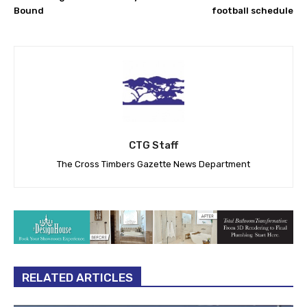
Bound
football schedule
CTG Staff
The Cross Timbers Gazette News Department
RELATED ARTICLES