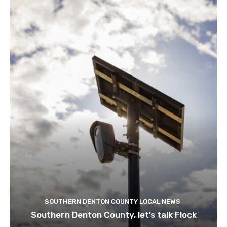
SOUTHERN DENTON COUNTY LOCAL NEWS
Southern Denton County, let’s talk Flock