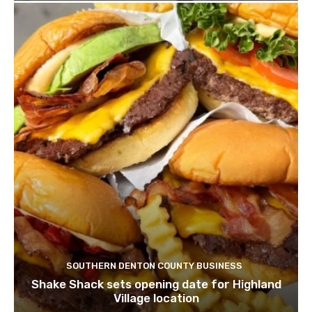
SOUTHERN DENTON COUNTY BUSINESS
Shake Shack sets opening date for Highland
Village location