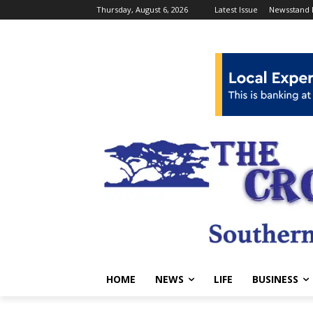
Thursday, August 6, 2026
Latest Issue
Newsstand 
HOME
NEWS
LIFE
BUSINESS