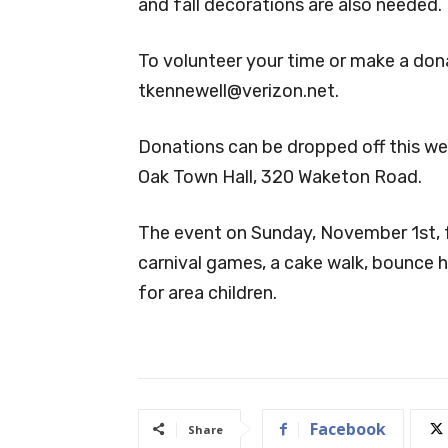
and fall decorations are also needed.
To volunteer your time or make a don
tkennewell@verizon.net
.
Donations can be dropped off this we
Oak Town Hall, 320 Waketon Road.
The event on Sunday, November 1st, 
carnival games, a cake walk, bounce h
for area children.
Facebook
Share