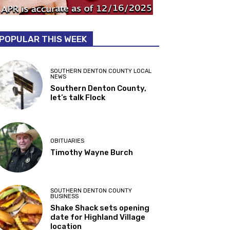
POPULAR THIS WEEK
SOUTHERN DENTON COUNTY LOCAL
NEWS
Southern Denton County,
let’s talk Flock
OBITUARIES
Timothy Wayne Burch
SOUTHERN DENTON COUNTY
BUSINESS
Shake Shack sets opening
date for Highland Village
location