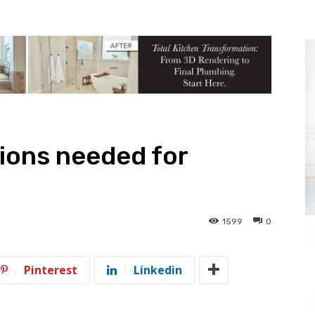
ions needed for
1599
0
Pinterest
Linkedin