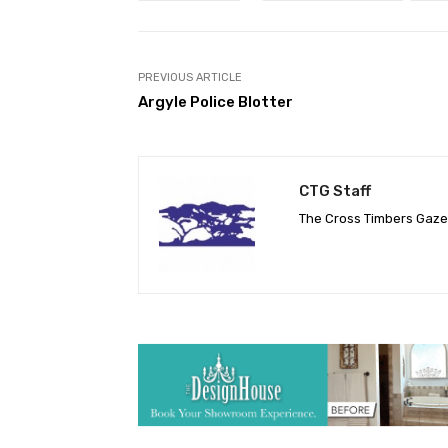
PREVIOUS ARTICLE
Argyle Police Blotter
CTG Staff
The Cross Timbers Gaz