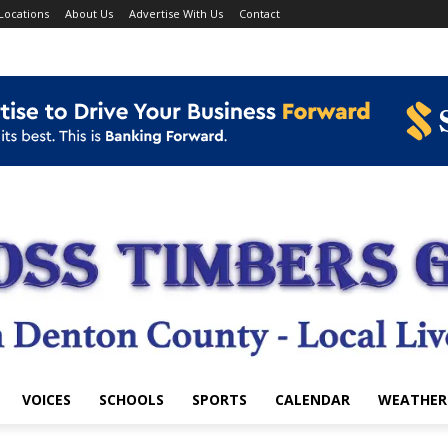
Locations
About Us
Advertise With Us
Contact
VOICES
SCHOOLS
SPORTS
CALENDAR
WEATHER