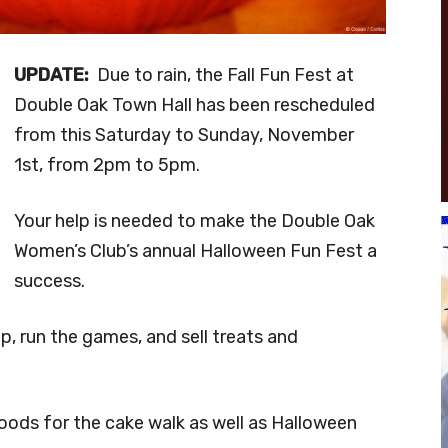
UPDATE:
Due to rain, the Fall Fun Fest at
Double Oak Town Hall has been rescheduled
from this Saturday to Sunday, November
1st, from 2pm to 5pm.
Your help is needed to make the Double Oak
Women’s Club’s annual Halloween Fun Fest a
success.
up, run the games, and sell treats and
ods for the cake walk as well as Halloween