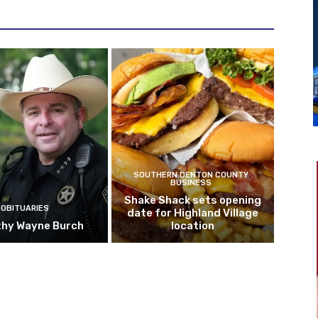
SOUTHERN DENTON COUNTY
BUSINESS
Shake Shack sets opening
OBITUARIES
date for Highland Village
hy Wayne Burch
location