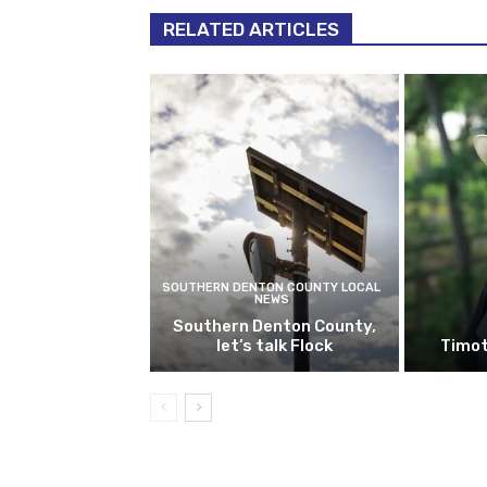
RELATED ARTICLES
SOUTHERN DENTON COUNTY LOCAL
NEWS
Southern Denton County,
let’s talk Flock
Timot