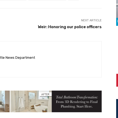
NEXT ARTICLE
Weir: Honoring our police officers
ette News Department