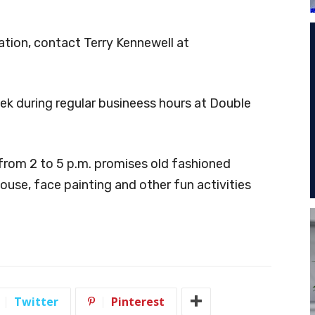
ation, contact Terry Kennewell at
ek during regular busineess hours at Double
from 2 to 5 p.m. promises old fashioned
ouse, face painting and other fun activities
Twitter
Pinterest