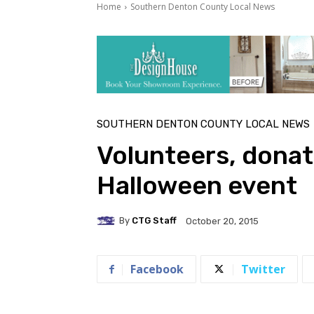
Home
Southern Denton County Local News
SOUTHERN DENTON COUNTY LOCAL NEWS
Volunteers, donat
Halloween event
By
CTG Staff
October 20, 2015
Facebook
Twitter