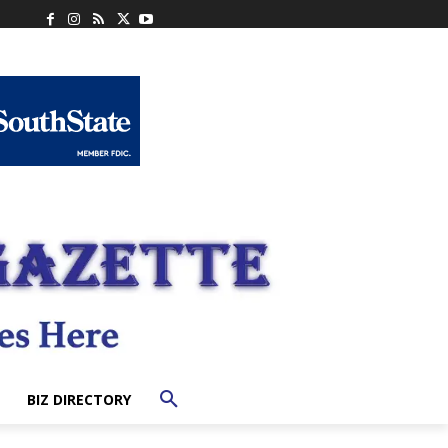
BIZ DIRECTORY