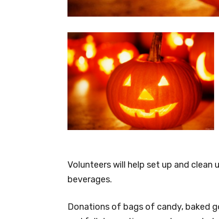
Volunteers will help set up and clean 
beverages.
Donations of bags of candy, baked go