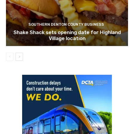
SOUTHERN DENTON COUNTY BUSINESS
Shake Shack sets opening date for Highland
Village location