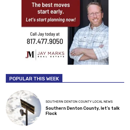
POPULAR THIS WEEK
SOUTHERN DENTON COUNTY LOCAL NEWS
Southern Denton County, let’s talk
Flock