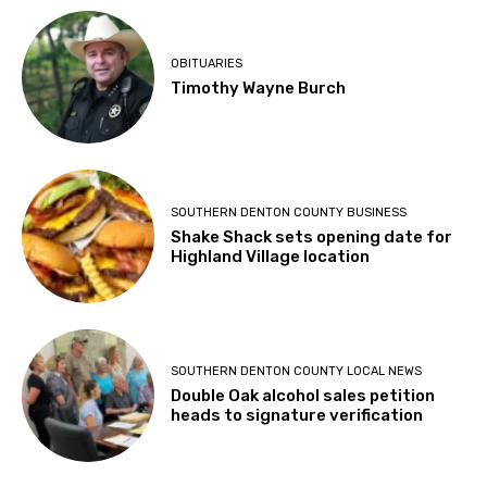
OBITUARIES
Timothy Wayne Burch
SOUTHERN DENTON COUNTY BUSINESS
Shake Shack sets opening date for
Highland Village location
SOUTHERN DENTON COUNTY LOCAL NEWS
Double Oak alcohol sales petition
heads to signature verification