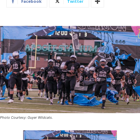
Facebook
Twitter
Photo Courtesy: Guyer Wildcats.