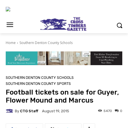
Home
Southern Denton County Schools
SOUTHERN DENTON COUNTY SCHOOLS
SOUTHERN DENTON COUNTY SPORTS
Football tickets on sale for Guyer,
Flower Mound and Marcus
By
CTG Staff
5470
0
August 19, 2015