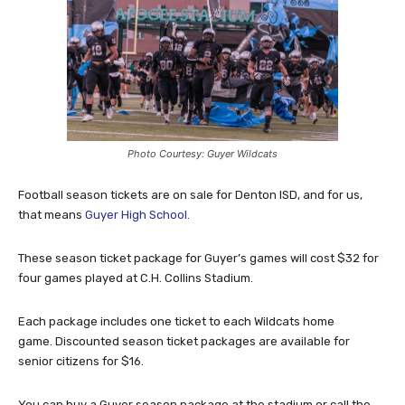
Photo Courtesy: Guyer Wildcats
Football season tickets are on sale for Denton ISD, and for us,
that means
Guyer High School.
These season ticket package for Guyer’s games will cost $32 for
four games played at C.H. Collins Stadium.
Each package includes one ticket to each Wildcats home
game. Discounted season ticket packages are available for
senior citizens for $16.
You can buy a Guyer season package at the stadium or call the