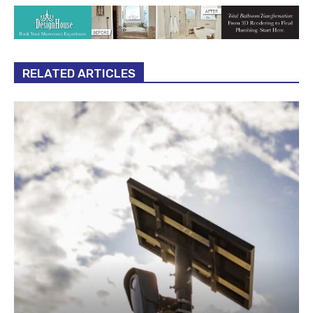
RELATED ARTICLES