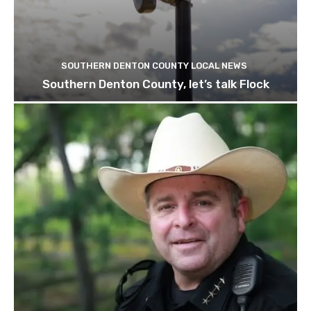
SOUTHERN DENTON COUNTY LOCAL NEWS
Southern Denton County, let’s talk Flock