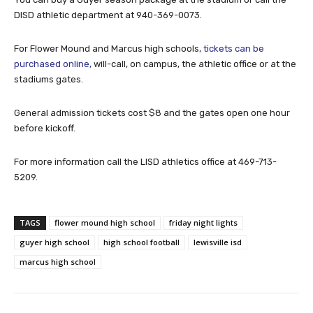
DISD athletic department at 940-369-0073.
For Flower Mound and Marcus high schools,
tickets can be
purchased online,
will-call, on campus, the athletic office or at the
stadiums gates.
General admission tickets cost $8 and the gates open one hour
before kickoff.
For more information call the LISD athletics office at 469-713-
5209.
TAGS
flower mound high school
friday night lights
guyer high school
high school football
lewisville isd
marcus high school