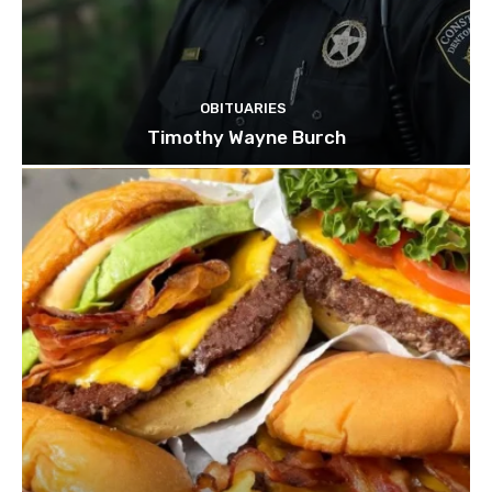
OBITUARIES
Timothy Wayne Burch