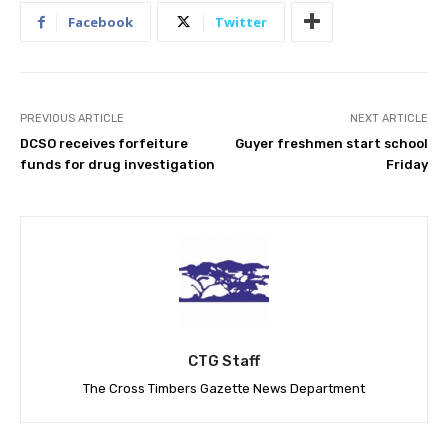
Facebook
Twitter
PREVIOUS ARTICLE
NEXT ARTICLE
DCSO receives forfeiture
Guyer freshmen start school
funds for drug investigation
Friday
CTG Staff
The Cross Timbers Gazette News Department