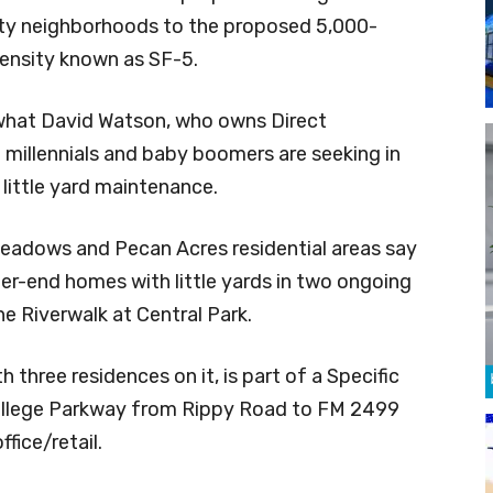
ity neighborhoods to the proposed 5,000-
ensity known as SF-5.
 what David Watson, who owns Direct
millennials and baby boomers are seeking in
ittle yard maintenance.
Meadows and Pecan Acres residential areas say
r-end homes with little yards in two ongoing
 Riverwalk at Central Park.
 three residences on it, is part of a Specific
ollege Parkway from Rippy Road to FM 2499
fice/retail.