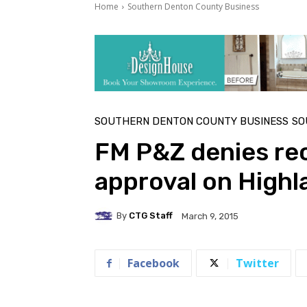
Home
Southern Denton County Business
SOUTHERN DENTON COUNTY BUSINESS
SO
FM P&Z denies re
approval on Highl
By
CTG Staff
March 9, 2015
Facebook
Twitter