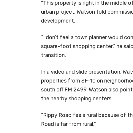
“This property is right in the middle o
urban project. Watson told commission
development.
“I don’t feel a town planner would co
square-foot shopping center,” he said
transition.
In a video and slide presentation, Wa
properties from SF-10 on neighborho
south off FM 2499. Watson also poin
the nearby shopping centers.
“Rippy Road feels rural because of the
Road is far from rural.”