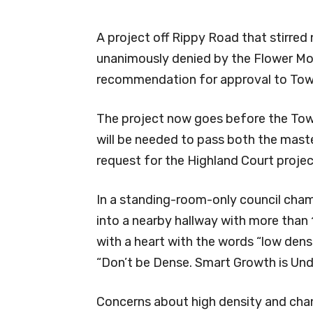
A project off Rippy Road that stirred 
unanimously denied by the Flower M
recommendation for approval to Tow
The project now goes before the Tow
will be needed to pass both the mas
request for the Highland Court projec
In a standing-room-only council cham
into a nearby hallway with more than 
with a heart with the words “low densit
“Don’t be Dense. Smart Growth is Und
Concerns about high density and ch