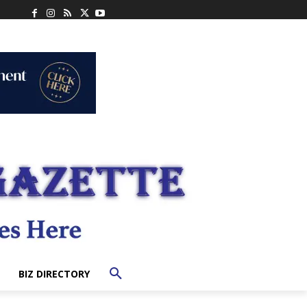
BIZ DIRECTORY