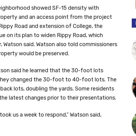
ighborhood showed SF-15 density with
operty and an access point from the project
Rippy Road and extension of College, the
nue on its plan to widen Rippy Road, which
r, Watson said. Watson also told commissioners
property would be preserved.
son said he learned that the 30-foot lots
they changed the 30-foot to 40-foot lots. The
 back lots, doubling the yards. Some residents
he latest changes prior to their presentations.
took us a week to respond,” Watson said,