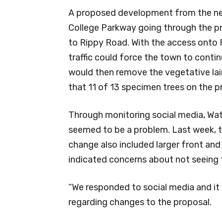
A proposed development from the ne
College Parkway going through the pr
to Rippy Road. With the access onto 
traffic could force the town to conti
would then remove the vegetative lai
that 11 of 13 specimen trees on the 
Through monitoring social media, Wat
seemed to be a problem. Last week, 
change also included larger front and
indicated concerns about not seeing t
“We responded to social media and it 
regarding changes to the proposal.