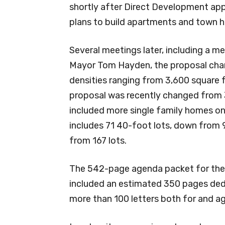
shortly after Direct Development ap
plans to build apartments and town 
Several meetings later, including a 
Mayor Tom Hayden, the proposal chan
densities ranging from 3,600 square 
proposal was recently changed from 
included more single family homes o
includes 71 40-foot lots, down from 9
from 167 lots.
The 542-page agenda packet for the
included an estimated 350 pages dedi
more than 100 letters both for and ag