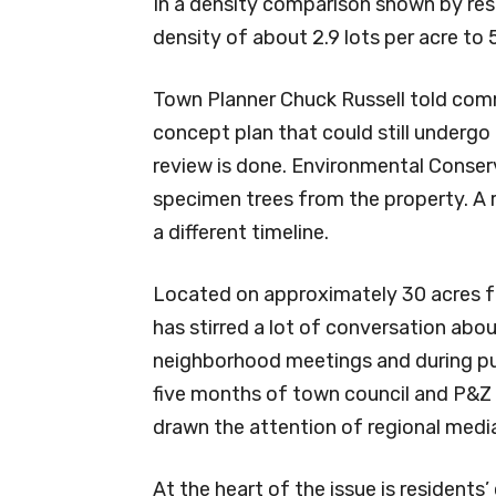
In a density comparison shown by re
density of about 2.9 lots per acre to 
Town Planner Chuck Russell told com
concept plan that could still under
review is done. Environmental Conse
specimen trees from the property. A r
a different timeline.
Located on approximately 30 acres f
has stirred a lot of conversation abo
neighborhood meetings and during pu
five months of town council and P&Z
drawn the attention of regional medi
At the heart of the issue is resident