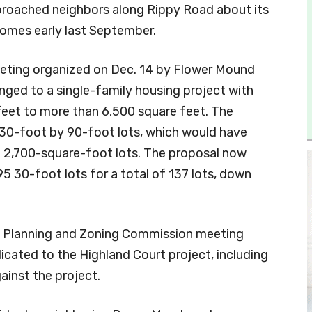
proached neighbors along Rippy Road about its
homes early last September.
meeting organized on Dec. 14 by Flower Mound
ged to a single-family housing project with
feet to more than 6,500 square feet. The
30-foot by 90-foot lots, which would have
n 2,700-square-foot lots. The proposal now
5 30-foot lots for a total of 137 lots, down
 Planning and Zoning Commission meeting
cated to the Highland Court project, including
ainst the project.