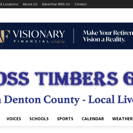
d Locations
About Us
Advertise With Us
Contact
VOICES
SCHOOLS
SPORTS
CALENDAR
WEATHER