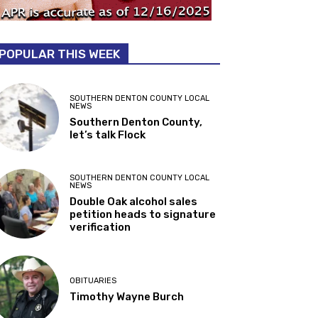
POPULAR THIS WEEK
SOUTHERN DENTON COUNTY LOCAL
NEWS
Southern Denton County,
let’s talk Flock
SOUTHERN DENTON COUNTY LOCAL
NEWS
Double Oak alcohol sales
petition heads to signature
verification
OBITUARIES
Timothy Wayne Burch