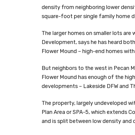
density from neighboring lower dens
square-foot per single family home d
The larger homes on smaller lots are
Development, says he has heard both 
Flower Mound – high-end homes with l
But neighbors to the west in Pecan 
Flower Mound has enough of the highe
developments – Lakeside DFW and The
The property, largely undeveloped with
Plan Area or SPA-5, which extends C
and is split between low density and of