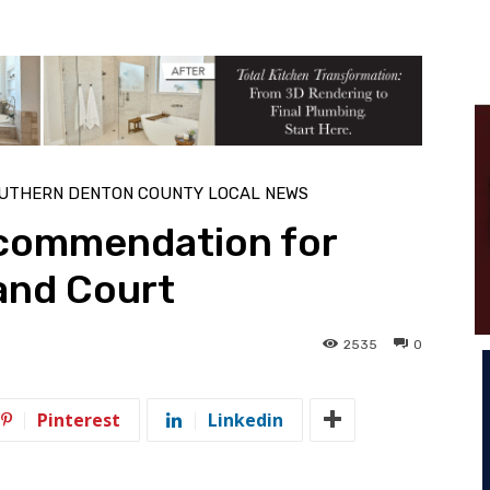
UTHERN DENTON COUNTY LOCAL NEWS
commendation for
and Court
2535
0
Pinterest
Linkedin