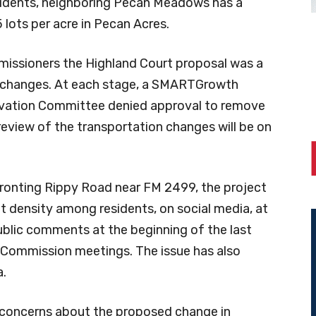
sidents, neighboring Pecan Meadows has a
5 lots per acre in Pecan Acres.
missioners the Highland Court proposal was a
go changes. At each stage, a SMARTGrowth
rvation Committee denied approval to remove
eview of the transportation changes will be on
ronting Rippy Road near FM 2499, the project
ut density among residents, on social media, at
blic comments at the beginning of the last
 Commission meetings. The issue has also
a.
s’ concerns about the proposed change in