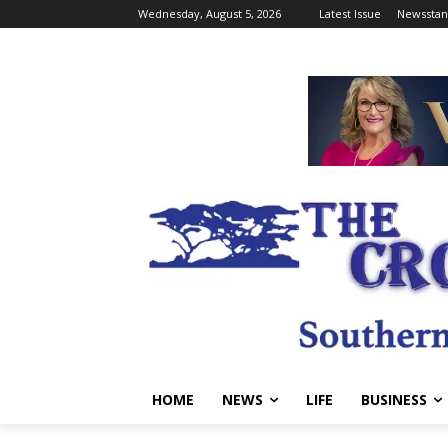
Wednesday, August 5, 2026
Latest Issue
Newsstan
HOME
NEWS
LIFE
BUSINESS