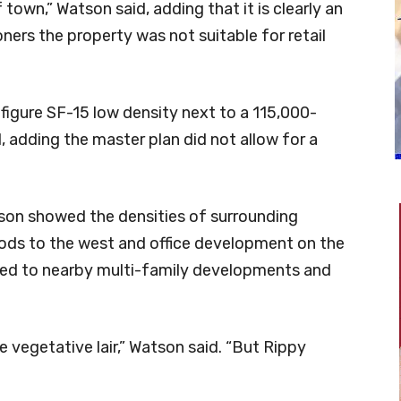
f town,” Watson said, adding that it is clearly an
ers the property was not suitable for retail
nfigure SF-15 low density next to a 115,000-
, adding the master plan did not allow for a
tson showed the densities of surrounding
ods to the west and office development on the
ted to nearby multi-family developments and
 vegetative lair,” Watson said. “But Rippy