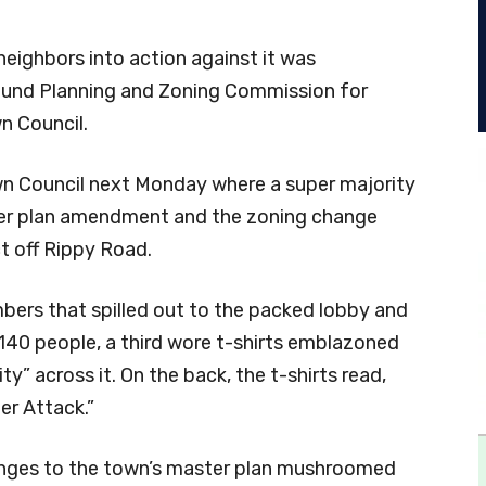
neighbors into action against it was
ound Planning and Zoning Commission for
n Council.
n Council next Monday where a super majority
ter plan amendment and the zoning change
t off Rippy Road.
bers that spilled out to the packed lobby and
140 people, a third wore t-shirts emblazoned
y” across it. On the back, the t-shirts read,
er Attack.”
anges to the town’s master plan mushroomed