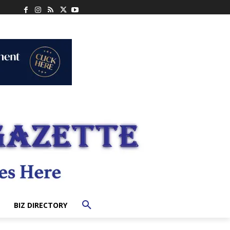
BIZ DIRECTORY