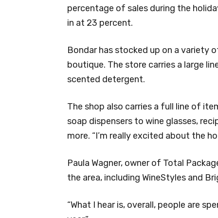
percentage of sales during the holid
in at 23 percent.
Bondar has stocked up on a variety of 
boutique. The store carries a large lin
scented detergent.
The shop also carries a full line of it
soap dispensers to wine glasses, reci
more. “I’m really excited about the hol
Paula Wagner, owner of Total Package 
the area, including WineStyles and Br
“What I hear is, overall, people are spe