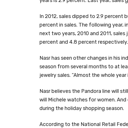
years is 2.9 percent. Last year, sales 
In 2012, sales dipped to 2.9 percent 
percent in sales. The following year, 
next two years, 2010 and 2011, sales j
percent and 4.8 percent respectively.
Nasr has seen other changes in his in
season from several months to at lea
jewelry sales. “Almost the whole year 
Nasr believes the Pandora line will sti
will Michele watches for women. And d
during the holiday shopping season.
According to the National Retail Fede