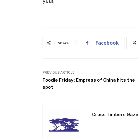
year.”
Facebook
Share
PREVIOUS ARTICLE
Foodie Friday: Empress of China hits the
spot
Cross Timbers Gaze