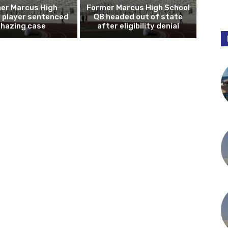
er Marcus High
Former Marcus High School
l player sentenced
QB headed out of state
n hazing case
after eligibility denial