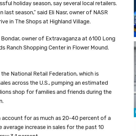
essful holiday season, say several local retailers.
han last season,” said Eli Nasr, owner of NASR
ive in The Shops at Highland Village.
na Bondar, owner of Extravaganza at 6100 Long
ands Ranch Shopping Center in Flower Mound.
the National Retail Federation, which is
 sales across the U.S., pumping an estimated
lions shop for families and friends during the
n.
 account for as much as 20-40 percent of a
The average increase in sales for the past 10