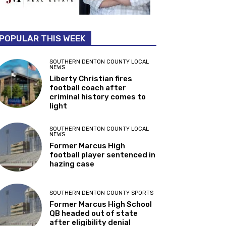
POPULAR THIS WEEK
SOUTHERN DENTON COUNTY LOCAL
NEWS
Liberty Christian fires
football coach after
criminal history comes to
light
SOUTHERN DENTON COUNTY LOCAL
NEWS
Former Marcus High
football player sentenced in
hazing case
SOUTHERN DENTON COUNTY SPORTS
Former Marcus High School
QB headed out of state
after eligibility denial