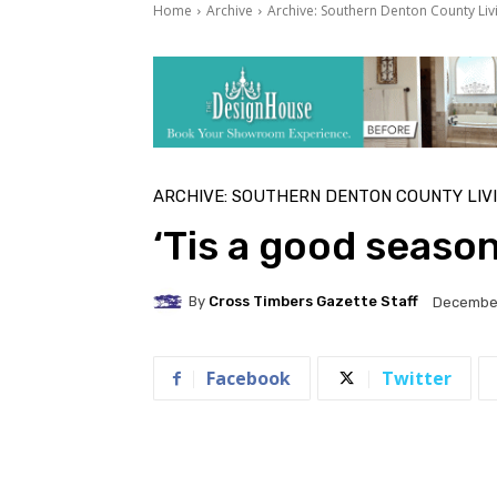
Home
Archive
Archive: Southern Denton County Liv
ARCHIVE: SOUTHERN DENTON COUNTY LIV
‘Tis a good seaso
By
Cross Timbers Gazette Staff
December
Facebook
Twitter