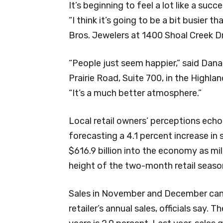
It’s beginning to feel a lot like a succ
“I think it’s going to be a bit busier t
Bros. Jewelers at 1400 Shoal Creek Dr
“People just seem happier,” said Da
Prairie Road, Suite 700, in the Highl
“It’s a much better atmosphere.”
Local retail owners’ perceptions echo 
forecasting a 4.1 percent increase in
$616.9 billion into the economy as mil
height of the two-month retail seaso
Sales in November and December can
retailer’s annual sales, officials say. 