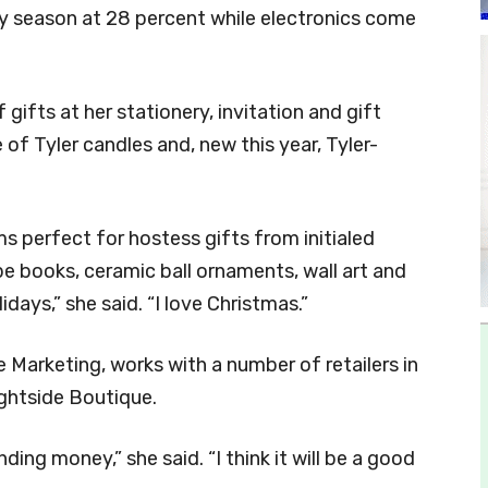
ay season at 28 percent while electronics come
gifts at her stationery, invitation and gift
e of Tyler candles and, new this year, Tyler-
ems perfect for hostess gifts from initialed
pe books, ceramic ball ornaments, wall art and
idays,” she said. “I love Christmas.”
Marketing, works with a number of retailers in
ightside Boutique.
nding money,” she said. “I think it will be a good