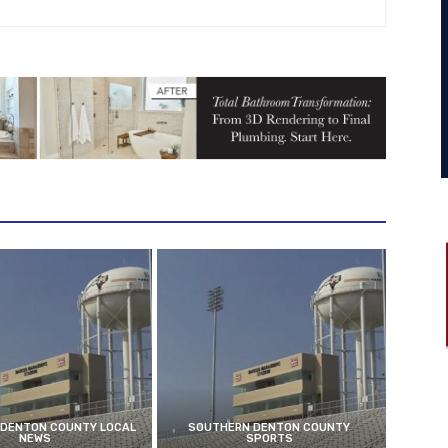
DENTON COUNTY LOCAL
SOUTHERN DENTON COUNTY
NEWS
SPORTS