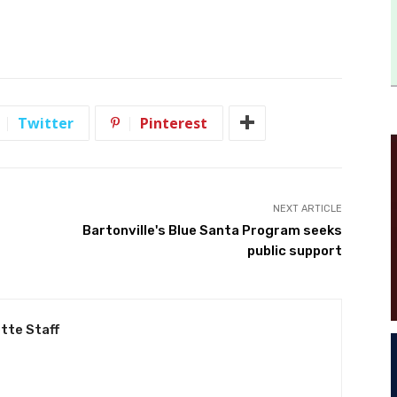
Twitter
Pinterest
NEXT ARTICLE
Bartonville's Blue Santa Program seeks
public support
tte Staff