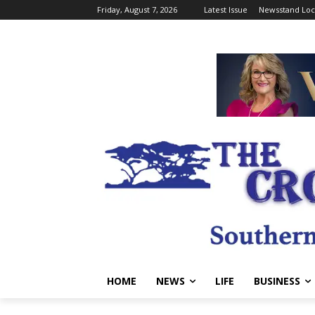
Friday, August 7, 2026
Latest Issue
Newsstand Loc
HOME
NEWS
LIFE
BUSINESS