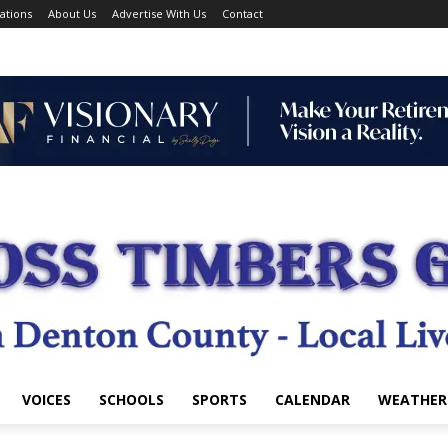
ations
About Us
Advertise With Us
Contact
VOICES
SCHOOLS
SPORTS
CALENDAR
WEATHER