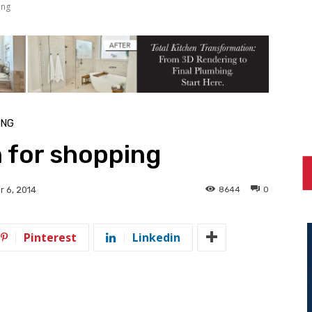
ing
ING
n for shopping
8644
0
 6, 2014
Pinterest
Linkedin