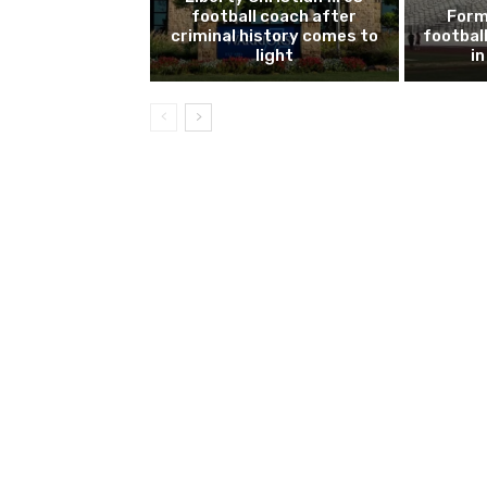
football coach after
Form
criminal history comes to
footbal
light
i