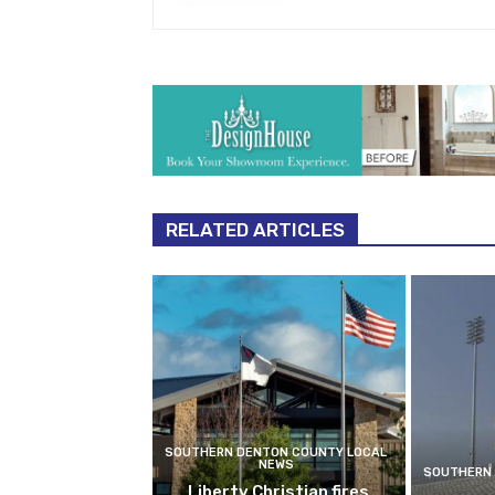
RELATED ARTICLES
SOUTHERN DENTON COUNTY LOCAL
NEWS
SOUTHERN 
Liberty Christian fires