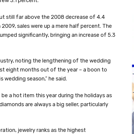
grew 3.1 percent.
but still far above the 2008 decrease of 4.4
in 2009, sales were up a mere half percent. The
umped significantly, bringing an increase of 5.3
dustry, noting the lengthening of the wedding
st eight months out of the year – a boon to
is wedding season,” he said.
ll be a hot item this year during the holidays as
iamonds are always a big seller, particularly
ration, jewelry ranks as the highest