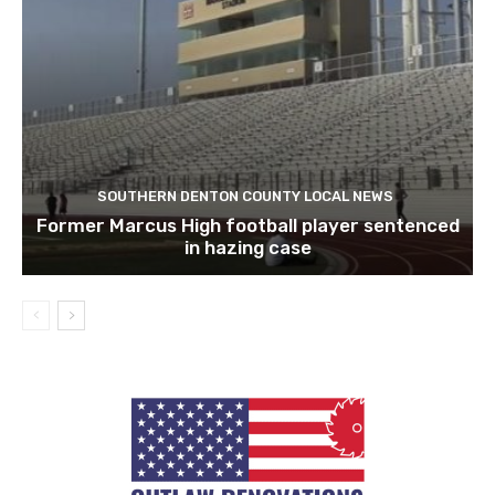
SOUTHERN DENTON COUNTY LOCAL NEWS
Former Marcus High football player sentenced
in hazing case