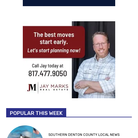
POPULAR THIS WEEK
SOUTHERN DENTON COUNTY LOCAL NEWS