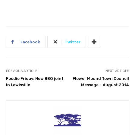
Facebook
Twitter
PREVIOUS ARTICLE
NEXT ARTICLE
Foodie Friday: New BBQ joint
Flower Mound Town Council
in Lewisville
Message – August 2014