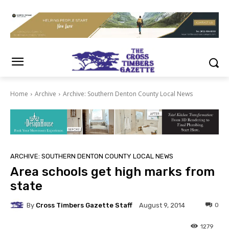
Home
Archive
Archive: Southern Denton County Local News
ARCHIVE: SOUTHERN DENTON COUNTY LOCAL NEWS
Area schools get high marks from
state
By
Cross Timbers Gazette Staff
0
August 9, 2014
1279