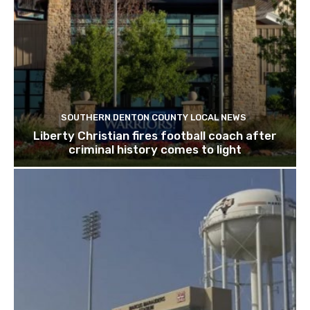
SOUTHERN DENTON COUNTY LOCAL NEWS
Liberty Christian fires football coach after
criminal history comes to light