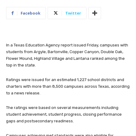
Facebook
Twitter
In a Texas Education Agency report issued Friday, campuses with
students from Argyle, Bartonville, Copper Canyon, Double Oak,
Flower Mound, Highland Village and Lantana ranked among the
top in the state.
Ratings were issued for an estimated 1,227 school districts and
charters with more than 8,500 campuses across Texas, according
to a news release.
The ratings were based on several measurements including
student achievement, student progress, closing performance
gaps and postsecondary readiness.
Campuses achieving met standards were also eligible for