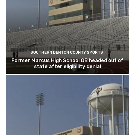
SOUTHERN DENTON COUNTY SPORTS
Former Marcus High School QB headed out of
state after eligibility denial