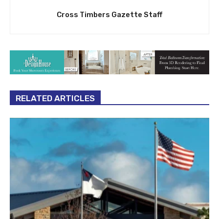
Cross Timbers Gazette Staff
RELATED ARTICLES