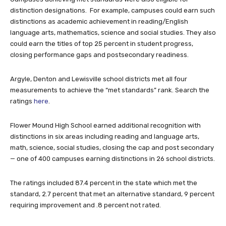
distinction designations. For example, campuses could earn such
distinctions as academic achievement in reading/English
language arts, mathematics, science and social studies. They also
could earn the titles of top 25 percent in student progress,
closing performance gaps and postsecondary readiness.
Argyle, Denton and Lewisville school districts met all four
measurements to achieve the “met standards” rank. Search the
ratings
here
.
Flower Mound High School earned additional recognition with
distinctions in six areas including reading and language arts,
math, science, social studies, closing the cap and post secondary
— one of 400 campuses earning distinctions in 26 school districts.
The ratings included 87.4 percent in the state which met the
standard, 2.7 percent that met an alternative standard, 9 percent
requiring improvement and .8 percent not rated.