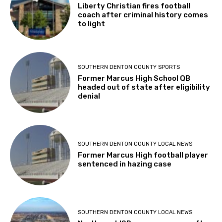
Liberty Christian fires football
coach after criminal history comes
to light
SOUTHERN DENTON COUNTY SPORTS
Former Marcus High School QB
headed out of state after eligibility
denial
SOUTHERN DENTON COUNTY LOCAL NEWS
Former Marcus High football player
sentenced in hazing case
SOUTHERN DENTON COUNTY LOCAL NEWS