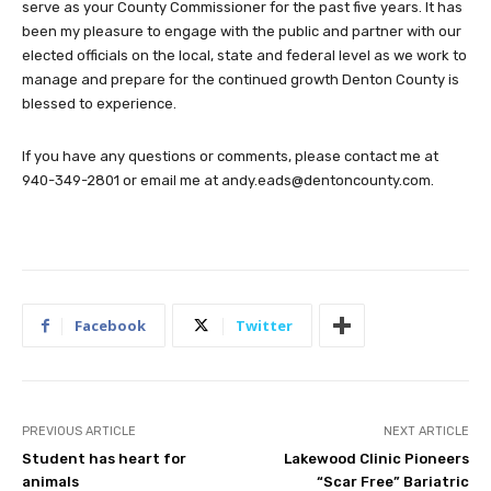
serve as your County Commissioner for the past five years. It has
been my pleasure to engage with the public and partner with our
elected officials on the local, state and federal level as we work to
manage and prepare for the continued growth Denton County is
blessed to experience.
If you have any questions or comments, please contact me at
940-349-2801 or email me at
andy.eads@dentoncounty.com
.
Facebook
Twitter
PREVIOUS ARTICLE
NEXT ARTICLE
Student has heart for
Lakewood Clinic Pioneers
animals
“Scar Free” Bariatric