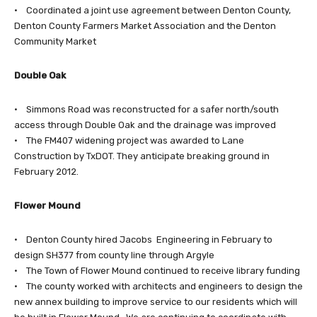
• Coordinated a joint use agreement between Denton County,
Denton County Farmers Market Association and the Denton
Community Market
Double Oak
• Simmons Road was reconstructed for a safer north/south
access through Double Oak and the drainage was improved
• The FM407 widening project was awarded to Lane
Construction by TxDOT. They anticipate breaking ground in
February 2012.
Flower Mound
• Denton County hired Jacobs Engineering in February to
design SH377 from county line through Argyle
• The Town of Flower Mound continued to receive library funding
• The county worked with architects and engineers to design the
new annex building to improve service to our residents which will