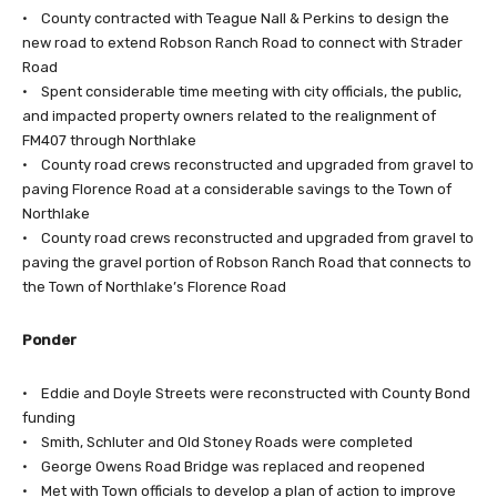
• County contracted with Teague Nall & Perkins to design the
new road to extend Robson Ranch Road to connect with Strader
Road
• Spent considerable time meeting with city officials, the public,
and impacted property owners related to the realignment of
FM407 through Northlake
• County road crews reconstructed and upgraded from gravel to
paving Florence Road at a considerable savings to the Town of
Northlake
• County road crews reconstructed and upgraded from gravel to
paving the gravel portion of Robson Ranch Road that connects to
the Town of Northlake’s Florence Road
Ponder
• Eddie and Doyle Streets were reconstructed with County Bond
funding
• Smith, Schluter and Old Stoney Roads were completed
• George Owens Road Bridge was replaced and reopened
• Met with Town officials to develop a plan of action to improve