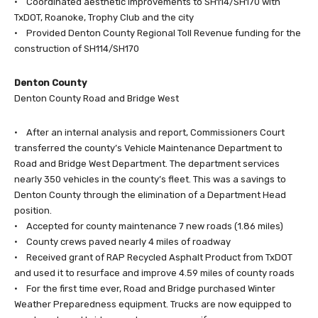
• Coordinated aesthetic improvements to SH114/SH170 with
TxDOT, Roanoke, Trophy Club and the city
• Provided Denton County Regional Toll Revenue funding for the
construction of SH114/SH170
Denton County
Denton County Road and Bridge West
• After an internal analysis and report, Commissioners Court
transferred the county’s Vehicle Maintenance Department to
Road and Bridge West Department. The department services
nearly 350 vehicles in the county’s fleet. This was a savings to
Denton County through the elimination of a Department Head
position.
• Accepted for county maintenance 7 new roads (1.86 miles)
• County crews paved nearly 4 miles of roadway
• Received grant of RAP Recycled Asphalt Product from TxDOT
and used it to resurface and improve 4.59 miles of county roads
• For the first time ever, Road and Bridge purchased Winter
Weather Preparedness equipment. Trucks are now equipped to