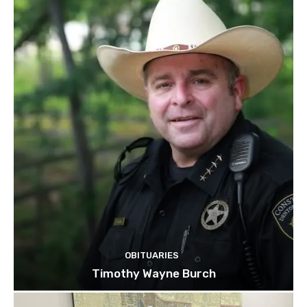
OBITUARIES
Timothy Wayne Burch