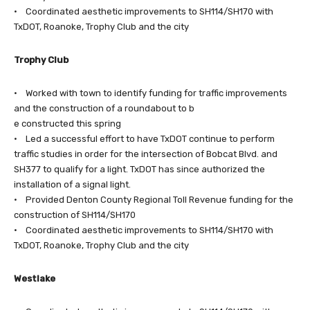
• Coordinated aesthetic improvements to SH114/SH170 with
TxDOT, Roanoke, Trophy Club and the city
Trophy Club
• Worked with town to identify funding for traffic improvements
and the construction of a roundabout to b
e constructed this spring
• Led a successful effort to have TxDOT continue to perform
traffic studies in order for the intersection of Bobcat Blvd. and
SH377 to qualify for a light. TxDOT has since authorized the
installation of a signal light.
• Provided Denton County Regional Toll Revenue funding for the
construction of SH114/SH170
• Coordinated aesthetic improvements to SH114/SH170 with
TxDOT, Roanoke, Trophy Club and the city
Westlake