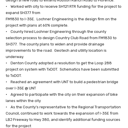
design a new road to extend Robson Ranch Road to Florence.
• Worked with city to receive SH121 RTR funding for the project to
expand SH377 from
FM1830 to I-35E. Lochner Engineering is the design firm on the
project with plans at 60% complete.
• County hired Lochner Engineering through the county
selection process to design Country Club Road from FM1830 to
SH377. The county plans to widen and provide drainage
improvements to the road. Geotech and utility location is
underway.
• Denton County adopted a resolution to get the Loop 288
project on system with TxDOT. Schematics have been submitted
to TxDOT.
• Reached an agreement with UNT to build a pedestrian bridge
over I-35E @ UNT
• Agreed to participate with the city on their expansion of bike
lanes within the city
• As the County’s representative to the Regional Transportation
Council, continued to work towards the expansion of I-35E from
LBJ Freeway to Hwy 380, and identify additional funding sources
for the project