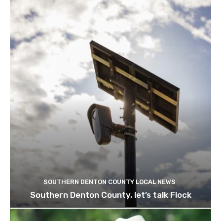
SOUTHERN DENTON COUNTY LOCAL NEWS
Southern Denton County, let’s talk Flock