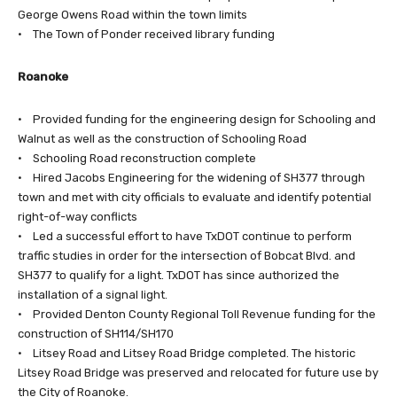
George Owens Road within the town limits
• The Town of Ponder received library funding
Roanoke
• Provided funding for the engineering design for Schooling and
Walnut as well as the construction of Schooling Road
• Schooling Road reconstruction complete
• Hired Jacobs Engineering for the widening of SH377 through
town and met with city officials to evaluate and identify potential
right-of-way conflicts
• Led a successful effort to have TxDOT continue to perform
traffic studies in order for the intersection of Bobcat Blvd. and
SH377 to qualify for a light. TxDOT has since authorized the
installation of a signal light.
• Provided Denton County Regional Toll Revenue funding for the
construction of SH114/SH170
• Litsey Road and Litsey Road Bridge completed. The historic
Litsey Road Bridge was preserved and relocated for future use by
the City of Roanoke.