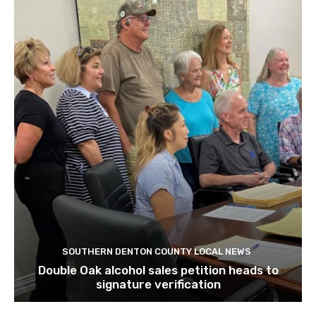
SOUTHERN DENTON COUNTY LOCAL NEWS
Double Oak alcohol sales petition heads to
signature verification