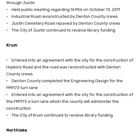
through Justin
• Held public meeting regarding SH156 on October 13, 2011
• Industrial Road reconstructed by Denton County crews
• Justin Cemetery Road repaved by Denton County crews
• The City of Justin continued to receive library funding
Krum
• Entered into an agreement with the city for the construction of
Hopkins Road and the road was reconstructed with Denton
County crews
• Denton County completed the Engineering Design for the
FM1173 turn lane
• Entered into an agreement with the city for the construction of
the FM1173 a turn lane which the county will administer the
construction
• The City of Krum continued to receive library funding
Northlake