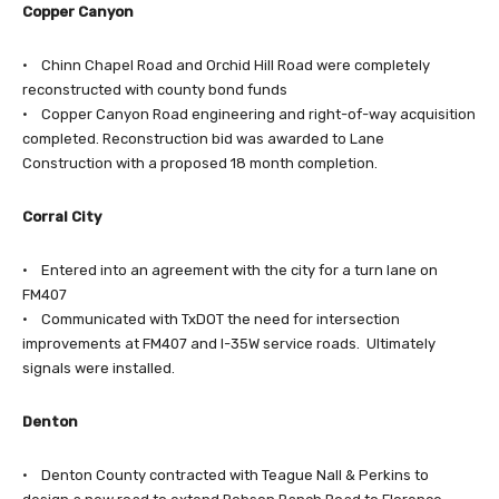
Copper Canyon
• Chinn Chapel Road and Orchid Hill Road were completely
reconstructed with county bond funds
• Copper Canyon Road engineering and right-of-way acquisition
completed. Reconstruction bid was awarded to Lane
Construction with a proposed 18 month completion.
Corral City
• Entered into an agreement with the city for a turn lane on
FM407
• Communicated with TxDOT the need for intersection
improvements at FM407 and I-35W service roads. Ultimately
signals were installed.
Denton
• Denton County contracted with Teague Nall & Perkins to