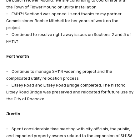
be built in Flower Mound. We are continuing to coordinate with
the Town of Flower Mound on utility installation.
• FM1171 Section 1 was opened. I send thanks to my partner
Commissioner Bobbie Mitchell for her years of work on the
project.
• Continued to resolve right away issues on Sections 2 and 3 of
FM1171
Fort Worth
• Continue to manage SH114 widening project and the
complicated utility relocation process
• Litsey Road and Litsey Road Bridge completed. The historic
Litsey Road Bridge was preserved and relocated for future use by
the City of Roanoke.
Justin
• Spent considerable time meeting with city officials, the public,
and impacted property owners related to the expansion of SH156