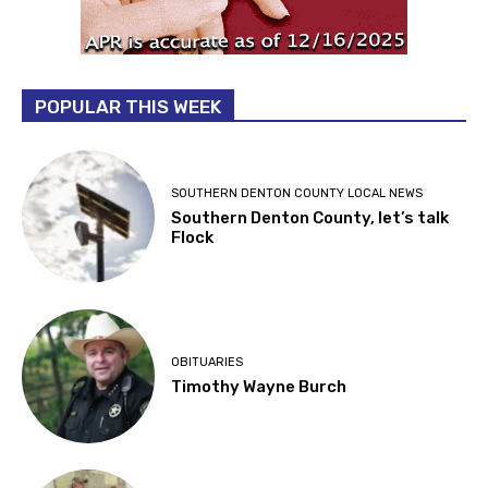
POPULAR THIS WEEK
SOUTHERN DENTON COUNTY LOCAL NEWS
Southern Denton County, let’s talk
Flock
OBITUARIES
Timothy Wayne Burch