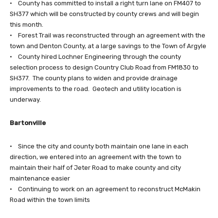
• County has committed to install a right turn lane on FM407 to
SH377 which will be constructed by county crews and will begin
this month.
• Forest Trail was reconstructed through an agreement with the
town and Denton County, at a large savings to the Town of Argyle
• County hired Lochner Engineering through the county
selection process to design Country Club Road from FM1830 to
SH377. The county plans to widen and provide drainage
improvements to the road. Geotech and utility location is
underway.
Bartonville
• Since the city and county both maintain one lane in each
direction, we entered into an agreement with the town to
maintain their half of Jeter Road to make county and city
maintenance easier
• Continuing to work on an agreement to reconstruct McMakin
Road within the town limits