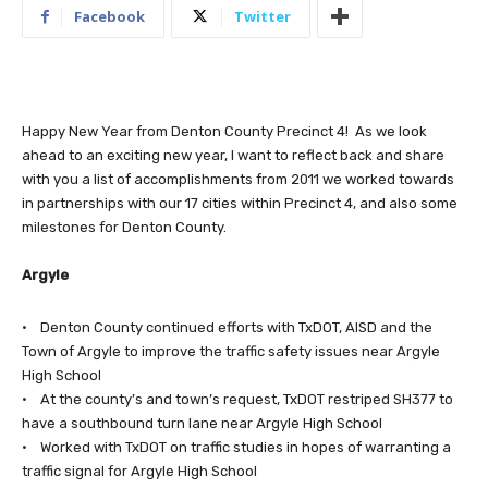
Facebook
Twitter
Happy New Year from Denton County Precinct 4! As we look
ahead to an exciting new year, I want to reflect back and share
with you a list of accomplishments from 2011 we worked towards
in partnerships with our 17 cities within Precinct 4, and also some
milestones for Denton County.
Argyle
• Denton County continued efforts with TxDOT, AISD and the
Town of Argyle to improve the traffic safety issues near Argyle
High School
• At the county’s and town’s request, TxDOT restriped SH377 to
have a southbound turn lane near Argyle High School
• Worked with TxDOT on traffic studies in hopes of warranting a
traffic signal for Argyle High School