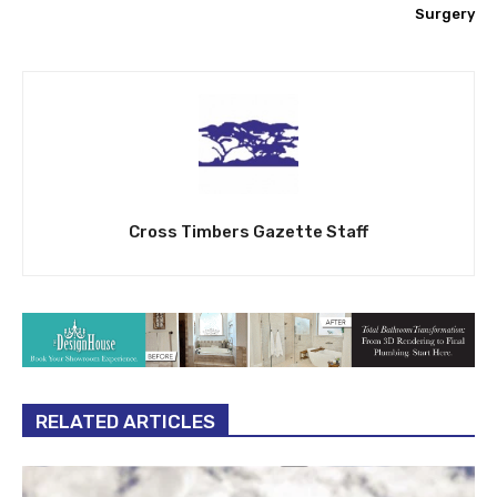
Surgery
Cross Timbers Gazette Staff
RELATED ARTICLES