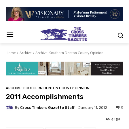
Home
Archive
Archive: Southern Denton County Opinion
ARCHIVE: SOUTHERN DENTON COUNTY OPINION
2011 Accomplishments
By
Cross Timbers Gazette Staff
0
January 11, 2012
4459