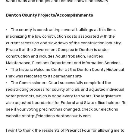
sand roads and bridges and remove snow if necessary.
Denton County Projects/Accomplishments
• The county is constructing several buildings at this time,
maximizing the low construction costs associated with the
current recession and slow down of the construction industry.
Phase II of the Government Complex in Denton is under
construction and includes Adult Probation, Facilities
Maintenance, Elections Department and Information Services.
• The historic Welcome Center at the Denton County Historical
Park was relocated to its permanent site
• The Commissioners Court successfully completed the
redistricting process for county officials and adjusted individual
voter precincts, which is done every ten years. The legislature
also adjusted boundaries for Federal and State office holders. To
see if your voting precinct has changed, check our elections
website at http://elections.dentoncounty.com
I want to thank the residents of Precinct Four for allowing me to