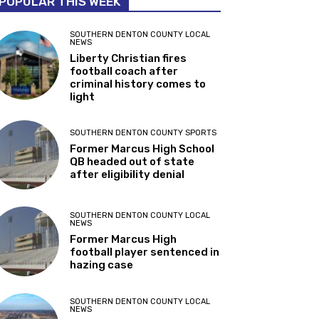
POPULAR THIS WEEK
SOUTHERN DENTON COUNTY LOCAL
NEWS
Liberty Christian fires
football coach after
criminal history comes to
light
SOUTHERN DENTON COUNTY SPORTS
Former Marcus High School
QB headed out of state
after eligibility denial
SOUTHERN DENTON COUNTY LOCAL
NEWS
Former Marcus High
football player sentenced in
hazing case
SOUTHERN DENTON COUNTY LOCAL
NEWS