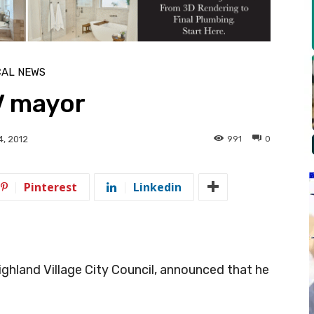
CAL NEWS
HV mayor
991
0
4, 2012
Pinterest
Linkedin
 Highland Village City Council, announced that he