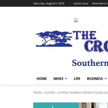
Saturday, August 8, 2026
Latest Issue
Newsstand L
HOME
NEWS
LIFE
BUSINESS
Home
Archive
Archive: Southern Denton County Lo