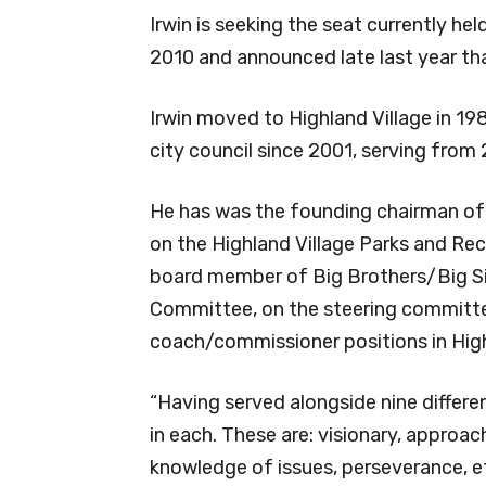
Irwin is seeking the seat currently h
2010 and announced late last year that
Irwin moved to Highland Village in 1
city council since 2001, serving from
He has was the founding chairman of 
on the Highland Village Parks and Recr
board member of Big Brothers/Big Si
Committee, on the steering committe
coach/commissioner positions in Highl
“Having served alongside nine differe
in each. These are: visionary, approach
knowledge of issues, perseverance, et