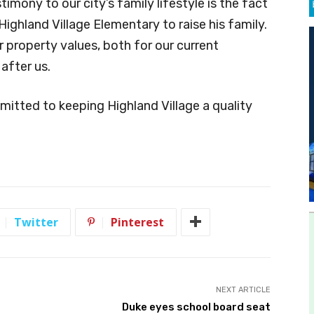
stimony to our city’s family lifestyle is the fact
ighland Village Elementary to raise his family.
 property values, both for our current
after us.
mmitted to keeping Highland Village a quality
Twitter
Pinterest
NEXT ARTICLE
Duke eyes school board seat