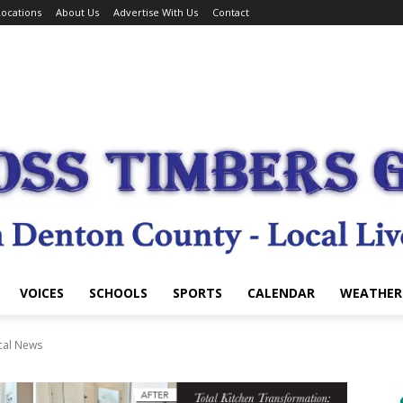
ocations
About Us
Advertise With Us
Contact
VOICES
SCHOOLS
SPORTS
CALENDAR
WEATHER
cal News