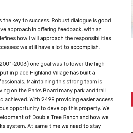
s the key to success. Robust dialogue is good
ive approach in offering feedback, with an
defines how I will approach the responsibilities
esses; we still have a lot to accomplish.
(2001-2003) one goal was to lower the high
 put in place Highland Village has built a
essionals. Maintaining this strong team is
erving on the Parks Board many park and trail
nd achieved. With 2499 providing easier access
dous opportunity to develop this property. We
development of Double Tree Ranch and how we
parks system. At same time we need to stay