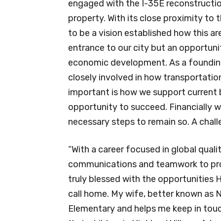
engaged with the I-35E reconstructi
property. With its close proximity to 
to be a vision established how this a
entrance to our city but an opportunit
economic development. As a foundin
closely involved in how transportatio
important is how we support current 
opportunity to succeed. Financially w
necessary steps to remain so. A challe
“With a career focused in global quali
communications and teamwork to prod
truly blessed with the opportunities Hi
call home. My wife, better known as N
Elementary and helps me keep in touc