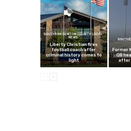
SOUTHERN DENTON COUNTY LOCAL
NEWS
SOUTHE
Liberty Christian fires
football coach after
Former 
criminal history comes to
QB hea
light
after 