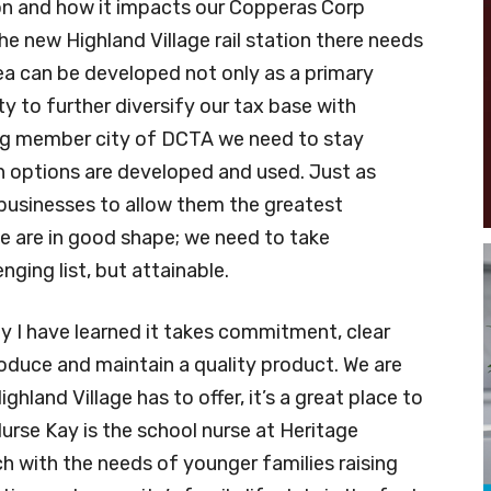
on and how it impacts our Copperas Corp
the new Highland Village rail station there needs
rea can be developed not only as a primary
y to further diversify our tax base with
g member city of DCTA we need to stay
n options are developed and used. Just as
businesses to allow them the greatest
e are in good shape; we need to take
nging list, but attainable.
ty I have learned it takes commitment, clear
uce and maintain a quality product. We are
ghland Village has to offer, it’s a great place to
urse Kay is the school nurse at Heritage
h with the needs of younger families raising