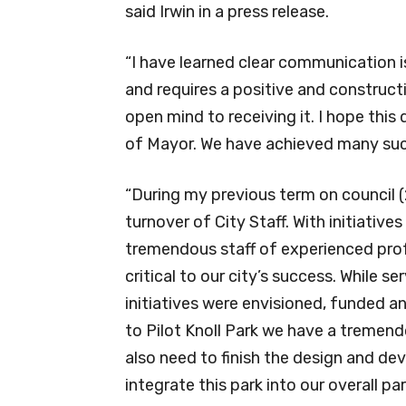
said Irwin in a press release.
“I have learned clear communication i
and requires a positive and construct
open mind to receiving it. I hope this 
of Mayor. We have achieved many succ
“During my previous term on council 
turnover of City Staff. With initiatives
tremendous staff of experienced prof
critical to our city’s success. While s
initiatives were envisioned, funded a
to Pilot Knoll Park we have a tremen
also need to finish the design and 
integrate this park into our overall 