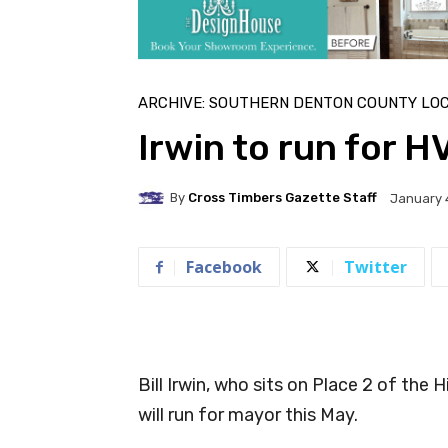
ARCHIVE: SOUTHERN DENTON COUNTY LO
Irwin to run for 
By
Cross Timbers Gazette Staff
January 
Facebook
Twitter
Bill Irwin, who sits on Place 2 of the
will run for mayor this May.