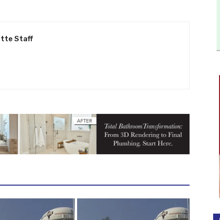
tte Staff