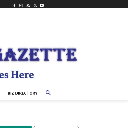
BIZ DIRECTORY