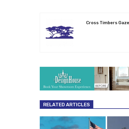
Cross Timbers Gaze
RELATED ARTICLES