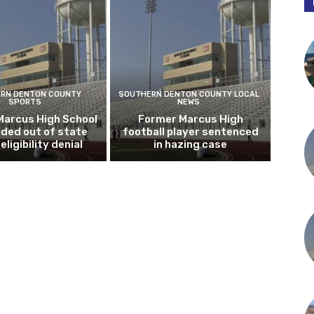
RN DENTON COUNTY
SOUTHERN DENTON COUNTY LOCAL
SPORTS
NEWS
Marcus High School
Former Marcus High
ded out of state
football player sentenced
eligibility denial
in hazing case