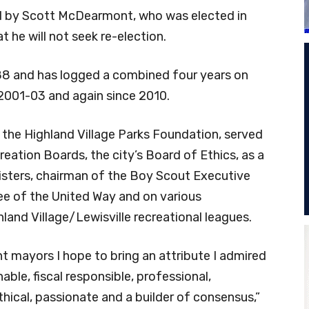
eld by Scott McDearmont, who was elected in
 he will not seek re-election.
988 and has logged a combined four years on
 2001-03 and again since 2010.
the Highland Village Parks Foundation, served
eation Boards, the city’s Board of Ethics, as a
sters, chairman of the Boy Scout Executive
e of the United Way and on various
and Village/Lewisville recreational leagues.
nt mayors I hope to bring an attribute I admired
able, fiscal responsible, professional,
hical, passionate and a builder of consensus,”