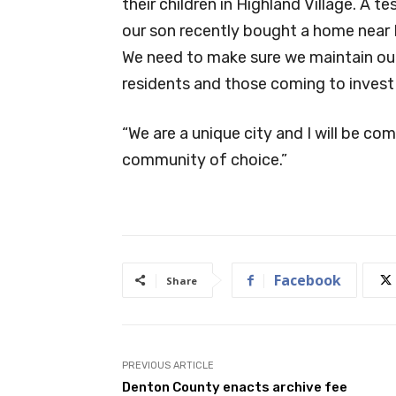
their children in Highland Village. A te
our son recently bought a home near H
We need to make sure we maintain our
residents and those coming to invest 
“We are a unique city and I will be co
community of choice.”
Facebook
Share
PREVIOUS ARTICLE
Denton County enacts archive fee