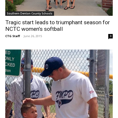
Southern Denton County Schools
Tragic start leads to triumphant season for
NCTC women’s softball
CTG Staff
-
June 26, 2015
0