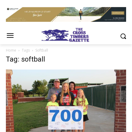
Home
Tags
Softball
Tag: softball