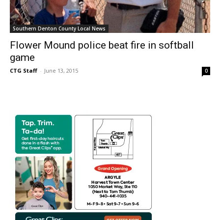
Southern Denton County Local News
Flower Mound police beat fire in softball
game
CTG Staff
-
June 13, 2015
0