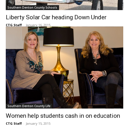
Southern Denton County Schools
Liberty Solar Car heading Down Under
CTG Staff
-
January 16, 2015
Southern Denton County Life
Women help students cash in on education
CTG Staff
-
January 15, 2015