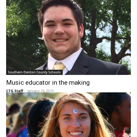
Southern Denton County Schools
Music educator in the making
CTG Staff
-
January 16, 2015