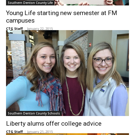
Southern Denton County Life
Young Life starting new semester at FM
campuses
CTG Staff
-
January 22, 2015
Southern Denton County Schools
Liberty alums offer college advice
CTG Staff
-
January 21, 2015