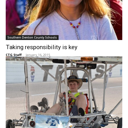
Southern Denton County Schools
Taking responsibility is key
CTG Staff
-
January 16, 2015