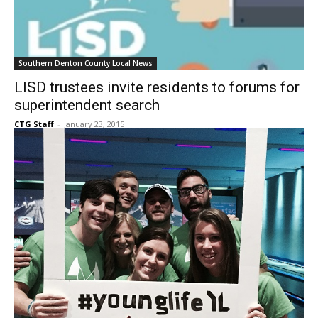
Southern Denton County Local News
LISD trustees invite residents to forums for
superintendent search
CTG Staff
-
January 23, 2015