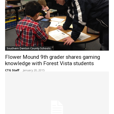
Southern Denton County Schools
Flower Mound 9th grader shares gaming
knowledge with Forest Vista students
CTG Staff
-
January 20, 2015