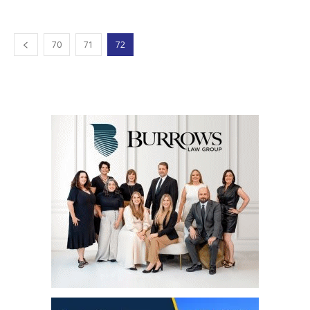
70
71
72