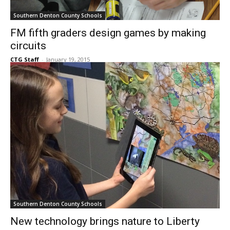
Southern Denton County Schools
FM fifth graders design games by making
circuits
CTG Staff
-
January 19, 2015
Southern Denton County Schools
New technology brings nature to Liberty