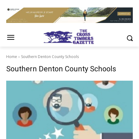
Home
Southern Denton County Schools
Southern Denton County Schools