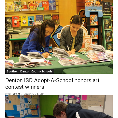
Southern Denton County Schools
Denton ISD Adopt-A-School honors art
contest winners
CTG Staff
-
January 21, 2015