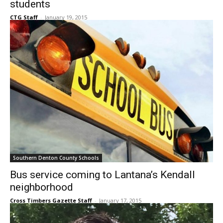
students
CTG Staff
-
January 19, 2015
Southern Denton County Schools
Bus service coming to Lantana’s Kendall
neighborhood
Cross Timbers Gazette Staff
-
January 17, 2015