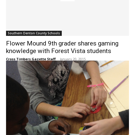
Southern Denton County Schools
Flower Mound 9th grader shares gaming
knowledge with Forest Vista students
Cross Timbers Gazette Staff
-
January 20, 2015