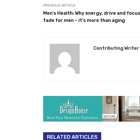
PREVIOUS ARTICLE
Men’s Health: Why energy, drive and focu
fade for men – it’s more than aging
Contributing Writer
RELATED ARTICLES