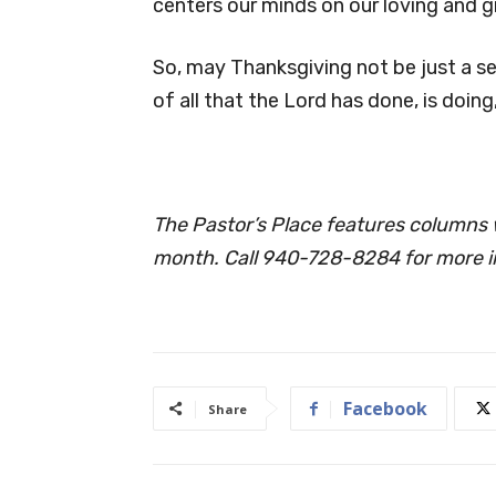
centers our minds on our loving and g
So, may Thanksgiving not be just a sea
of all that the Lord has done, is doing
The Pastor’s Place features columns w
month. Call 940-728-8284 for more i
Facebook
Share