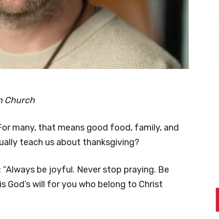
oh Church
For many, that means good food, family, and
tually teach us about thanksgiving?
: “Always be joyful. Never stop praying. Be
 is God’s will for you who belong to Christ