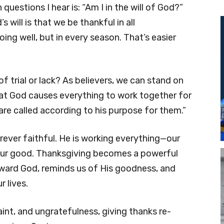
estions I hear is: “Am I in the will of God?”
 will is that we be thankful in all
oing well, but in every season. That’s easier
 trial or lack? As believers, we can stand on
t God causes everything to work together for
re called according to his purpose for them.”
ever faithful. He is working everything—our
our good. Thanksgiving becomes a powerful
 toward God, reminds us of His goodness, and
 lives.
laint, and ungratefulness, giving thanks re-