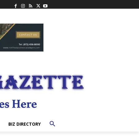
BIZ DIRECTORY