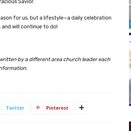
racious Savior.
son for us, but a lifestyle—a daily celebration
, and will continue to do!
ritten by a different area church leader each
nformation.
Twitter
Pinterest