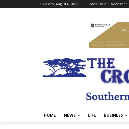
Thursday, August 6, 2026
Latest Issue
Newsstand 
HOME
NEWS
LIFE
BUSINESS