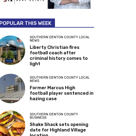
POPULAR THIS WEEK
SOUTHERN DENTON COUNTY LOCAL
NEWS
Liberty Christian fires
football coach after
criminal history comes to
light
SOUTHERN DENTON COUNTY LOCAL
NEWS
Former Marcus High
football player sentenced in
hazing case
SOUTHERN DENTON COUNTY
BUSINESS
Shake Shack sets opening
date for Highland Village
location