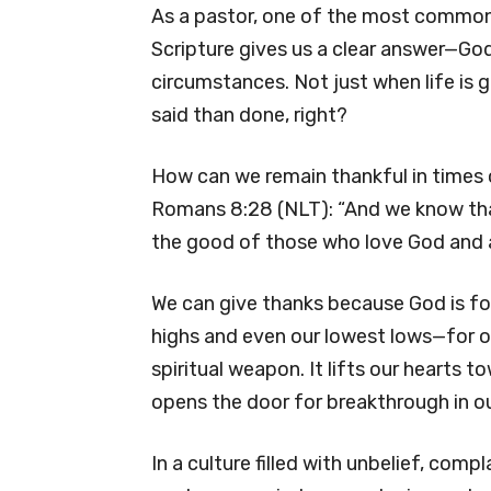
As a pastor, one of the most common qu
Scripture gives us a clear answer—God’s
circumstances. Not just when life is g
said than done, right?
How can we remain thankful in times of
Romans 8:28 (NLT): “And we know tha
the good of those who love God and a
We can give thanks because God is for
highs and even our lowest lows—for 
spiritual weapon. It lifts our hearts
opens the door for breakthrough in our
In a culture filled with unbelief, comp