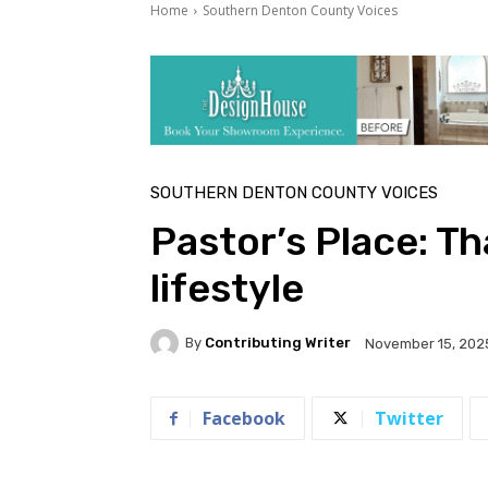
Home
Southern Denton County Voices
SOUTHERN DENTON COUNTY VOICES
Pastor’s Place: Th
lifestyle
By
Contributing Writer
November 15, 202
Facebook
Twitter