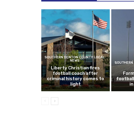
SOUTHERN DENTON COUNTY LOCAL
NEWS
SOUTHERN 
Liberty Christian fires
football coach after
Form
criminal history comes to
footbal
light
i