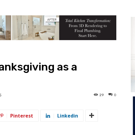
anksgiving as a
29
0
5
Pinterest
Linkedin