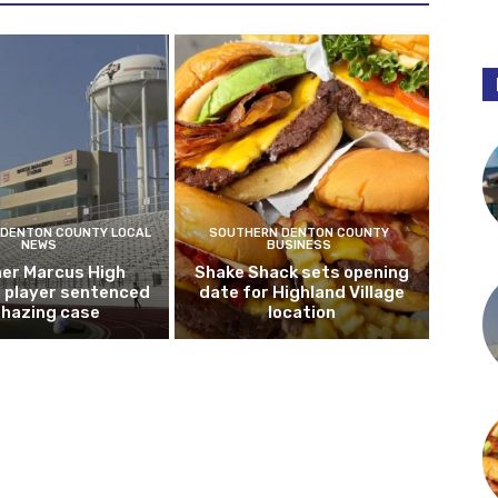
DENTON COUNTY LOCAL
SOUTHERN DENTON COUNTY
NEWS
BUSINESS
er Marcus High
Shake Shack sets opening
l player sentenced
date for Highland Village
n hazing case
location