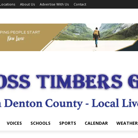
Locations
About Us
Advertise With Us
Contact
VOICES
SCHOOLS
SPORTS
CALENDAR
WEATHER