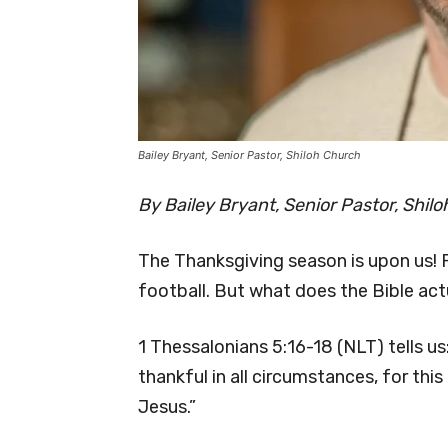
Bailey Bryant, Senior Pastor, Shiloh Church
By Bailey Bryant, Senior Pastor, Shil
The Thanksgiving season is upon us! 
football. But what does the Bible ac
1 Thessalonians 5:16-18 (NLT) tells us
thankful in all circumstances, for this
Jesus.”