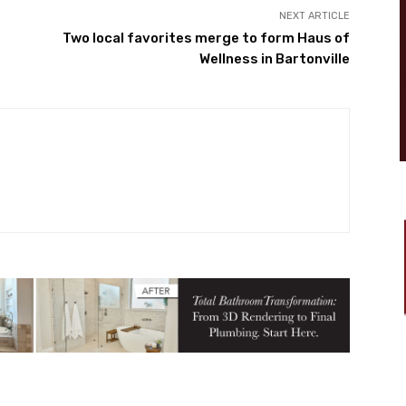
NEXT ARTICLE
s
Two local favorites merge to form Haus of
Wellness in Bartonville