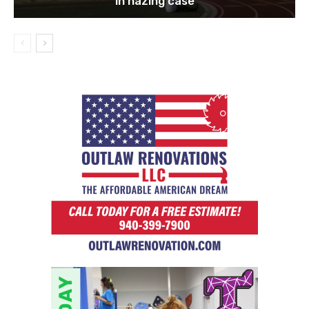
in hazing case