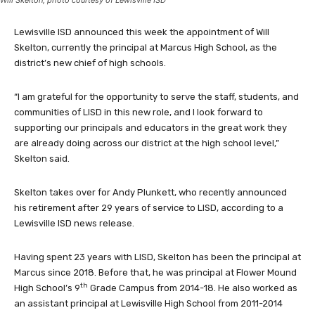
Will Skelton, photo courtesy of Lewisville ISD
Lewisville ISD announced this week the appointment of Will
Skelton, currently the principal at Marcus High School, as the
district’s new chief of high schools.
“I am grateful for the opportunity to serve the staff, students, and
communities of LISD in this new role, and I look forward to
supporting our principals and educators in the great work they
are already doing across our district at the high school level,”
Skelton said.
Skelton takes over for Andy Plunkett, who recently announced
his retirement after 29 years of service to LISD, according to a
Lewisville ISD news release.
Having spent 23 years with LISD, Skelton has been the principal at
Marcus since 2018. Before that, he was principal at Flower Mound
th
High School’s 9
Grade Campus from 2014-18. He also worked as
an assistant principal at Lewisville High School from 2011-2014