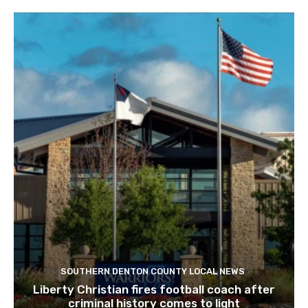
SOUTHERN DENTON COUNTY LOCAL NEWS
Liberty Christian fires football coach after
criminal history comes to light