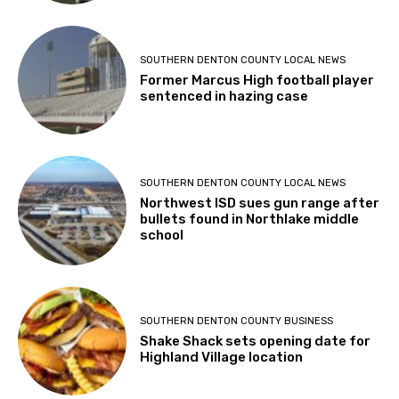
SOUTHERN DENTON COUNTY LOCAL NEWS
Former Marcus High football player
sentenced in hazing case
SOUTHERN DENTON COUNTY LOCAL NEWS
Northwest ISD sues gun range after
bullets found in Northlake middle
school
SOUTHERN DENTON COUNTY BUSINESS
Shake Shack sets opening date for
Highland Village location