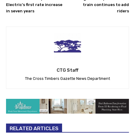
Electric’s first rate increase
train continues to add
in seven years
riders
CTG Staff
The Cross Timbers Gazette News Department
RELATED ARTICLES