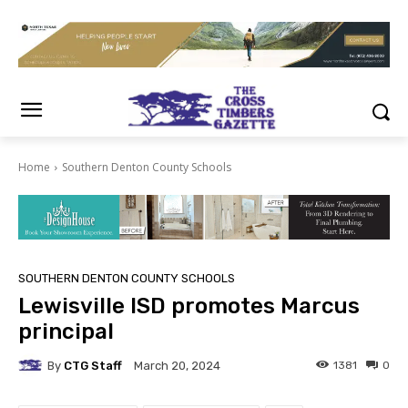
Home
Southern Denton County Schools
SOUTHERN DENTON COUNTY SCHOOLS
Lewisville ISD promotes Marcus
principal
By
CTG Staff
1381
0
March 20, 2024