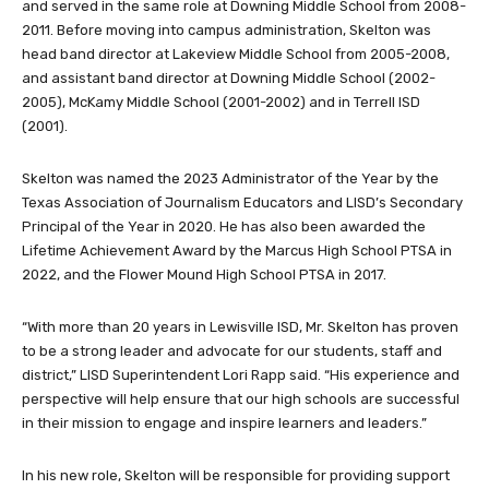
and served in the same role at Downing Middle School from 2008-
2011. Before moving into campus administration, Skelton was
head band director at Lakeview Middle School from 2005-2008,
and assistant band director at Downing Middle School (2002-
2005), McKamy Middle School (2001-2002) and in Terrell ISD
(2001).
Skelton was named the 2023 Administrator of the Year by the
Texas Association of Journalism Educators and LISD’s Secondary
Principal of the Year in 2020. He has also been awarded the
Lifetime Achievement Award by the Marcus High School PTSA in
2022, and the Flower Mound High School PTSA in 2017.
“With more than 20 years in Lewisville ISD, Mr. Skelton has proven
to be a strong leader and advocate for our students, staff and
district,” LISD Superintendent Lori Rapp said. “His experience and
perspective will help ensure that our high schools are successful
in their mission to engage and inspire learners and leaders.”
In his new role, Skelton will be responsible for providing support