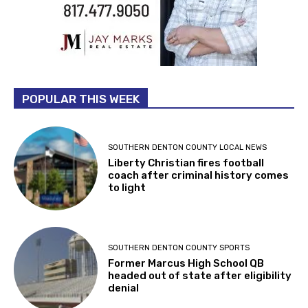
POPULAR THIS WEEK
SOUTHERN DENTON COUNTY LOCAL NEWS
Liberty Christian fires football
coach after criminal history comes
to light
SOUTHERN DENTON COUNTY SPORTS
Former Marcus High School QB
headed out of state after eligibility
denial