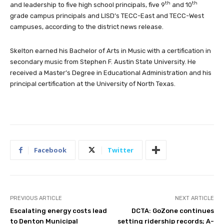
th
th
and leadership to five high school principals, five 9
and 10
grade campus principals and LISD’s TECC-East and TECC-West
campuses, according to the district news release.
Skelton earned his Bachelor of Arts in Music with a certification in
secondary music from Stephen F. Austin State University. He
received a Master’s Degree in Educational Administration and his
principal certification at the University of North Texas.
Facebook
Twitter
PREVIOUS ARTICLE
NEXT ARTICLE
Escalating energy costs lead
DCTA: GoZone continues
to Denton Municipal
setting ridership records; A-