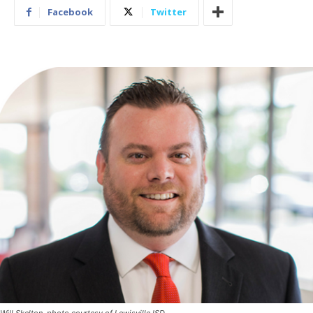
Facebook
Twitter