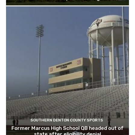
SOUTHERN DENTON COUNTY SPORTS
Former Marcus High School QB headed out of
state after eligibility denial