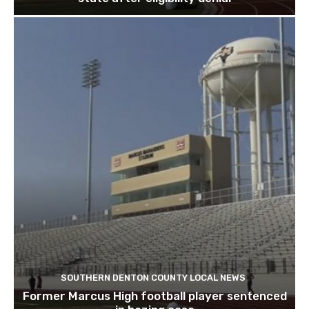
SOUTHERN DENTON COUNTY LOCAL NEWS
Former Marcus High football player sentenced