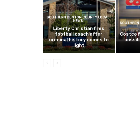
SOUTHERN DENTON COUNTY LOCAL
NEWS
SOUTHERN 
Liberty Christian fires
football coach after
Costco f
criminal history comes to
possib
light