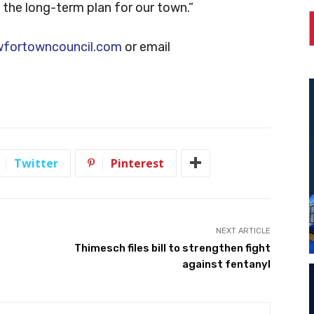
y the long-term plan for our town.”
wfortowncouncil.com
or email
Twitter
Pinterest
NEXT ARTICLE
Thimesch files bill to strengthen fight
against fentanyl