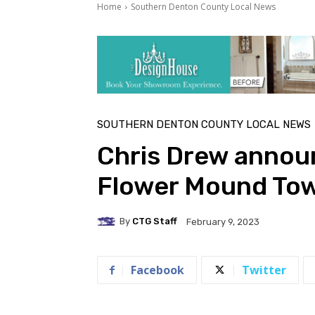
Home
Southern Denton County Local News
SOUTHERN DENTON COUNTY LOCAL NEWS
Chris Drew annou
Flower Mound Tow
By
CTG Staff
February 9, 2023
Facebook
Twitter