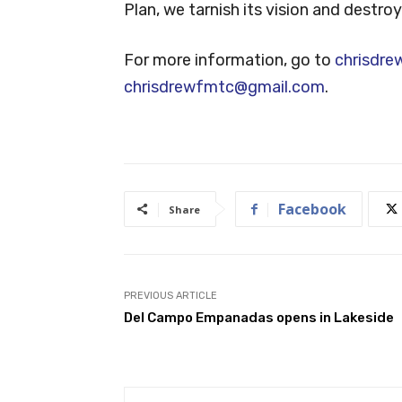
Plan, we tarnish its vision and destro
For more information, go to
chrisdre
chrisdrewfmtc@gmail.com
.
Facebook
Share
PREVIOUS ARTICLE
Del Campo Empanadas opens in Lakeside