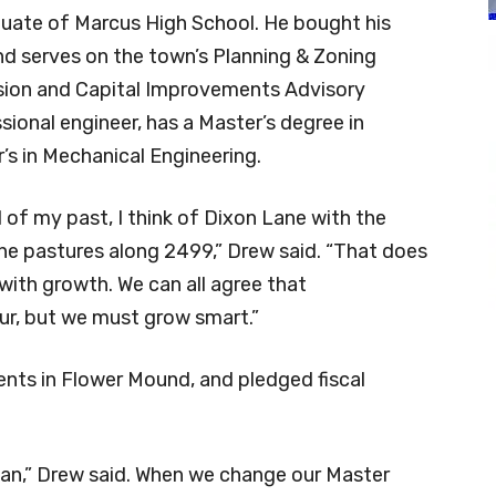
aduate of Marcus High School. He bought his
nd serves on the town’s Planning & Zoning
on and Capital Improvements Advisory
ional engineer, has a Master’s degree in
’s in Mechanical Engineering.
of my past, I think of Dixon Lane with the
the pastures along 2499,” Drew said. “That does
with growth. We can all agree that
ur, but we must grow smart.”
nts in Flower Mound, and pledged fiscal
Plan,” Drew said. When we change our Master