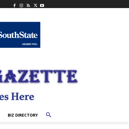
BIZ DIRECTORY