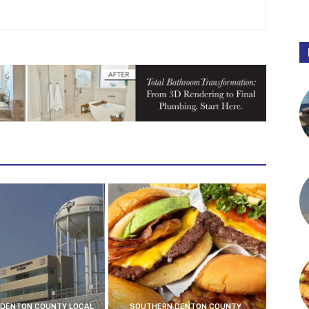
DENTON COUNTY LOCAL
SOUTHERN DENTON COUNTY