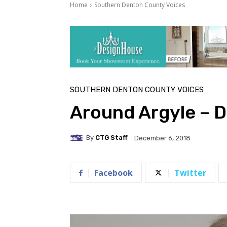
Home
Southern Denton County Voices
SOUTHERN DENTON COUNTY VOICES
Around Argyle – 
By
CTG Staff
December 6, 2018
Facebook
Twitter