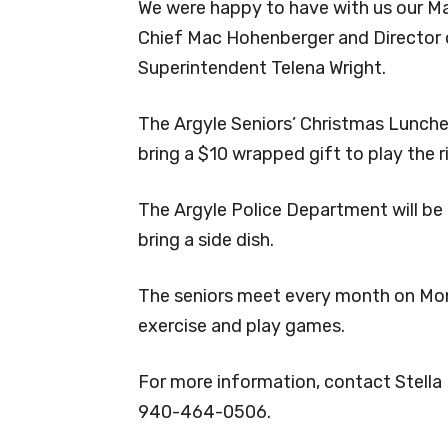
We were happy to have with us our May
Chief Mac Hohenberger and Director o
Superintendent Telena Wright.
The Argyle Seniors’ Christmas Luncheo
bring a $10 wrapped gift to play the 
The Argyle Police Department will be
bring a side dish.
The seniors meet every month on Mon
exercise and play games.
For more information, contact Stella
940-464-0506.