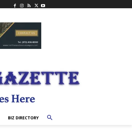
BIZ DIRECTORY