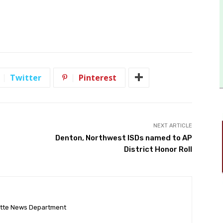
Twitter
Pinterest
NEXT ARTICLE
Denton, Northwest ISDs named to AP
District Honor Roll
ette News Department