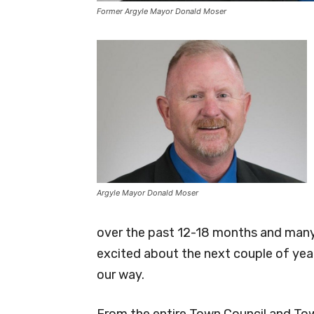
Former Argyle Mayor Donald Moser
Argyle Mayor Donald Moser
over the past 12-18 months and many 
excited about the next couple of year
our way.
From the entire Town Council and Tow