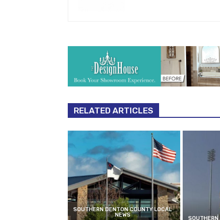
RELATED ARTICLES
SOUTHERN DENTON COUNTY LOCAL
NEWS
SOUTHERN 