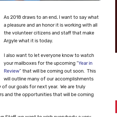
As 2018 draws to an end, I want to say what
a pleasure and an honor it is working with all
the volunteer citizens and staff that make
Argyle what it is today.
I also want to let everyone know to watch
your mailboxes for the upcoming “
Year in
Review
” that will be coming out soon. This
will outline many of our accomplishments
of our goals for next year. We are truly
s and the opportunities that will be coming
n Staff, we want to wish everybody a very