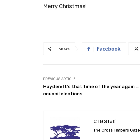
Merry Christmas!
Facebook
Share
PREVIOUS ARTICLE
Hayden: It’s that time of the year again …
council elections
CTG Staff
The Cross Timbers Gaz