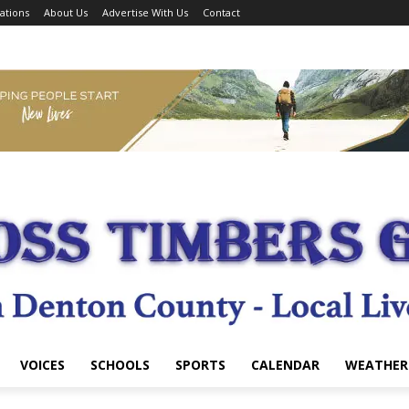
ations
About Us
Advertise With Us
Contact
VOICES
SCHOOLS
SPORTS
CALENDAR
WEATHER