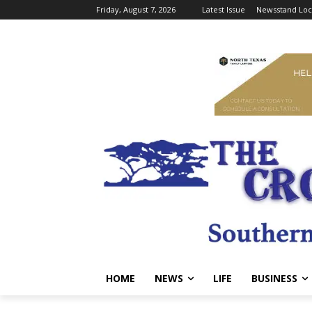
Friday, August 7, 2026
Latest Issue
Newsstand Loc
HOME
NEWS
LIFE
BUSINESS