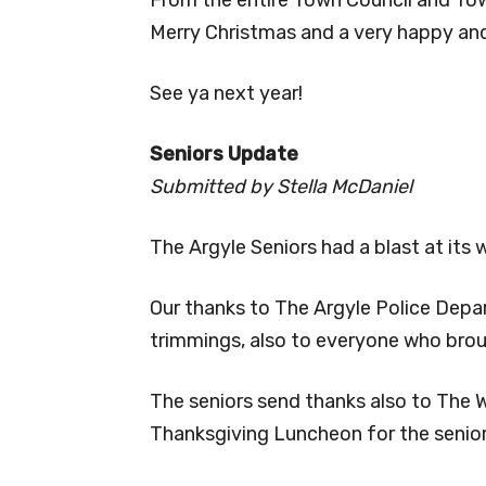
Merry Christmas and a very happy an
See ya next year!
Seniors Update
Submitted by Stella McDaniel
The Argyle Seniors had a blast at its 
Our thanks to The Argyle Police Depar
trimmings, also to everyone who broug
The seniors send thanks also to The We
Thanksgiving Luncheon for the senior