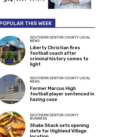
POPULAR THIS WEEK
SOUTHERN DENTON COUNTY LOCAL
NEWS
Liberty Christian fires
football coach after
criminal history comes to
light
SOUTHERN DENTON COUNTY LOCAL
NEWS
Former Marcus High
football player sentenced in
hazing case
SOUTHERN DENTON COUNTY
BUSINESS
Shake Shack sets opening
date for Highland Village
location