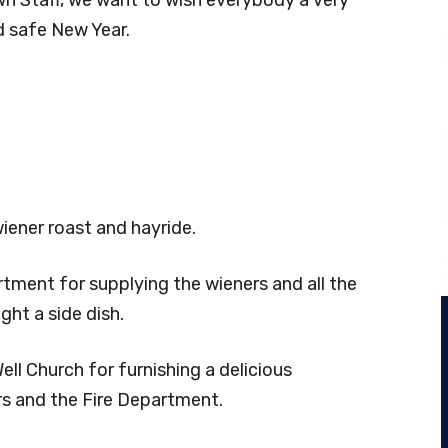
d safe New Year.
wiener roast and hayride.
tment for supplying the wieners and all the
ht a side dish.
ll Church for furnishing a delicious
s and the Fire Department.