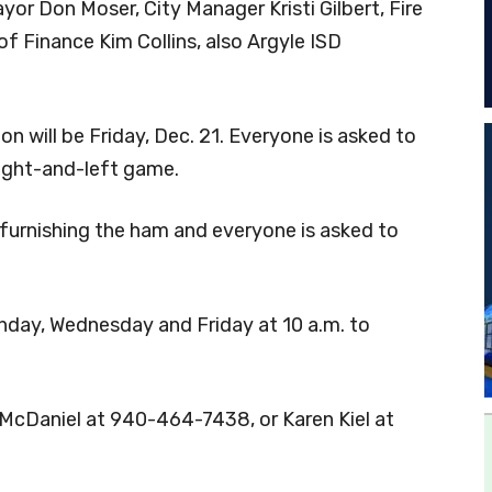
or Don Moser, City Manager Kristi Gilbert, Fire
f Finance Kim Collins, also Argyle ISD
n will be Friday, Dec. 21. Everyone is asked to
right-and-left game.
 furnishing the ham and everyone is asked to
day, Wednesday and Friday at 10 a.m. to
 McDaniel at 940-464-7438, or Karen Kiel at