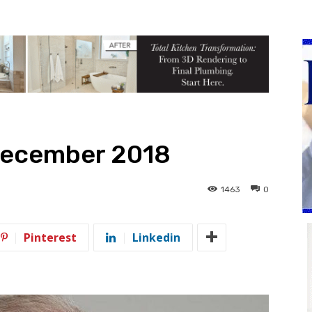
December 2018
1463
0
Pinterest
Linkedin