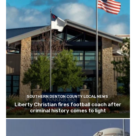
SOUTHERN DENTON COUNTY LOCAL NEWS
Liberty Christian fires football coach after
criminal history comes to light