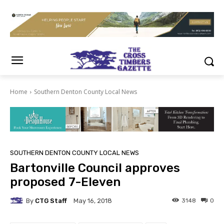
Home
Southern Denton County Local News
SOUTHERN DENTON COUNTY LOCAL NEWS
Bartonville Council approves
proposed 7-Eleven
By
CTG Staff
3148
0
May 16, 2018