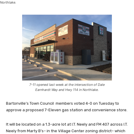
Northlake.
7-11 opened last week at the intersection of Dale
Earnhardt Way and Hwy 114 in Northlake.
Bartonville’s Town Council members voted 4-0 on Tuesday to
approve a proposed 7-Eleven gas station and convenience store.
It will be located on a 1.3-acre lot at I.T. Neely and FM 407 across I.T.
Neely from Marty B’s– in the Village Center zoning district– which