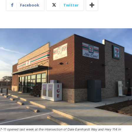
Facebook
Twitter
7-11 opened last week at the intersection of Dale Earnhardt Way and Hwy 114 in