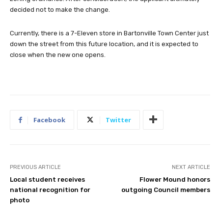
decided not to make the change.
Currently, there is a 7-Eleven store in Bartonville Town Center just
down the street from this future location, and it is expected to
close when the new one opens.
Facebook
Twitter
PREVIOUS ARTICLE
NEXT ARTICLE
Local student receives
Flower Mound honors
national recognition for
outgoing Council members
photo