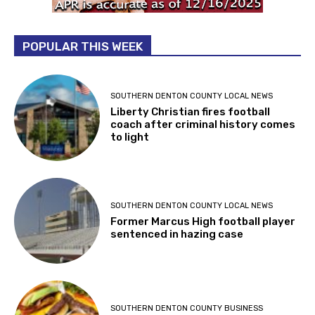
POPULAR THIS WEEK
SOUTHERN DENTON COUNTY LOCAL NEWS
Liberty Christian fires football
coach after criminal history comes
to light
SOUTHERN DENTON COUNTY LOCAL NEWS
Former Marcus High football player
sentenced in hazing case
SOUTHERN DENTON COUNTY BUSINESS