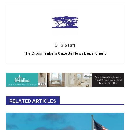
CTG Staff
The Cross Timbers Gazette News Department
RELATED ARTICLES