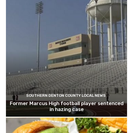
SOUTHERN DENTON COUNTY LOCAL NEWS
Former Marcus High football player sentenced
in hazing case