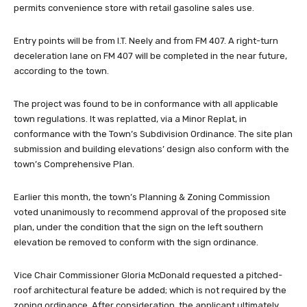
permits convenience store with retail gasoline sales use.
Entry points will be from I.T. Neely and from FM 407. A right-turn
deceleration lane on FM 407 will be completed in the near future,
according to the town.
The project was found to be in conformance with all applicable
town regulations. It was replatted, via a Minor Replat, in
conformance with the Town’s Subdivision Ordinance. The site plan
submission and building elevations’ design also conform with the
town’s Comprehensive Plan.
Earlier this month, the town’s Planning & Zoning Commission
voted unanimously to recommend approval of the proposed site
plan, under the condition that the sign on the left southern
elevation be removed to conform with the sign ordinance.
Vice Chair Commissioner Gloria McDonald requested a pitched-
roof architectural feature be added; which is not required by the
zoning ordinance. After consideration, the applicant ultimately