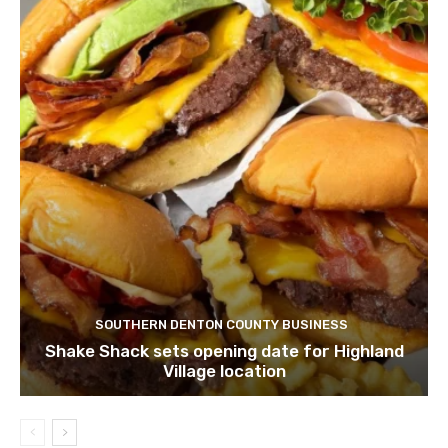
SOUTHERN DENTON COUNTY BUSINESS
Shake Shack sets opening date for Highland
Village location