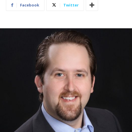
Facebook
Twitter