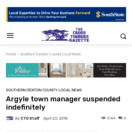
Home
Southern Denton County Local News
SOUTHERN DENTON COUNTY LOCAL NEWS
Argyle town manager suspended
indefinitely
By
CTG Staff
5769
0
April 23, 2018