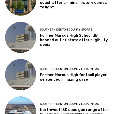
coach after criminal history comes
to light
SOUTHERN DENTON COUNTY SPORTS
Former Marcus High School QB
headed out of state after eligibility
denial
SOUTHERN DENTON COUNTY LOCAL NEWS
Former Marcus High football player
sentenced in hazing case
SOUTHERN DENTON COUNTY LOCAL NEWS
Northwest ISD sues gun range after