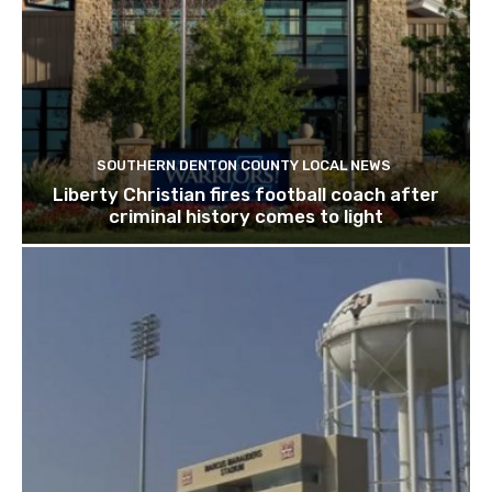
SOUTHERN DENTON COUNTY LOCAL NEWS
Liberty Christian fires football coach after
criminal history comes to light