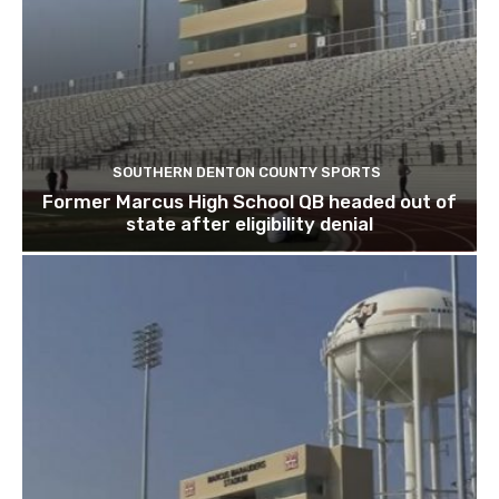
SOUTHERN DENTON COUNTY SPORTS
Former Marcus High School QB headed out of
state after eligibility denial