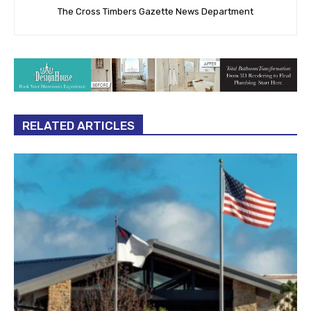
The Cross Timbers Gazette News Department
RELATED ARTICLES