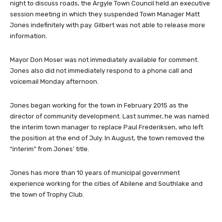
night to discuss roads, the Argyle Town Council held an executive
session meeting in which they suspended Town Manager Matt
Jones indefinitely with pay. Gilbert was not able to release more
information.
Mayor Don Moser was not immediately available for comment.
Jones also did not immediately respond to a phone call and
voicemail Monday afternoon.
Jones began working for the town in February 2015 as the
director of community development. Last summer, he was named
the interim town manager to replace Paul Frederiksen, who left
the position at the end of July. In August, the town removed the
“interim” from Jones’ title.
Jones has more than 10 years of municipal government
experience working for the cities of Abilene and Southlake and
the town of Trophy Club.