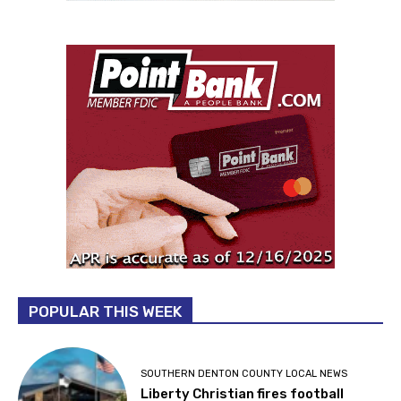
POPULAR THIS WEEK
SOUTHERN DENTON COUNTY LOCAL NEWS
Liberty Christian fires football