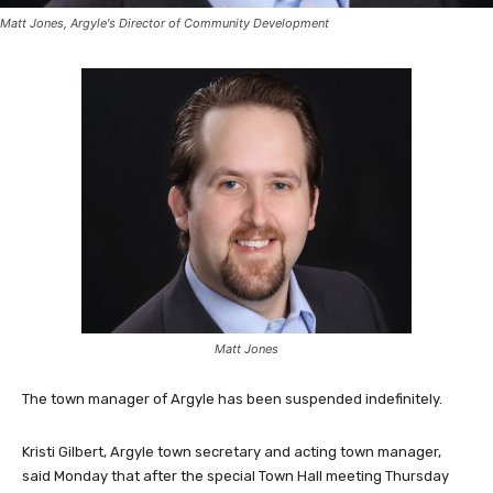
Matt Jones, Argyle's Director of Community Development
Matt Jones
The town manager of Argyle has been suspended indefinitely.
Kristi Gilbert, Argyle town secretary and acting town manager,
said Monday that after the special Town Hall meeting Thursday