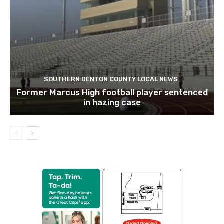
SOUTHERN DENTON COUNTY LOCAL NEWS
Former Marcus High football player sentenced
in hazing case