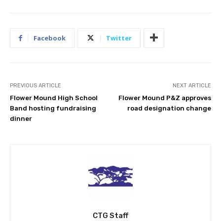
Facebook
Twitter
PREVIOUS ARTICLE
NEXT ARTICLE
Flower Mound High School
Flower Mound P&Z approves
Band hosting fundraising
road designation change
dinner
CTG Staff