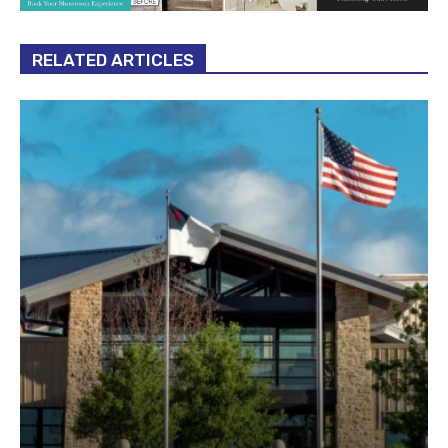
RELATED ARTICLES