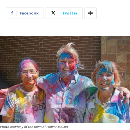
Facebook
Twitter
Photo courtesy of the town of Flower Mound