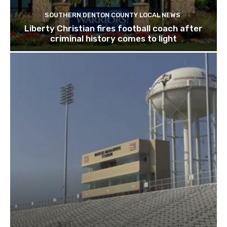
SOUTHERN DENTON COUNTY LOCAL NEWS
Liberty Christian fires football coach after
criminal history comes to light