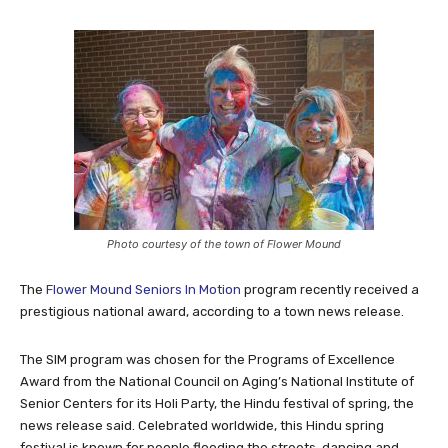
Photo courtesy of the town of Flower Mound
The
Flower Mound Seniors In Motion
program recently received a
prestigious national award, according to a town news release.
The SIM program was chosen for the Programs of Excellence
Award from the National Council on Aging’s National Institute of
Senior Centers for its Holi Party, the Hindu festival of spring, the
news release said. Celebrated worldwide, this Hindu spring
festival is known for people flooding the streets, dancing and