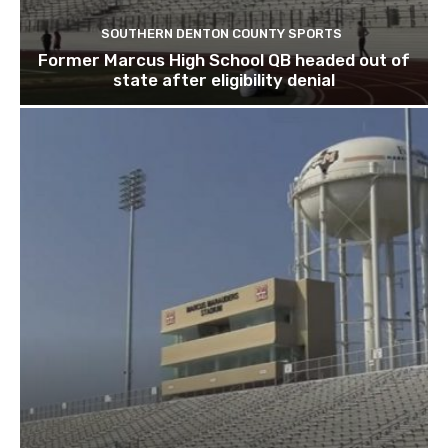
SOUTHERN DENTON COUNTY SPORTS
Former Marcus High School QB headed out of
state after eligibility denial