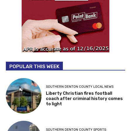
POPULAR THIS WEEK
SOUTHERN DENTON COUNTY LOCAL NEWS
Liberty Christian fires football
coach after criminal history comes
to light
SOUTHERN DENTON COUNTY SPORTS