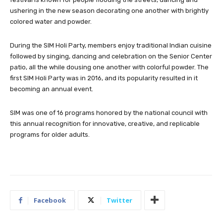
ushering in the new season decorating one another with brig
htly
colored water and powder.
During the SIM Holi Party, members enjoy traditional Indian cuisine
followed by singing, dancing and celebration on the Senior Center
patio, all the while dousing one another with colorful powder. The
first SIM Holi Party was in 2016, and its popularity resulted in it
becoming an annual event.
SIM was one of 16 programs honored by the national council with
this annual recognition for innovative, creative, and replicable
programs for older adults.
Facebook
Twitter