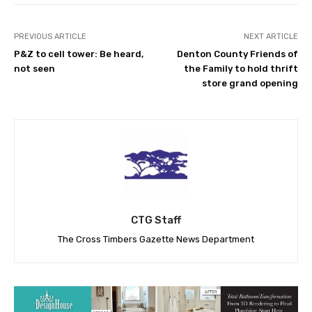
PREVIOUS ARTICLE
NEXT ARTICLE
P&Z to cell tower: Be heard,
Denton County Friends of
not seen
the Family to hold thrift
store grand opening
CTG Staff
The Cross Timbers Gazette News Department