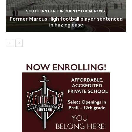
SOUTHERN DENTON COUNTY LOCAL NEWS
Former Marcus High football player sentenced
in hazing case