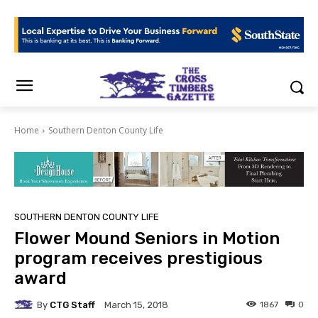
Home
Southern Denton County Life
SOUTHERN DENTON COUNTY LIFE
Flower Mound Seniors in Motion
program receives prestigious
award
By
CTG Staff
1867
0
March 15, 2018