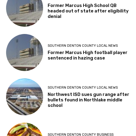
Former Marcus High School QB
headed out of state after eligibility
denial
SOUTHERN DENTON COUNTY LOCAL NEWS
Former Marcus High football player
sentenced in hazing case
SOUTHERN DENTON COUNTY LOCAL NEWS
Northwest ISD sues gun range after
bullets found in Northlake middle
school
SOUTHERN DENTON COUNTY BUSINESS