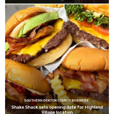
SOUTHERN DENTON COUNTY BUSINESS
Shake Shack sets opening date for Highland
Village location