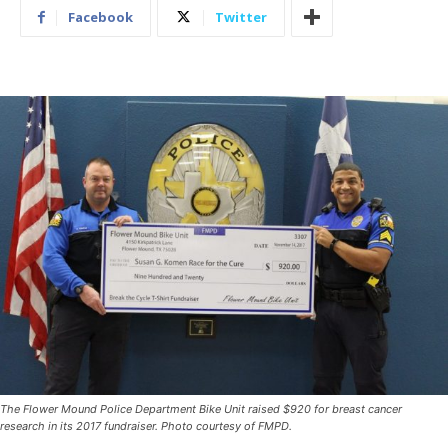
Facebook
Twitter
The Flower Mound Police Department Bike Unit raised $920 for breast cancer
research in its 2017 fundraiser. Photo courtesy of FMPD.