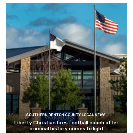
SOUTHERN DENTON COUNTY LOCAL NEWS
Liberty Christian fires football coach after
criminal history comes to light