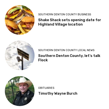
SOUTHERN DENTON COUNTY BUSINESS
Shake Shack sets opening date for
Highland Village location
SOUTHERN DENTON COUNTY LOCAL NEWS
Southern Denton County, let’s talk
Flock
OBITUARIES
Timothy Wayne Burch