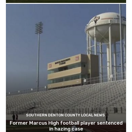
SOUTHERN DENTON COUNTY LOCAL NEWS
Former Marcus High football player sentenced
in hazing case