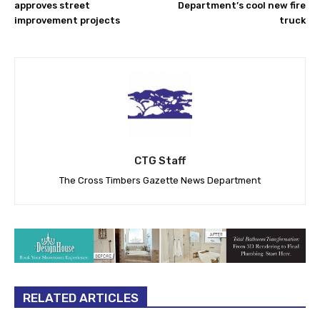
approves street
Department’s cool new fire
improvement projects
truck
CTG Staff
The Cross Timbers Gazette News Department
RELATED ARTICLES