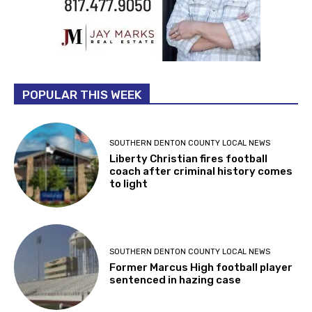
POPULAR THIS WEEK
SOUTHERN DENTON COUNTY LOCAL NEWS
Liberty Christian fires football
coach after criminal history comes
to light
SOUTHERN DENTON COUNTY LOCAL NEWS
Former Marcus High football player
sentenced in hazing case