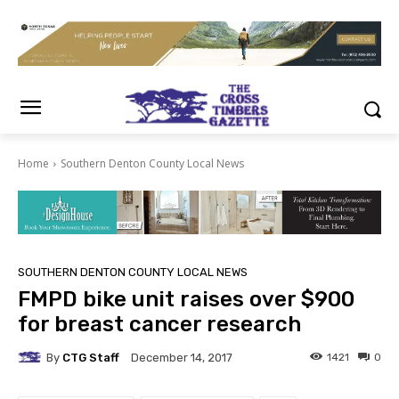
Home
Southern Denton County Local News
SOUTHERN DENTON COUNTY LOCAL NEWS
FMPD bike unit raises over $900
for breast cancer research
By
CTG Staff
1421
0
December 14, 2017