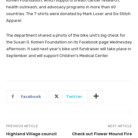
Komen Foundation, which supports breast cancer research,
health outreach, and advocacy programs in more than 60
countries. The T-shirts were donated by Mark Loser and Six Stitch
Apparel.
The department shared a photo of the bike unit’s big check for
the Susan G. Komen Foundation on its Facebook page Wednesday
afternoon. It said next year’s bike unit fundraiser will take place in
September and will support Children’s Medical Center.
Facebook
Twitter
PREVIOUS ARTICLE
NEXT ARTICLE
Highland Village council
Check out Flower Mound Fire