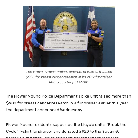
The Flower Mound Police Department Bike Unit raised
$920 for breast cancer research in its 2017 fundraiser.
Photo courtesy of FMPD.
The Flower Mound Police Department’s bike unit raised more than
$900 for breast cancer research in a fundraiser earlier this year,
the department announced Wednesday.
Flower Mound residents supported the bicycle unit’s “Break the
Cycle” T-shirt fundraiser and donated $920 to the Susan G.