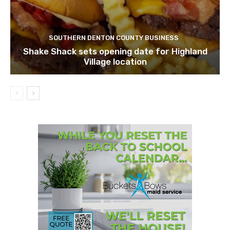
SOUTHERN DENTON COUNTY BUSINESS
Shake Shack sets opening date for Highland
Village location