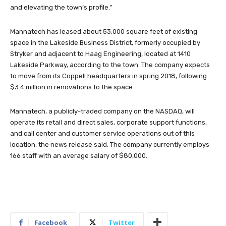
and elevating the town’s profile.”
Mannatech has leased about 53,000 square feet of existing
space in the Lakeside Business District, formerly occupied by
Stryker and adjacent to Haag Engineering, located at 1410
Lakeside Parkway, according to the town. The company expects
to move from its Coppell headquarters in spring 2018, following
$3.4 million in renovations to the space.
Mannatech, a publicly-traded company on the NASDAQ, will
operate its retail and direct sales, corporate support functions,
and call center and customer service operations out of this
location, the news release said. The company currently employs
166 staff with an average salary of $80,000.
Facebook
Twitter