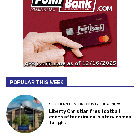
POPULAR THIS WEEK
SOUTHERN DENTON COUNTY LOCAL NEWS
Liberty Christian fires football
coach after criminal history comes
to light