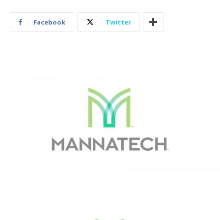
Facebook
Twitter