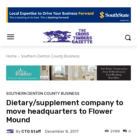
Home
Southern Denton County Business
SOUTHERN DENTON COUNTY BUSINESS
Dietary/supplement company to
move headquarters to Flower
Mound
By
CTG Staff
2988
0
December 8, 2017