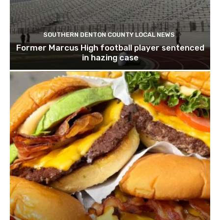
SOUTHERN DENTON COUNTY LOCAL NEWS
Former Marcus High football player sentenced
in hazing case