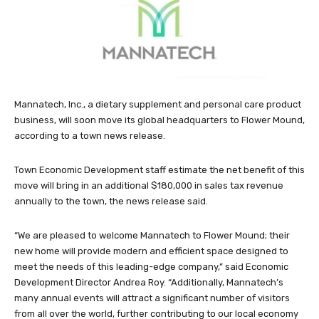
Mannatech, Inc., a dietary supplement and personal care product
business, will soon move its global headquarters to Flower Mound,
according to a town news release.
Town Economic Development staff estimate the net benefit of this
move will bring in an additional $180,000 in sales tax revenue
annually to the town, the news release said.
“We are pleased to welcome Mannatech to Flower Mound; their
new home will provide modern and efficient space designed to
meet the needs of this leading-edge company,” said Economic
Development Director Andrea Roy. “Additionally, Mannatech’s
many annual events will attract a significant number of visitors
from all over the world, further contributing to our local economy