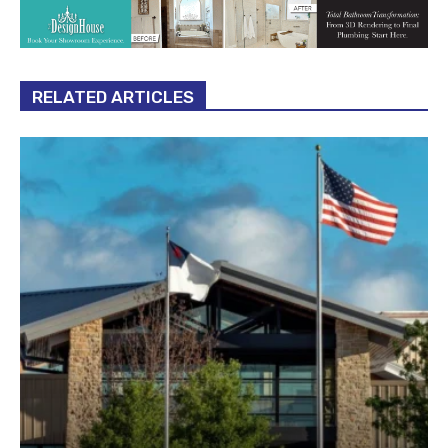
RELATED ARTICLES