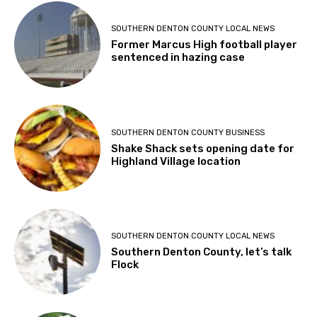
SOUTHERN DENTON COUNTY LOCAL NEWS
Former Marcus High football player
sentenced in hazing case
SOUTHERN DENTON COUNTY BUSINESS
Shake Shack sets opening date for
Highland Village location
SOUTHERN DENTON COUNTY LOCAL NEWS
Southern Denton County, let’s talk
Flock