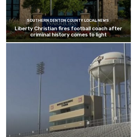
SOUTHERN DENTON COUNTY LOCAL NEWS
Liberty Christian fires football coach after
criminal history comes to light