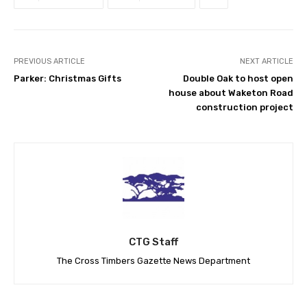
PREVIOUS ARTICLE
NEXT ARTICLE
Parker: Christmas Gifts
Double Oak to host open
house about Waketon Road
construction project
CTG Staff
The Cross Timbers Gazette News Department