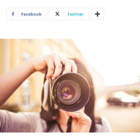
Facebook
Twitter