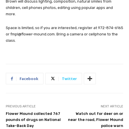
Brown will discuss lighting, composition, natural smiles from
children, cell phones photos, editing using popular apps and
more.
Space is limited, so if you are interested, register at 972-874-6165
or
fmpl@flower-mound.com
. Bring a camera or cellphone to the
class.
Facebook
Twitter
PREVIOUS ARTICLE
NEXT ARTICLE
Flower Mound collected 767
Watch out for deer on or
pounds of drugs on National
near the road, Flower Mound
Take-Back Day
police warn