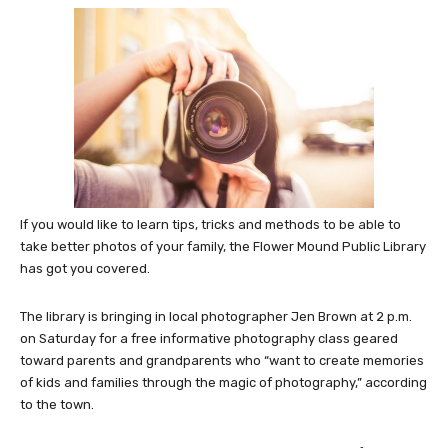
If you would like to learn tips, tricks and methods to be able to
take better photos of your family, the Flower Mound Public Library
has got you covered.
The library is bringing in local photographer Jen Brown at 2 p.m.
on Saturday for a free informative photography class geared
toward parents and grandparents who “want to create memories
of kids and families through the magic of photography,” according
to the town.