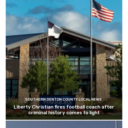
SOUTHERN DENTON COUNTY LOCAL NEWS
Liberty Christian fires football coach after
criminal history comes to light