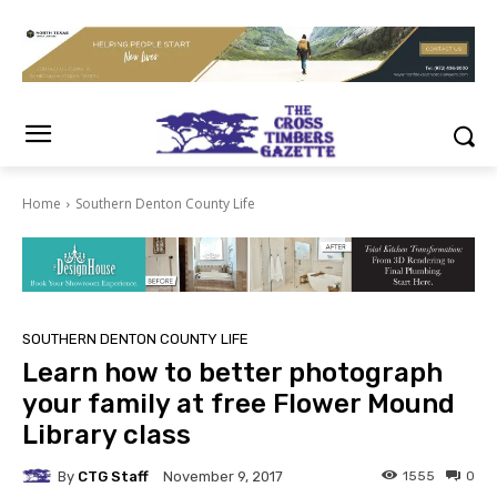
Home
Southern Denton County Life
SOUTHERN DENTON COUNTY LIFE
Learn how to better photograph
your family at free Flower Mound
Library class
By
CTG Staff
1555
0
November 9, 2017