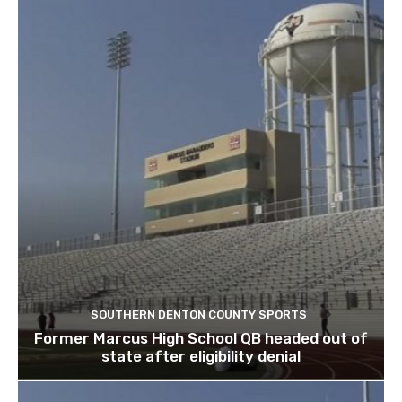
SOUTHERN DENTON COUNTY SPORTS
Former Marcus High School QB headed out of
state after eligibility denial