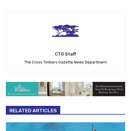
CTG Staff
The Cross Timbers Gazette News Department
RELATED ARTICLES