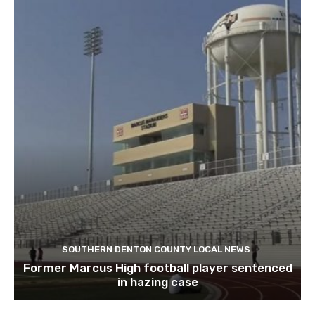
SOUTHERN DENTON COUNTY LOCAL NEWS
Former Marcus High football player sentenced
in hazing case