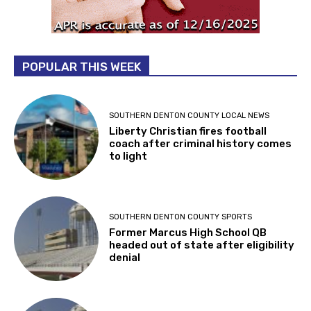
POPULAR THIS WEEK
SOUTHERN DENTON COUNTY LOCAL NEWS
Liberty Christian fires football
coach after criminal history comes
to light
SOUTHERN DENTON COUNTY SPORTS
Former Marcus High School QB
headed out of state after eligibility
denial