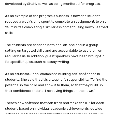
developed by Shahi, as well as being monitored for progress.
As an example of the program’s success is how one student
reduced a week’s time spent to complete an assignment, to only
25-minutes completing a similar assignment using newly-learned
skills.
The students are coached both one-on-one and in a group
setting on targeted skills and are accountable to use them on
regular basis. In addition, guest speakers have been brought in
for specific topics, such as essay-writing.
As an educator, Shahi champions building self-confidence in
students. She said that it is a teacher’s responsibility: “To find the
potential in the child and show it to them, so that they build up
their confidence and start achieving things on their own.”
There’s now software that can track and make the ILP for each
student, based on individual academic achievements, outside