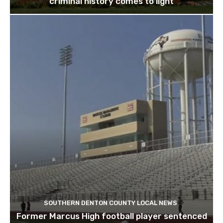
criminal history comes to light
SOUTHERN DENTON COUNTY LOCAL NEWS
Former Marcus High football player sentenced