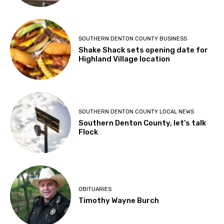
SOUTHERN DENTON COUNTY BUSINESS
Shake Shack sets opening date for
Highland Village location
SOUTHERN DENTON COUNTY LOCAL NEWS
Southern Denton County, let’s talk
Flock
OBITUARIES
Timothy Wayne Burch