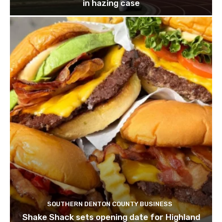
in hazing case
SOUTHERN DENTON COUNTY BUSINESS
Shake Shack sets opening date for Highland