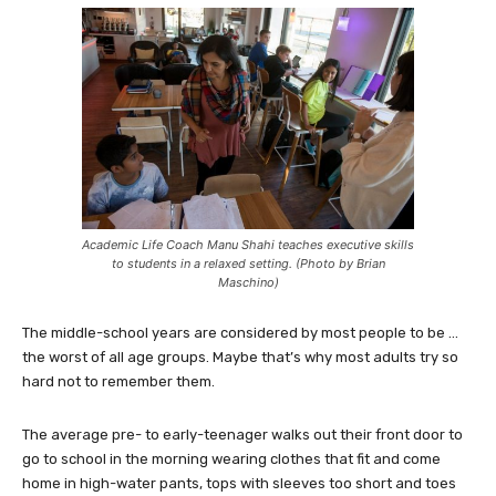
Academic Life Coach Manu Shahi teaches executive skills
to students in a relaxed setting. (Photo by Brian
Maschino)
The middle-school years are considered by most people to be …
the worst of all age groups. Maybe that’s why most adults try so
hard not to remember them.
The average pre- to early-teenager walks out their front door to
go to school in the morning wearing clothes that fit and come
home in high-water pants, tops with sleeves too short and toes