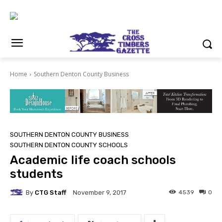
Home
Southern Denton County Business
SOUTHERN DENTON COUNTY BUSINESS
SOUTHERN DENTON COUNTY SCHOOLS
Academic life coach schools
students
By
CTG Staff
4539
0
November 9, 2017