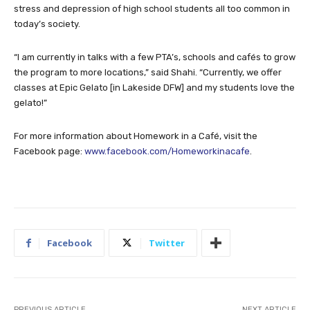
stress and depression of high school students all too common in
today’s society.
“I am currently in talks with a few PTA’s, schools and cafés to grow
the program to more locations,” said Shahi. “Currently, we offer
classes at Epic Gelato [in Lakeside DFW] and my students love the
gelato!”
For more information about Homework in a Café, visit the
Facebook page:
www.facebook.com/Homeworkinacafe
.
Facebook
Twitter
PREVIOUS ARTICLE
NEXT ARTICLE