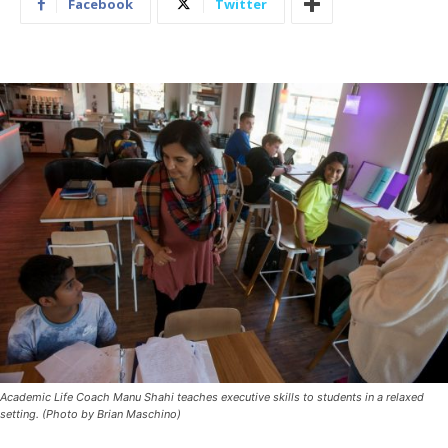
Facebook
Twitter
Academic Life Coach Manu Shahi teaches executive skills to students in a relaxed
setting. (Photo by Brian Maschino)