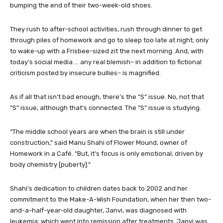
bumping the end of their two-week-old shoes.
They rush to after-school activities, rush through dinner to get
through piles of homework and go to sleep too late at night; only
to wake-up with a Frisbee-sized zit the next morning. And, with
today’s social media … any real blemish– in addition to fictional
criticism posted by insecure bullies– is magnified.
As if all that isn’t bad enough, there’s the “S” issue. No, not that
“S” issue, although that’s connected. The “S” issue is studying.
“The middle school years are when the brain is still under
construction,” said Manu Shahi of Flower Mound, owner of
Homework in a Café. “But, it’s focus is only emotional; driven by
body chemistry [puberty].”
Shahi’s dedication to children dates back to 2002 and her
commitment to the Make-A-Wish Foundation, when her then two-
and-a-half-year-old daughter, Janvi, was diagnosed with
leukemia; which went into remission after treatments. Janvi was