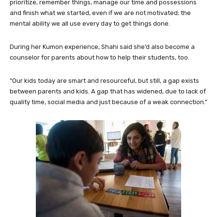
prioritize, remember things, manage our time and possessions
and finish what we started, even if we are not motivated; the
mental ability we all use every day to get things done.
During her Kumon experience, Shahi said she’d also become a
counselor for parents about how to help their students, too.
“Our kids today are smart and resourceful, but still, a gap exists
between parents and kids. A gap that has widened, due to lack of
quality time, social media and just because of a weak connection.”