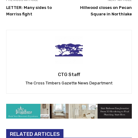
LETTER: Many sides to
Hillwood closes on Pecan
Morriss fight
Square in Northlake
CTG Staff
The Cross Timbers Gazette News Department
RELATED ARTICLES