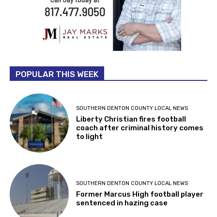
POPULAR THIS WEEK
SOUTHERN DENTON COUNTY LOCAL NEWS
Liberty Christian fires football
coach after criminal history comes
to light
SOUTHERN DENTON COUNTY LOCAL NEWS
Former Marcus High football player
sentenced in hazing case