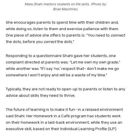
Manu Shahi mentors students on life skills. (Photo by
Brian Maschino)
She encourages parents to spend time with their children and,
while doing so, listen to them and exercise patience with them.
One piece of advice she offers to parents is: “You need to
connect
the dots, before you
correct
the dots.”
Responding to a questionnaire Shahi gave her students, one
complaint directed at parents was: “Let me own my own grade,”
while another was “If I say ‘no,’ respect that– don’t make me go
somewhere I won’t enjoy and will be a waste of my time.”
Typically, they are not ready to open-up to parents or listen to any
advice about skills they need to thrive.
The future of learning is to make it fun– in a relaxed environment
said Shahi. Her Homework in a Café program has students work
on their homework in a laid-back environment, while they use an
executive skill, based on their Individual Learning Profile (ILP)