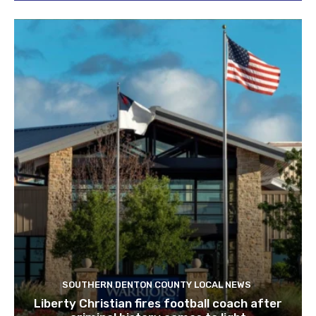
SOUTHERN DENTON COUNTY LOCAL NEWS
Liberty Christian fires football coach after