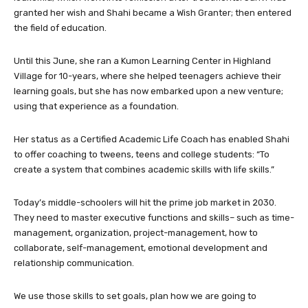
granted her wish and Shahi became a Wish Granter; then entered
the field of education.
Until this June, she ran a Kumon Learning Center in Highland
Village for 10-years, where she helped teenagers achieve their
learning goals, but she has now embarked upon a new venture;
using that experience as a foundation.
Her status as a Certified Academic Life Coach has enabled Shahi
to offer coaching to tweens, teens and college students: “To
create a system that combines academic skills with life skills.”
Today’s middle-schoolers will hit the prime job market in 2030.
They need to master executive functions and skills– such as time-
management, organization, project-management, how to
collaborate, self-management, emotional development and
relationship communication.
We use those skills to set goals, plan how we are going to