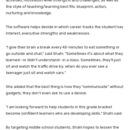
activities, motivation level strengths and challenges, as well as
the style of teaching/learning best fits: blueprint, action,
nurturing and knowledge.
The software helps decide in which career tracks the student has
interest, executive strengths and weaknesses.
“I give their brain a break every 45-minutes to eat something or
go outside and chat,” said Shahi. “Sometimes it’s about what they
learned– or didn’t understand– in a class. Sometimes, they’ll just
sit and watch the traffic drive by; when do you ever see a
teenager just sit and watch cars.”
She added that the best thing is how they “communicate” without
gadgets; they don’t even ask to use a device.
“I am looking forward to help students in this grade bracket
become confident learners who are developing skills,” Shahi said.
By targeting middle school students, Shahi hopes to lessen the