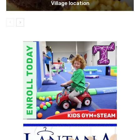
Village location