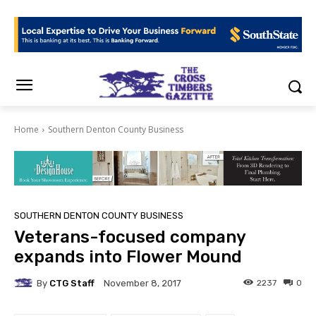
Home
Southern Denton County Business
SOUTHERN DENTON COUNTY BUSINESS
Veterans-focused company
expands into Flower Mound
By
CTG Staff
2237
0
November 8, 2017