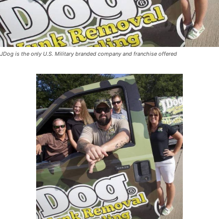
JDog is the only U.S. Military branded company and franchise offered