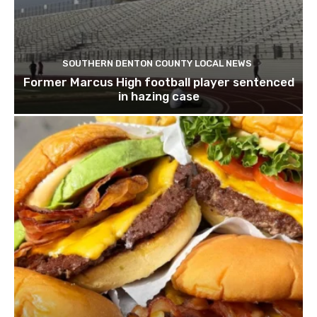
SOUTHERN DENTON COUNTY LOCAL NEWS
Former Marcus High football player sentenced
in hazing case