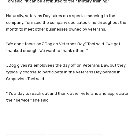
Toni said. “It can be attributed to their military training.”
Naturally, Veterans Day takes on a special meaning to the
company. Toni said the company dedicates time throughout the
month to meet other businesses owned by veterans.
“We don’t focus on JDog on Veterans Day,” Toni said. “We get
thanked enough. We want to thank others.”
JDog gives its employees the day off on Veterans Day, but they
typically choose to participate in the Veterans Day parade in
Grapevine, Toni said.
“It’s a day to reach out and thank other veterans and appreciate
their service,” she said.