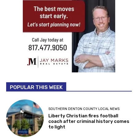
POPULAR THIS WEEK
SOUTHERN DENTON COUNTY LOCAL NEWS
Liberty Christian fires football
coach after criminal history comes
to light