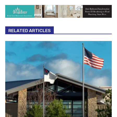
RELATED ARTICLES