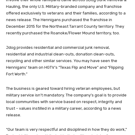
Hauling, the only U.S. Military-branded company and franchise
offered exclusively to veterans and their families, according to a
news release. The Hennigans purchased the franchise in
December 2015 for the Northeast Tarrant County territory. They
recently purchased the Roanoke/Flower Mound territory, too.
Jdog provides residential and commercial junk removal,
residential and industrial clean-outs, donation clean-outs,
recycling and other similar services. You may have seen the
Hennigans’ team on HGTV’s “Texas Flip and Move” and “Flipping
Fort Worth.”
The business is geared toward hiring veteran employees, but
military service isn’t mandatory. The company’s goal is to provide
local communities with service based on respect, integrity and
trust – values instilled in a military career, according to a news
release.
“Our team is very respectful and disciplined in how they do work,”