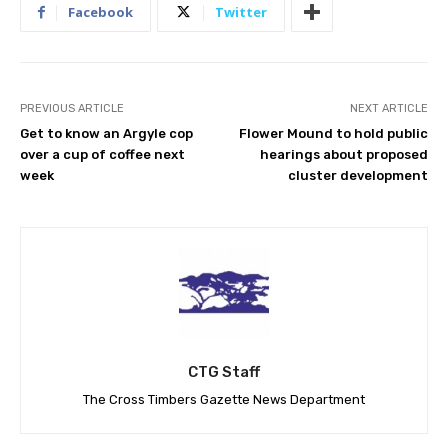
Facebook
Twitter
PREVIOUS ARTICLE
NEXT ARTICLE
Get to know an Argyle cop
Flower Mound to hold public
over a cup of coffee next
hearings about proposed
week
cluster development
CTG Staff
The Cross Timbers Gazette News Department