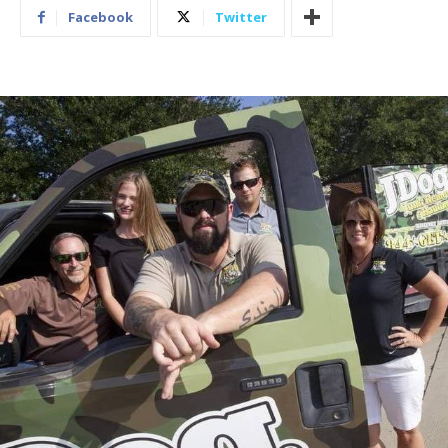
Facebook
Twitter