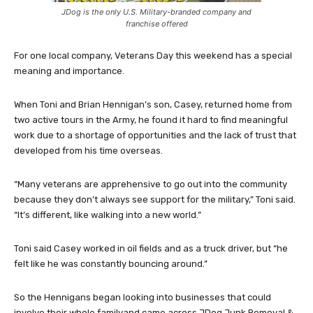
JDog is the only U.S. Military-branded company and
franchise offered
For one local company, Veterans Day this weekend has a special
meaning and importance.
When Toni and Brian Hennigan’s son, Casey, returned home from
two active tours in the Army, he found it hard to find meaningful
work due to a shortage of opportunities and the lack of trust that
developed from his time overseas.
“Many veterans are apprehensive to go out into the community
because they don’t always see support for the military,” Toni said.
“It’s different, like walking into a new world.”
Toni said Casey worked in oil fields and as a truck driver, but “he
felt like he was constantly bouncing around.”
So the Hennigans began looking into businesses that could
involve their whole familyand came across JDog Junk Removal &