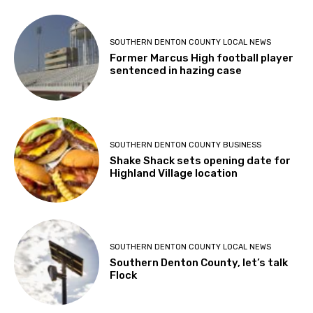
SOUTHERN DENTON COUNTY LOCAL NEWS
Former Marcus High football player
sentenced in hazing case
SOUTHERN DENTON COUNTY BUSINESS
Shake Shack sets opening date for
Highland Village location
SOUTHERN DENTON COUNTY LOCAL NEWS
Southern Denton County, let’s talk
Flock