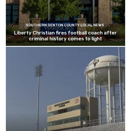
SOUTHERN DENTON COUNTY LOCAL NEWS
Liberty Christian fires football coach after
criminal history comes to light