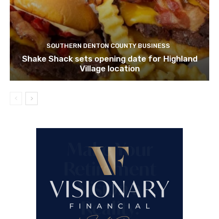
SOUTHERN DENTON COUNTY BUSINESS
Shake Shack sets opening date for Highland
Village location