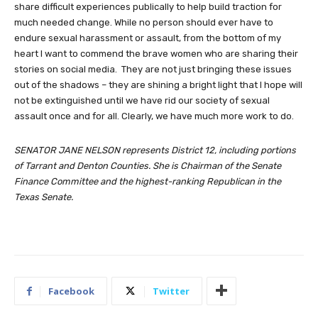
share difficult experiences publically to help build traction for
much needed change. While no person should ever have to
endure sexual harassment or assault, from the bottom of my
heart I want to commend the brave women who are sharing their
stories on social media. They are not just bringing these issues
out of the shadows – they are shining a bright light that I hope will
not be extinguished until we have rid our society of sexual
assault once and for all. Clearly, we have much more work to do.
SENATOR JANE NELSON represents District 12, including portions
of Tarrant and Denton Counties. She is Chairman of the Senate
Finance Committee and the highest-ranking Republican in the
Texas Senate.
Facebook
Twitter