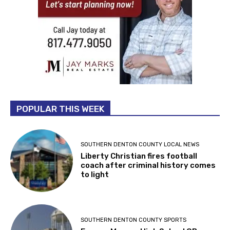
POPULAR THIS WEEK
SOUTHERN DENTON COUNTY LOCAL NEWS
Liberty Christian fires football
coach after criminal history comes
to light
SOUTHERN DENTON COUNTY SPORTS