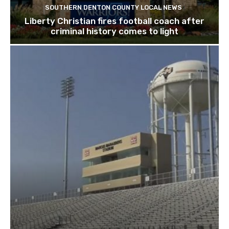
SOUTHERN DENTON COUNTY LOCAL NEWS
Liberty Christian fires football coach after
criminal history comes to light