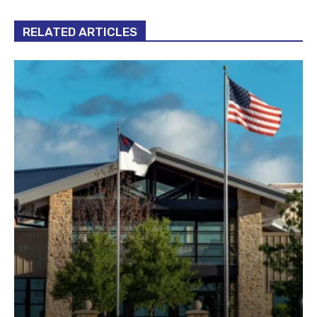
RELATED ARTICLES