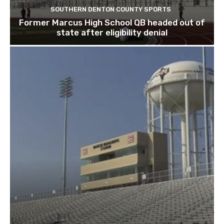
SOUTHERN DENTON COUNTY SPORTS
Former Marcus High School QB headed out of
state after eligibility denial