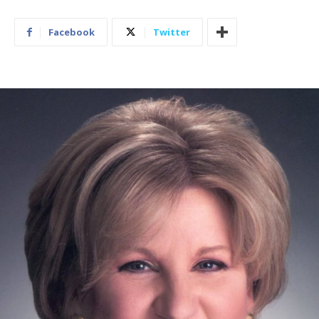
Facebook
Twitter