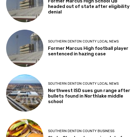
Former Marcus High School QB
headed out of state after eligibility
denial
SOUTHERN DENTON COUNTY LOCAL NEWS
Former Marcus High football player
sentenced in hazing case
SOUTHERN DENTON COUNTY LOCAL NEWS
Northwest ISD sues gun range after
bullets found in Northlake middle
school
SOUTHERN DENTON COUNTY BUSINESS