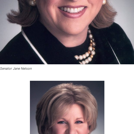
Senator Jane Nelson