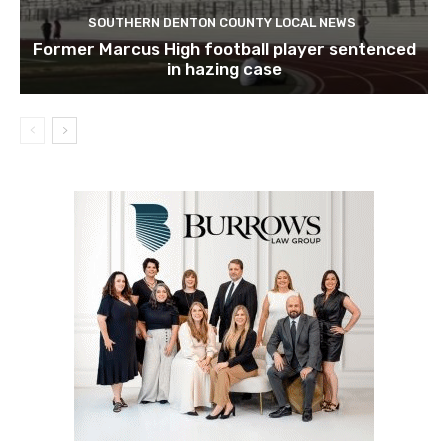
SOUTHERN DENTON COUNTY LOCAL NEWS
Former Marcus High football player sentenced
in hazing case