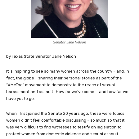
Senator Jane Nelson
by Texas State Senator Jane Nelson
It is inspiring to see so many women across the country – and, in
fact, the globe – sharing their personal stories as part of the
“#MeToo” movement to demonstrate the reach of sexual
harassment and assault. How far we’ve come … and how far we
have yet to go.
When I first joined the Senate 20 years ago, these were topics
women didn’t feel comfortable discussing – so much so that it
was very difficult to find witnesses to testify on legislation to
protect women from domestic violence and sexual assault.