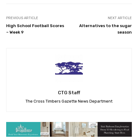
PREVIOUS ARTICLE
NEXT ARTICLE
High School Football Scores
Alternatives to the sugar
– Week 9
season
CTG Staff
The Cross Timbers Gazette News Department