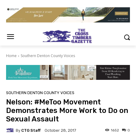
Home
Southern Denton County Voices
SOUTHERN DENTON COUNTY VOICES
Nelson: #MeToo Movement
Demonstrates More Work to Do on
Sexual Assault
By
CTG Staff
1652
0
October 28, 2017