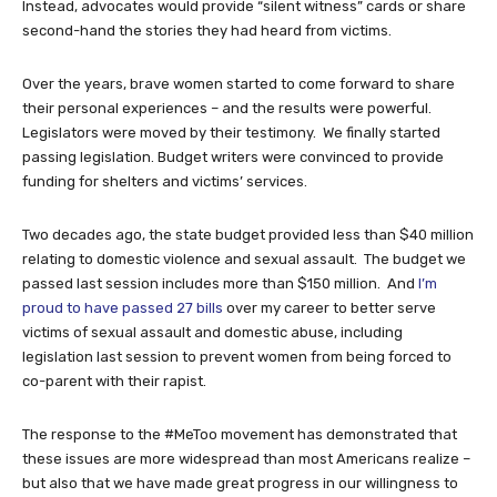
Instead, advocates would provide “silent witness” cards or share
second-hand the stories they had heard from victims.
Over the years, brave women started to come forward to share
their personal experiences – and the results were powerful.
Legislators were moved by their testimony. We finally started
passing legislation. Budget writers were convinced to provide
funding for shelters and victims’ services.
Two decades ago, the state budget provided less than $40 million
relating to domestic violence and sexual assault. The budget we
passed last session includes more than $150 million. And
I’m
proud to have passed 27 bills
over my career to better serve
victims of sexual assault and domestic abuse, including
legislation last session to prevent women from being forced to
co-parent with their rapist.
The response to the #MeToo movement has demonstrated that
these issues are more widespread than most Americans realize –
but also that we have made great progress in our willingness to