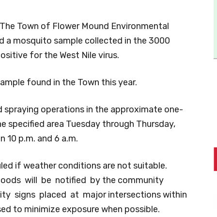
The Town of Flower Mound Environmental
ed a mosquito sample collected in the 3000
sitive for the West Nile virus.
sample found in the Town this year.
spraying operations in the approximate one-
the specified area Tuesday through Thursday,
 10 p.m. and 6 a.m.
ed if weather conditions are not suitable.
hoods will be notified by the community
ty signs placed at major intersections within
ised to minimize exposure when possible.