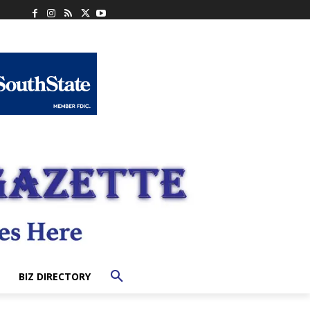
BIZ DIRECTORY