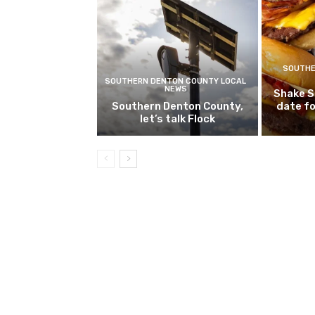
SOUTHE
SOUTHERN DENTON COUNTY LOCAL
NEWS
Shake S
Southern Denton County,
date fo
let’s talk Flock