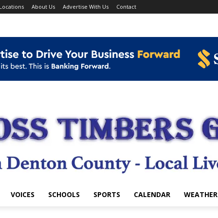
Locations
About Us
Advertise With Us
Contact
VOICES
SCHOOLS
SPORTS
CALENDAR
WEATHER