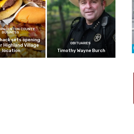
RN DENTON COUNTY
BUSINESS
hack sets opening
OBITUARIES
r Highland Village
location
Timothy Wayne Burch