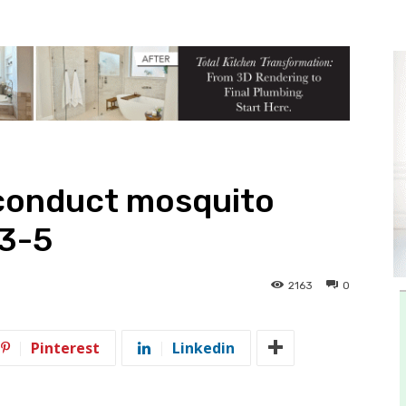
conduct mosquito
 3-5
2163
0
Pinterest
Linkedin