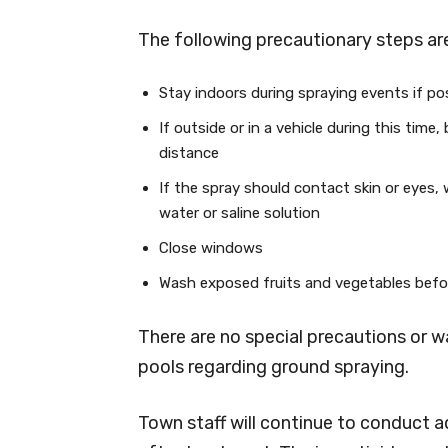
The following precautionary steps are
Stay indoors during spraying events if po
If outside or in a vehicle during this time
distance
If the spray should contact skin or eyes,
water or saline solution
Close windows
Wash exposed fruits and vegetables befo
There are no special precautions or
pools regarding ground spraying.
Town staff will continue to conduct a