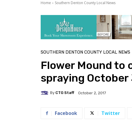
Home
Southern Denton County Local News
SOUTHERN DENTON COUNTY LOCAL NEWS
Flower Mound to 
spraying October
By
CTG Staff
October 2, 2017
Facebook
Twitter