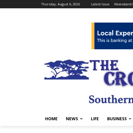
Thursday, August 6, 2026
Latest Issue
Newsstand 
HOME
NEWS
LIFE
BUSINESS