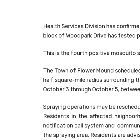
Health Services Division has confirm
block of Woodpark Drive has tested po
This is the fourth positive mosquito 
The Town of Flower Mound scheduled 
half square-mile radius surrounding 
October 3 through October 5, between
Spraying operations may be reschedul
Residents in the affected neighbor
notification call system and communi
the spraying area. Residents are adv