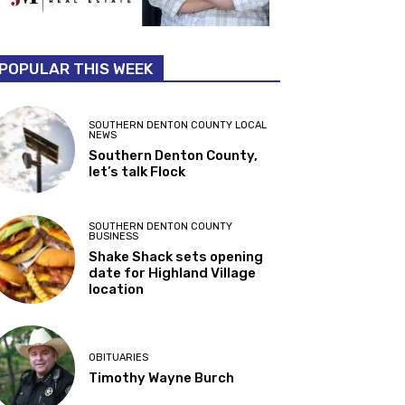
POPULAR THIS WEEK
SOUTHERN DENTON COUNTY LOCAL
NEWS
Southern Denton County,
let’s talk Flock
SOUTHERN DENTON COUNTY
BUSINESS
Shake Shack sets opening
date for Highland Village
location
OBITUARIES
Timothy Wayne Burch