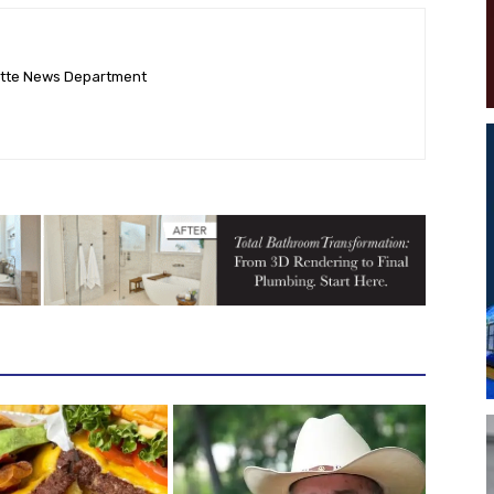
ette News Department