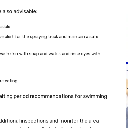
 also advisable:
ssible
, be alert for the spraying truck and maintain a safe
 wash skin with soap and water, and rinse eyes with
re eating
 waiting period recommendations for swimming
dditional inspections and monitor the area