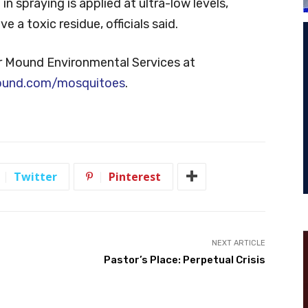
n spraying is applied at ultra-low levels,
 a toxic residue, officials said.
r Mound Environmental Services at
ound.com/mosquitoes
.
Twitter
Pinterest
NEXT ARTICLE
Pastor’s Place: Perpetual Crisis