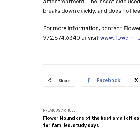
after treatment. The insecticide used i
breaks down quickly, and does not leave
For more information, contact Flowe
972.874.6340 or visit
www.flower-m
Facebook
Share
PREVIOUS ARTICLE
Flower Mound one of the best small cities
for families, study says