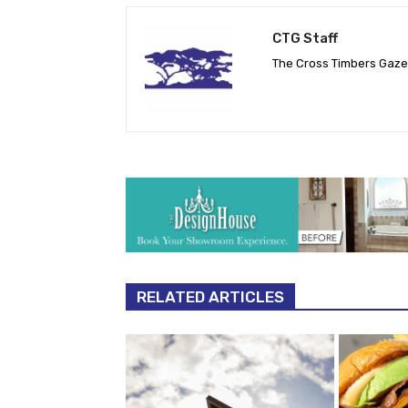
CTG Staff
The Cross Timbers Gaz
RELATED ARTICLES