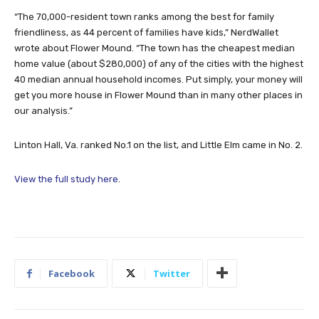
“The 70,000-resident town ranks among the best for family
friendliness, as 44 percent of families have kids,” NerdWallet
wrote about Flower Mound. “The town has the cheapest median
home value (about $280,000) of any of the cities with the highest
40 median annual household incomes. Put simply, your money will
get you more house in Flower Mound than in many other places in
our analysis.”
Linton Hall, Va. ranked No.1 on the list, and Little Elm came in No. 2.
View the full study here
.
Facebook
Twitter