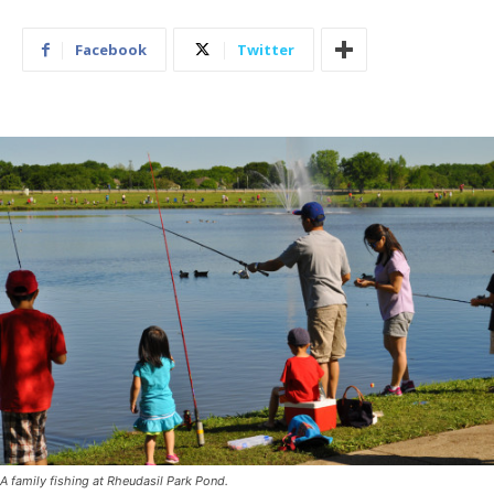
Facebook
Twitter
A family fishing at Rheudasil Park Pond.