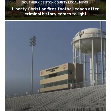
SOUTHERN DENTON COUNTY LOCAL NEWS
Liberty Christian fires football coach after
criminal history comes to light