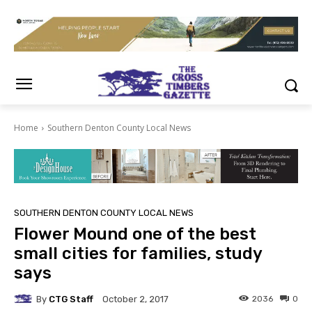
Home
Southern Denton County Local News
SOUTHERN DENTON COUNTY LOCAL NEWS
Flower Mound one of the best
small cities for families, study
says
By
CTG Staff
2036
0
October 2, 2017