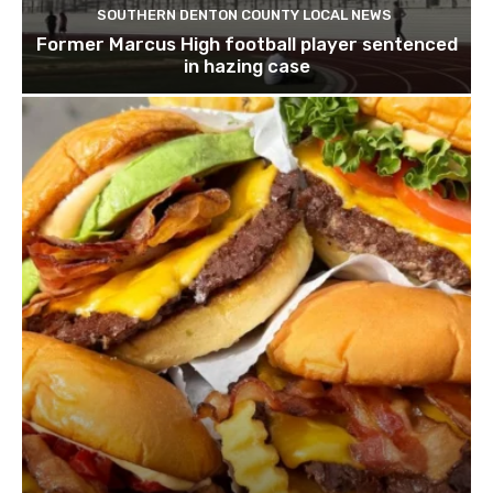
SOUTHERN DENTON COUNTY LOCAL NEWS
Former Marcus High football player sentenced
in hazing case