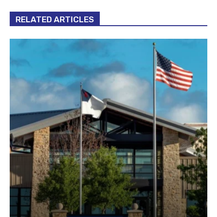
RELATED ARTICLES