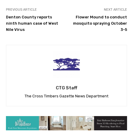
PREVIOUS ARTICLE
NEXT ARTICLE
Denton County reports
Flower Mound to conduct
ninth human case of West
mosquito spraying October
Nile Virus
3-5
CTG Staff
The Cross Timbers Gazette News Department