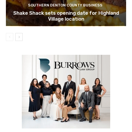
SOUTHERN DENTON COUNTY BUSINESS
Shake Shack sets opening date for Highland
Village location