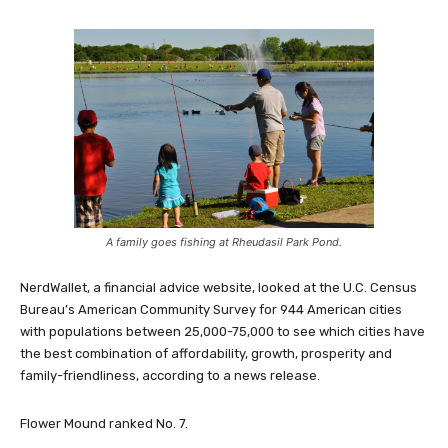
A family goes fishing at Rheudasil Park Pond.
NerdWallet, a financial advice website, looked at the U.C. Census
Bureau’s American Community Survey for 944 American cities
with populations between 25,000-75,000 to see which cities have
the best combination of affordability, growth, prosperity and
family-friendliness, according to a news release.
Flower Mound ranked No. 7.