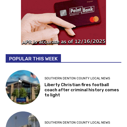
POPULAR THIS WEEK
SOUTHERN DENTON COUNTY LOCAL NEWS
Liberty Christian fires football
coach after criminal history comes
to light
SOUTHERN DENTON COUNTY LOCAL NEWS