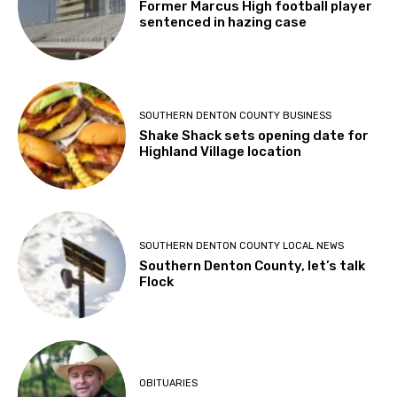
Former Marcus High football player
sentenced in hazing case
SOUTHERN DENTON COUNTY BUSINESS
Shake Shack sets opening date for
Highland Village location
SOUTHERN DENTON COUNTY LOCAL NEWS
Southern Denton County, let’s talk
Flock
OBITUARIES