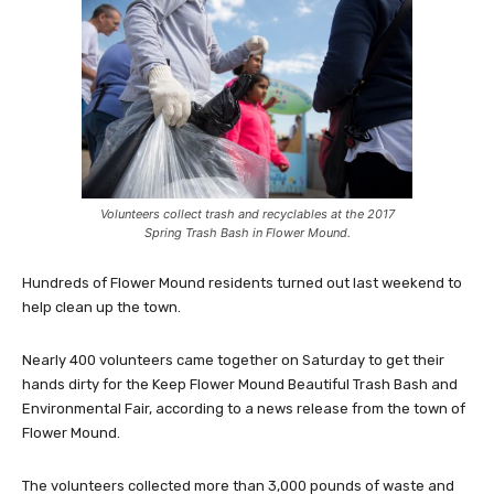
Volunteers collect trash and recyclables at the 2017
Spring Trash Bash in Flower Mound.
Hundreds of Flower Mound residents turned out last weekend to
help clean up the town.
Nearly 400 volunteers came together on Saturday to get their
hands dirty for the Keep Flower Mound Beautiful Trash Bash and
Environmental Fair, according to a news release from the town of
Flower Mound.
The volunteers collected more than 3,000 pounds of waste and