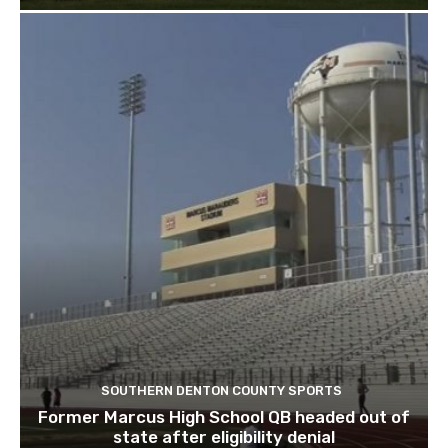
SOUTHERN DENTON COUNTY SPORTS
Former Marcus High School QB headed out of
state after eligibility denial