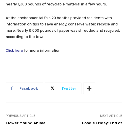
nearly 1,300 pounds of recyclable material in a few hours.
At the environmental fair, 20 booths provided residents with
information on tips to save energy, conserve water, recycle and
more. Nearly 8,000 pounds of paper was shredded and recycled,
according to the town.
Click here
for more information.
Facebook
Twitter
PREVIOUS ARTICLE
NEXT ARTICLE
Flower Mound Animal
Foodie Friday: End of