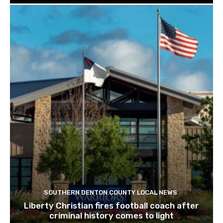
SOUTHERN DENTON COUNTY LOCAL NEWS
Liberty Christian fires football coach after
criminal history comes to light