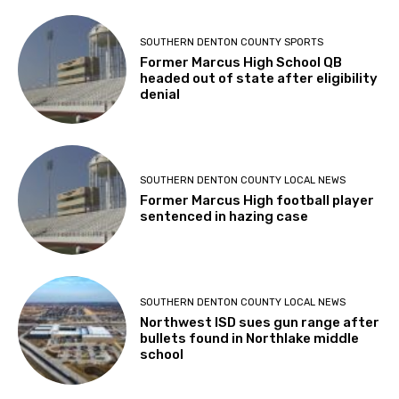
SOUTHERN DENTON COUNTY SPORTS
Former Marcus High School QB
headed out of state after eligibility
denial
SOUTHERN DENTON COUNTY LOCAL NEWS
Former Marcus High football player
sentenced in hazing case
SOUTHERN DENTON COUNTY LOCAL NEWS
Northwest ISD sues gun range after
bullets found in Northlake middle
school