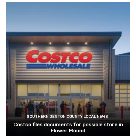
SOUTHERN DENTON COUNTY LOCAL NEWS
Costco files documents for possible store in
Flower Mound