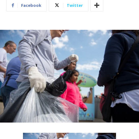
Facebook
Twitter