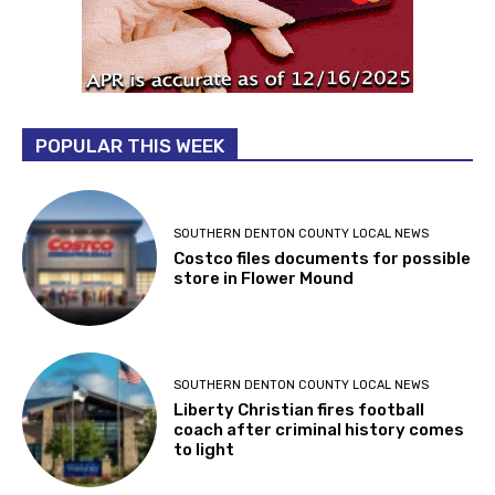
POPULAR THIS WEEK
SOUTHERN DENTON COUNTY LOCAL NEWS
Costco files documents for possible
store in Flower Mound
SOUTHERN DENTON COUNTY LOCAL NEWS
Liberty Christian fires football
coach after criminal history comes
to light