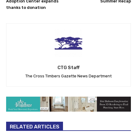
Adoption Center expands
Summer Recap
thanks to donation
CTG Staff
The Cross Timbers Gazette News Department
RELATED ARTICLES