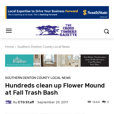
Home
Southern Denton County Local News
SOUTHERN DENTON COUNTY LOCAL NEWS
Hundreds clean up Flower Mound
at Fall Trash Bash
By
CTG Staff
1544
0
September 29, 2017