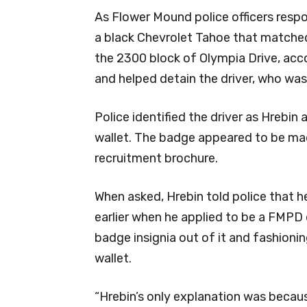
As Flower Mound police officers respo
a black Chevrolet Tahoe that matched t
the 2300 block of Olympia Drive, accor
and helped detain the driver, who was
Police identified the driver as Hrebin
wallet. The badge appeared to be ma
recruitment brochure.
When asked, Hrebin told police that 
earlier when he applied to be a FMPD 
badge insignia out of it and fashioning 
wallet.
“Hrebin’s only explanation was because