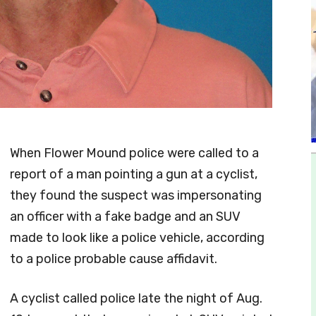
When Flower Mound police were called to a
report of a man pointing a gun at a cyclist,
they found the suspect was impersonating
an officer with a fake badge and an SUV
made to look like a police vehicle, according
to a police probable cause affidavit.
A cyclist called police late the night of Aug.