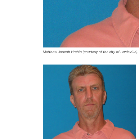
Matthew Joseph Hrebin (courtesy of the city of Lewisville).