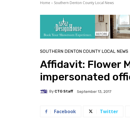
Home
Southern Denton County Local News
SOUTHERN DENTON COUNTY LOCAL NEWS
Affidavit: Flower
impersonated offi
By
CTG Staff
September 13, 2017
Facebook
Twitter