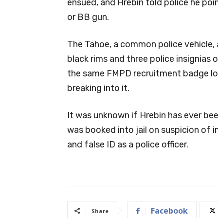
ensued, and Hrebin told police he point
or BB gun.
The Tahoe, a common police vehicle, 
black rims and three police insignias
the same FMPD recruitment badge log
breaking into it.
It was unknown if Hrebin has ever been
was booked into jail on suspicion of 
and false ID as a police officer.
Facebook
Share