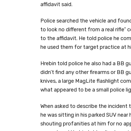
affidavit said.
Police searched the vehicle and foun
to look no different from a real rifl
to the affidavit. He told police he c
he used them for target practice at 
Hrebin told police he also had a BB gun
didn’t find any other firearms or BB g
knives, a large MagLite flashlight co
what appeared to be a small police lig
When asked to describe the incident t
he was sitting in his parked SUV near
shouting profanities at him for no ap