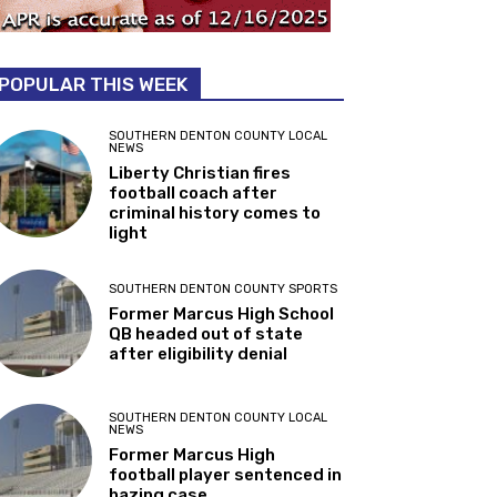
POPULAR THIS WEEK
SOUTHERN DENTON COUNTY LOCAL
NEWS
Liberty Christian fires
football coach after
criminal history comes to
light
SOUTHERN DENTON COUNTY SPORTS
Former Marcus High School
QB headed out of state
after eligibility denial
SOUTHERN DENTON COUNTY LOCAL
NEWS
Former Marcus High
football player sentenced in
hazing case