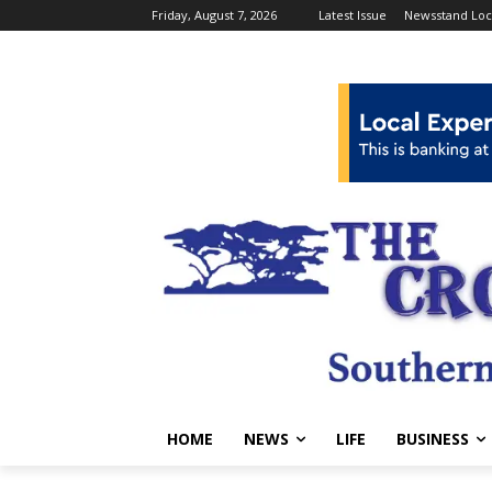
Friday, August 7, 2026
Latest Issue
Newsstand Loc
HOME
NEWS
LIFE
BUSINESS