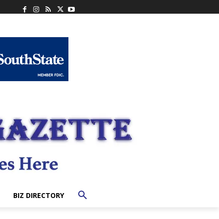
BIZ DIRECTORY