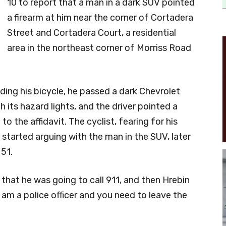
10 to report that a man in a dark SUV pointed
a firearm at him near the corner of Cortadera
Street and Cortadera Court, a residential
area in the northeast corner of Morriss Road
iding his bicycle, he passed a dark Chevrolet
 its hazard lights, and the driver pointed a
o the affidavit. The cyclist, fearing for his
n started arguing with the man in the SUV, later
51.
 that he was going to call 911, and then Hrebin
I am a police officer and you need to leave the