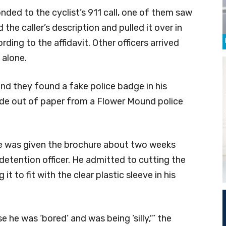
nded to the cyclist’s 911 call, one of them saw
he caller’s description and pulled it over in
ding to the affidavit. Other officers arrived
 alone.
 and they found a fake police badge in his
de out of paper from a Flower Mound police
he was given the brochure about two weeks
detention officer. He admitted to cutting the
it to fit with the clear plastic sleeve in his
 he was ‘bored’ and was being ‘silly,'” the