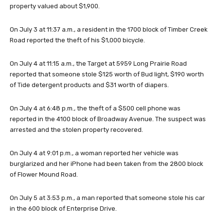
property valued about $1,900.
On July 3 at 11:37 a.m., a resident in the 1700 block of Timber Creek
Road reported the theft of his $1,000 bicycle.
On July 4 at 11:15 a.m., the Target at 5959 Long Prairie Road
reported that someone stole $125 worth of Bud light, $190 worth
of Tide detergent products and $31 worth of diapers.
On July 4 at 6:48 p.m., the theft of a $500 cell phone was
reported in the 4100 block of Broadway Avenue. The suspect was
arrested and the stolen property recovered.
On July 4 at 9:01 p.m., a woman reported her vehicle was
burglarized and her iPhone had been taken from the 2800 block
of Flower Mound Road.
On July 5 at 3:53 p.m., a man reported that someone stole his car
in the 600 block of Enterprise Drive.