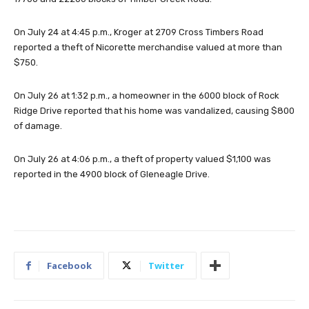
On July 24 at 4:45 p.m., Kroger at 2709 Cross Timbers Road
reported a theft of Nicorette merchandise valued at more than
$750.
On July 26 at 1:32 p.m., a homeowner in the 6000 block of Rock
Ridge Drive reported that his home was vandalized, causing $800
of damage.
On July 26 at 4:06 p.m., a theft of property valued $1,100 was
reported in the 4900 block of Gleneagle Drive.
Facebook
Twitter