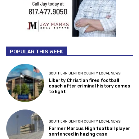
POPULAR THIS WEEK
SOUTHERN DENTON COUNTY LOCAL NEWS
Liberty Christian fires football
coach after criminal history comes
to light
SOUTHERN DENTON COUNTY LOCAL NEWS
Former Marcus High football player
sentenced in hazing case