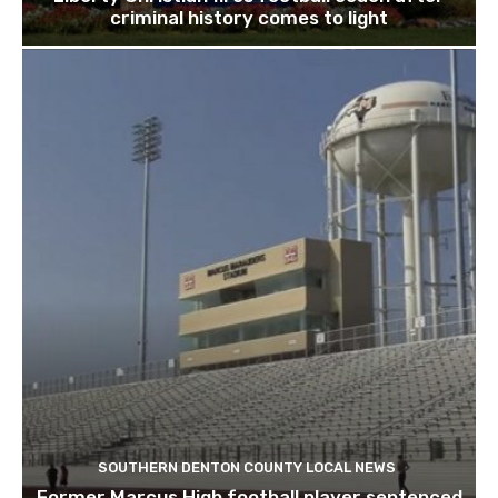
criminal history comes to light
SOUTHERN DENTON COUNTY LOCAL NEWS
Former Marcus High football player sentenced