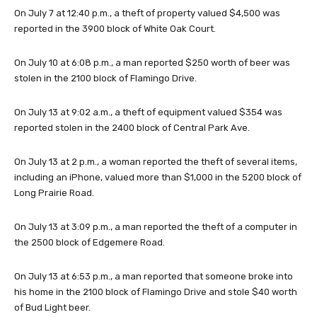
On July 7 at 12:40 p.m., a theft of property valued $4,500 was
reported in the 3900 block of White Oak Court.
On July 10 at 6:08 p.m., a man reported $250 worth of beer was
stolen in the 2100 block of Flamingo Drive.
On July 13 at 9:02 a.m., a theft of equipment valued $354 was
reported stolen in the 2400 block of Central Park Ave.
On July 13 at 2 p.m., a woman reported the theft of several items,
including an iPhone, valued more than $1,000 in the 5200 block of
Long Prairie Road.
On July 13 at 3:09 p.m., a man reported the theft of a computer in
the 2500 block of Edgemere Road.
On July 13 at 6:53 p.m., a man reported that someone broke into
his home in the 2100 block of Flamingo Drive and stole $40 worth
of Bud Light beer.