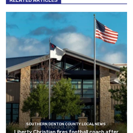
SOUTHERN DENTON COUNTY LOCAL NEWS
Liberty Christian fires football coach after