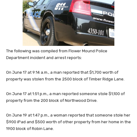
The following was compiled from Flower Mound Police
Department incident and arrest reports:
On June 17 at 9:14 a.m., a man reported that $1,700 worth of
property was stolen from the 2500 block of Timber Ridge Lane.
On June 17 at 1:51 p.m., a man reported someone stole $1,100 of
property from the 200 block of Northwood Drive.
On June 19 at 1:47 p.m., a woman reported that someone stole her
$900 iPad and $500 worth of other property from her home in the
1900 block of Robin Lane.