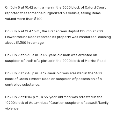
On July 5 at 10:42 p.m., a man in the 3000 block of Oxford Court
reported that someone burglarized his vehicle, taking items
valued more than $700.
On July 6 at 12:47 p.m., the First Korean Baptist Church at 200
Flower Mound Road reported its property was vandalized, causing
about $1,300 in damage.
On July 7 at 3:30 a.m., a 52-year-old man was arrested on
suspicion of theft of a pickup in the 2000 block of Morriss Road.
On July 7 at 2:45 p.m., a 19-year-old was arrested in the 1400
block of Cross Timbers Road on suspicion of possession of a
controlled substance.
On July 7 at 11:03 p.m., a 35-year-old man was arrested in the
10900 block of Autumn Leaf Court on suspicion of assault/family
violence.