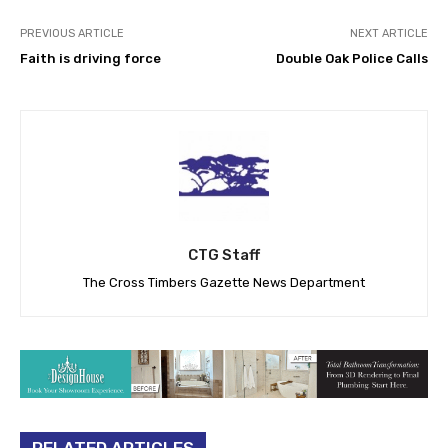
PREVIOUS ARTICLE
NEXT ARTICLE
Faith is driving force
Double Oak Police Calls
CTG Staff
The Cross Timbers Gazette News Department
RELATED ARTICLES