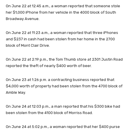
On June 22 at 12:45 a.m., a woman reported that someone stole
her $1,000 iPhone from her vehicle in the 4000 block of South
Broadway Avenue.
On June 22 at 11:23 a.m., a woman reported that three iPhones
and $237 in cash had been stolen from her home in the 2700
block of Mont Clair Drive.
On June 22 at 2:19 p.m., the Tom Thumb store at 2301 Justin Road
reported the theft of nearly $400 worth of beer.
On June 23 at 1:26 p.m. a contracting business reported that
$4,000 worth of property had been stolen from the 4700 block of
Amble Way.
On June 24 at 12:03 p.m., a man reported that his $300 bike had
been stolen from the 4100 block of Morriss Road.
On June 24 at 5:02 p.m., a woman reported that her $400 purse