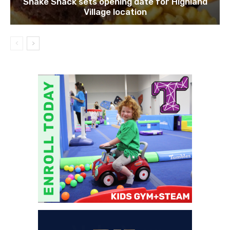
Shake Shack sets opening date for Highland
Village location