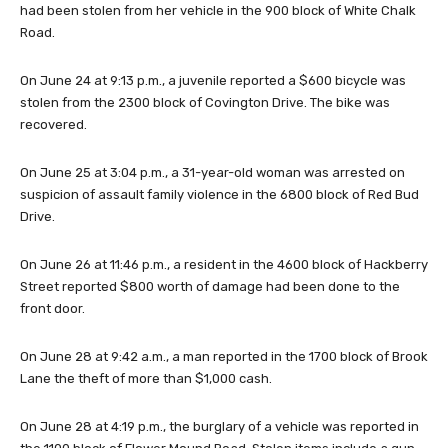
had been stolen from her vehicle in the 900 block of White Chalk
Road.
On June 24 at 9:13 p.m., a juvenile reported a $600 bicycle was
stolen from the 2300 block of Covington Drive. The bike was
recovered.
On June 25 at 3:04 p.m., a 31-year-old woman was arrested on
suspicion of assault family violence in the 6800 block of Red Bud
Drive.
On June 26 at 11:46 p.m., a resident in the 4600 block of Hackberry
Street reported $800 worth of damage had been done to the
front door.
On June 28 at 9:42 a.m., a man reported in the 1700 block of Brook
Lane the theft of more than $1,000 cash.
On June 28 at 4:19 p.m., the burglary of a vehicle was reported in