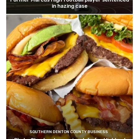
in hazing case
SOUTHERN DENTON COUNTY BUSINESS