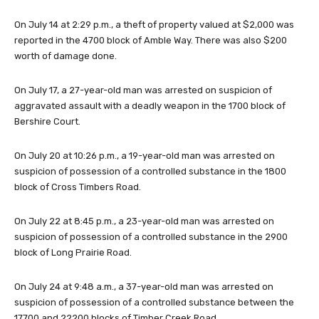
On July 14 at 2:29 p.m., a theft of property valued at $2,000 was
reported in the 4700 block of Amble Way. There was also $200
worth of damage done.
On July 17, a 27-year-old man was arrested on suspicion of
aggravated assault with a deadly weapon in the 1700 block of
Bershire Court.
On July 20 at 10:26 p.m., a 19-year-old man was arrested on
suspicion of possession of a controlled substance in the 1800
block of Cross Timbers Road.
On July 22 at 8:45 p.m., a 23-year-old man was arrested on
suspicion of possession of a controlled substance in the 2900
block of Long Prairie Road.
On July 24 at 9:48 a.m., a 37-year-old man was arrested on
suspicion of possession of a controlled substance between the
17700 and 22200 blocks of Timber Creek Road.