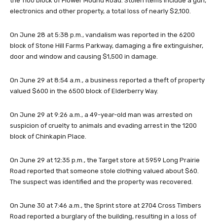
the 1100 block of Flower Mound Road. Stolen items include a gun,
electronics and other property, a total loss of nearly $2,100.
On June 28 at 5:38 p.m., vandalism was reported in the 6200
block of Stone Hill Farms Parkway, damaging a fire extinguisher,
door and window and causing $1,500 in damage.
On June 29 at 8:54 a.m., a business reported a theft of property
valued $600 in the 6500 block of Elderberry Way.
On June 29 at 9:26 a.m., a 49-year-old man was arrested on
suspicion of cruelty to animals and evading arrest in the 1200
block of Chinkapin Place.
On June 29 at 12:35 p.m., the Target store at 5959 Long Prairie
Road reported that someone stole clothing valued about $60.
The suspect was identified and the property was recovered.
On June 30 at 7:46 a.m., the Sprint store at 2704 Cross Timbers
Road reported a burglary of the building, resulting in a loss of