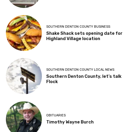
SOUTHERN DENTON COUNTY BUSINESS
Shake Shack sets opening date for
Highland Village location
SOUTHERN DENTON COUNTY LOCAL NEWS
Southern Denton County, let’s talk
Flock
OBITUARIES
Timothy Wayne Burch