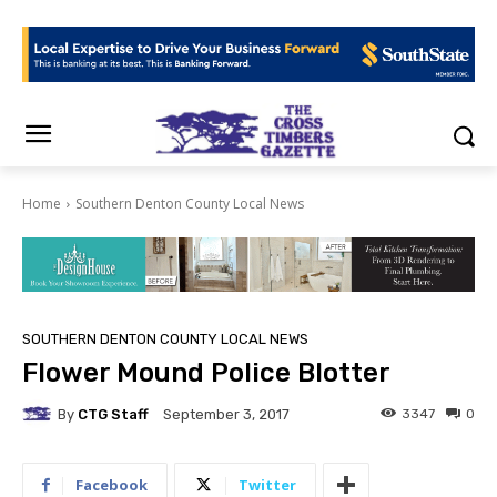
Home
Southern Denton County Local News
SOUTHERN DENTON COUNTY LOCAL NEWS
Flower Mound Police Blotter
By
CTG Staff
3347
0
September 3, 2017
Facebook
Twitter