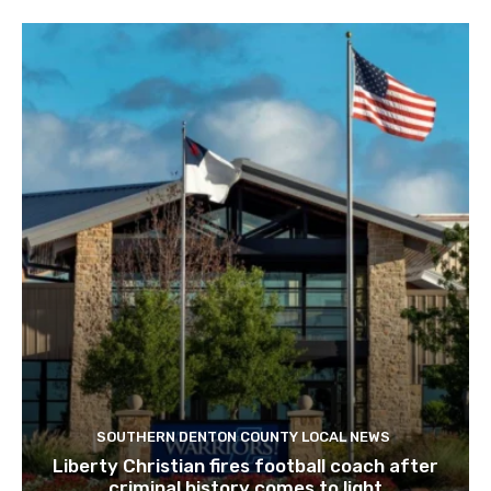
SOUTHERN DENTON COUNTY LOCAL NEWS
Liberty Christian fires football coach after
criminal history comes to light