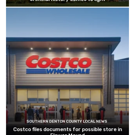
SOUTHERN DENTON COUNTY LOCAL NEWS
Costco files documents for possible store in