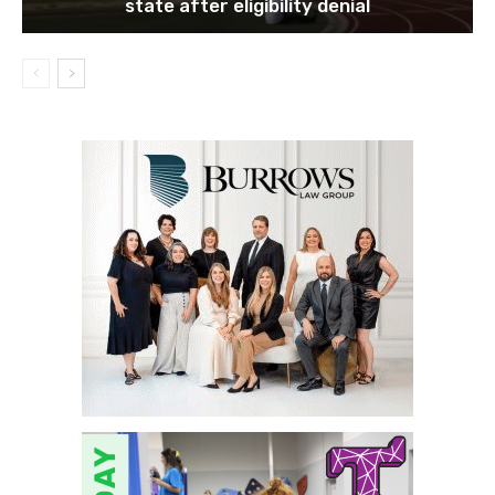
state after eligibility denial