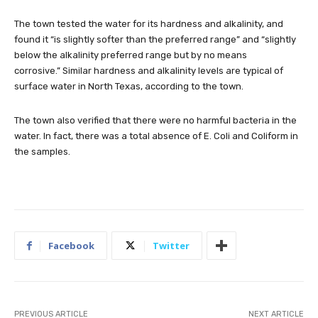
The town tested the water for its hardness and alkalinity, and
found it
“is slightly softer than the preferred range” and “slightly
below the alkalinity preferred range but by no means
corrosive.”
Similar hardness and alkalinity levels are typical of
surface water in North Texas, according to the town.
The town also verified that there were no harmful bacteria in the
water. In fact, there was a total absence of E. Coli and Coliform in
the samples.
Facebook
Twitter
PREVIOUS ARTICLE
NEXT ARTICLE