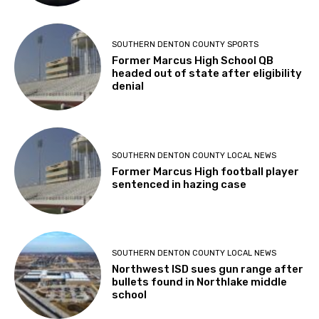
SOUTHERN DENTON COUNTY SPORTS
Former Marcus High School QB
headed out of state after eligibility
denial
SOUTHERN DENTON COUNTY LOCAL NEWS
Former Marcus High football player
sentenced in hazing case
SOUTHERN DENTON COUNTY LOCAL NEWS
Northwest ISD sues gun range after
bullets found in Northlake middle
school