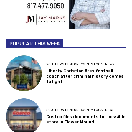
POPULAR THIS WEEK
SOUTHERN DENTON COUNTY LOCAL NEWS
Liberty Christian fires football
coach after criminal history comes
to light
SOUTHERN DENTON COUNTY LOCAL NEWS
Costco files documents for possible
store in Flower Mound