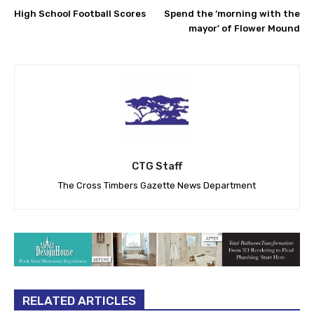
High School Football Scores
Spend the ‘morning with the
mayor’ of Flower Mound
CTG Staff
The Cross Timbers Gazette News Department
RELATED ARTICLES