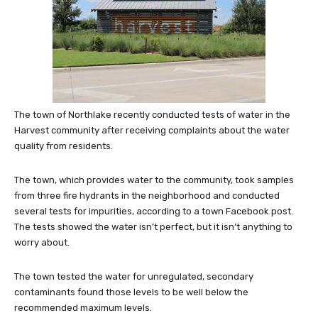
The town of Northlake recently conducted tests of water in the
Harvest community after receiving complaints about the water
quality from residents.
The town, which provides water to the community, took samples
from three fire hydrants in the neighborhood and conducted
several tests for impurities, according to a town Facebook post.
The tests showed the water isn’t perfect, but it isn’t anything to
worry about.
The town tested the water for unregulated, secondary
contaminants found those levels to be well below the
recommended maximum leve
ls.