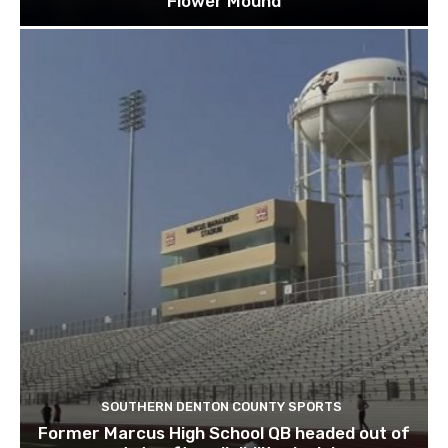
Flower Mound
SOUTHERN DENTON COUNTY SPORTS
Former Marcus High School QB headed out of