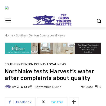
Home
Southern Denton County Local News
SOUTHERN DENTON COUNTY LOCAL NEWS
Northlake tests Harvest’s water
after complaints about quality
By
CTG Staff
2020
0
September 1, 2017
Facebook
Twitter