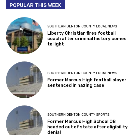
POPULAR THIS WEEK
SOUTHERN DENTON COUNTY LOCAL NEWS
Liberty Christian fires football
coach after criminal history comes
to light
SOUTHERN DENTON COUNTY LOCAL NEWS
Former Marcus High football player
sentenced in hazing case
SOUTHERN DENTON COUNTY SPORTS
Former Marcus High School QB
headed out of state after eligibility
denial