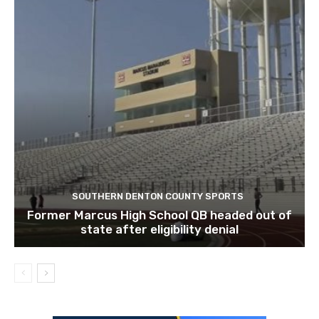
SOUTHERN DENTON COUNTY SPORTS
Former Marcus High School QB headed out of
state after eligibility denial