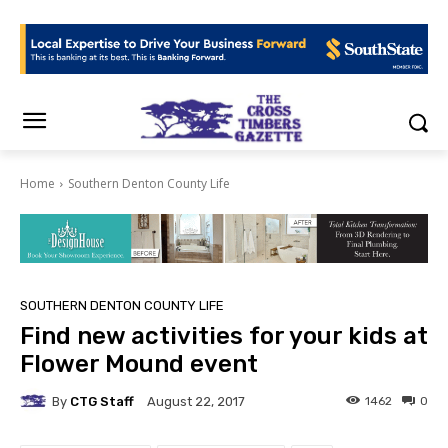
Home
Southern Denton County Life
SOUTHERN DENTON COUNTY LIFE
Find new activities for your kids at
Flower Mound event
By
CTG Staff
1462
0
August 22, 2017