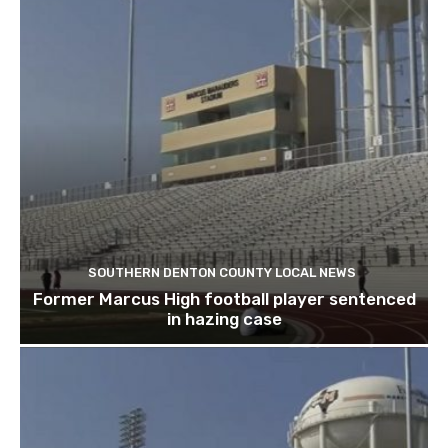
SOUTHERN DENTON COUNTY LOCAL NEWS
Former Marcus High football player sentenced
in hazing case