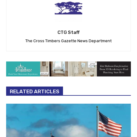
CTG Staff
The Cross Timbers Gazette News Department
RELATED ARTICLES