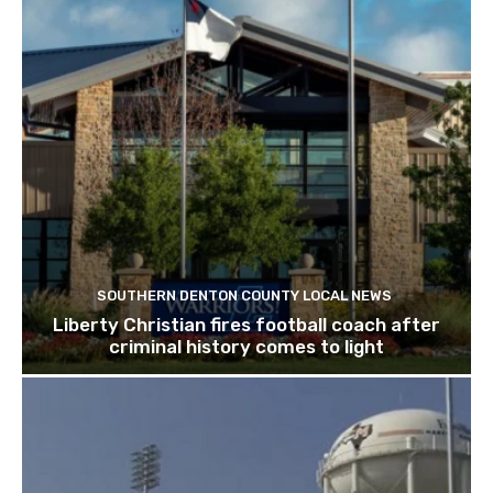
SOUTHERN DENTON COUNTY LOCAL NEWS
Liberty Christian fires football coach after
criminal history comes to light