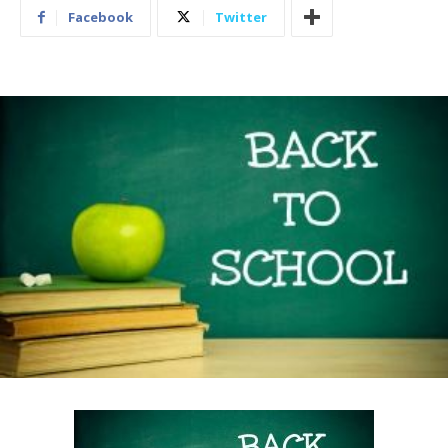
Facebook
Twitter