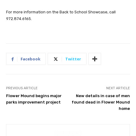
For more information on the Back to School Showcase, call
972.874.6165.
Facebook
Twitter
PREVIOUS ARTICLE
NEXT ARTICLE
Flower Mound begins major
New details in case of men
parks improvement project
found dead in Flower Mound
home