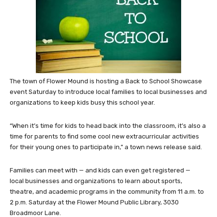
The town of Flower Mound is hosting a Back to School Showcase
event Saturday to introduce local families to local businesses and
organizations to keep kids busy this school year.
“When it’s time for kids to head back into the classroom, it’s also a
time for parents to find some cool new extracurricular activities
for their young ones to participate in,” a town news release said.
Families can meet with — and kids can even get registered —
local businesses and organizations to learn about sports,
theatre, and academic programs in the community from 11 a.m. to
2 p.m. Saturday at the Flower Mound Public Library, 3030
Broadmoor Lane.