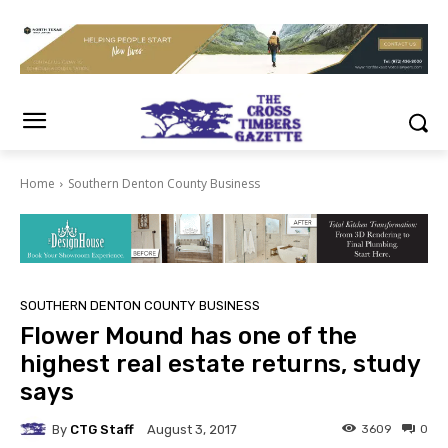
Home
Southern Denton County Business
SOUTHERN DENTON COUNTY BUSINESS
Flower Mound has one of the
highest real estate returns, study
says
By
CTG Staff
3609
0
August 3, 2017