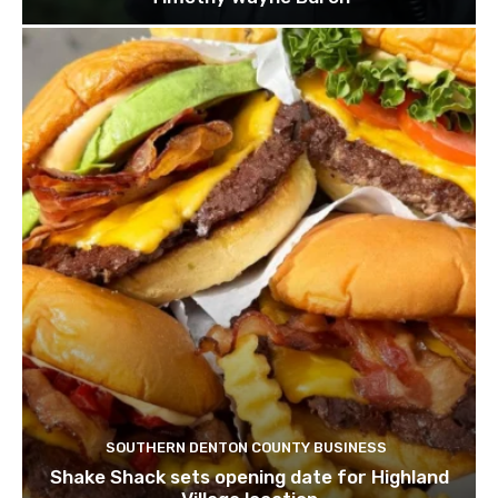
SOUTHERN DENTON COUNTY BUSINESS
Shake Shack sets opening date for Highland