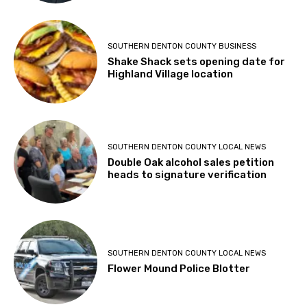
SOUTHERN DENTON COUNTY BUSINESS
Shake Shack sets opening date for
Highland Village location
SOUTHERN DENTON COUNTY LOCAL NEWS
Double Oak alcohol sales petition
heads to signature verification
SOUTHERN DENTON COUNTY LOCAL NEWS
Flower Mound Police Blotter