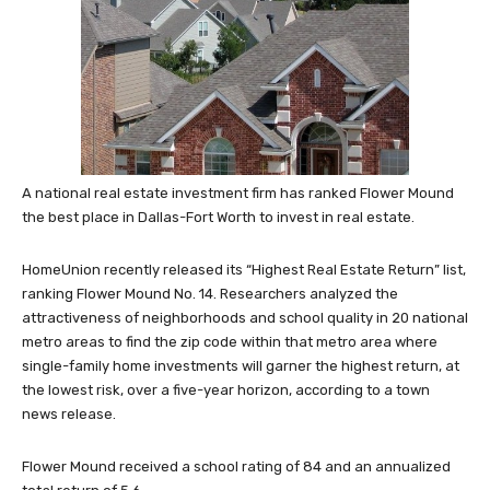
A national real estate investment firm has ranked Flower Mound
the best place in Dallas-Fort Worth to invest in real estate.
HomeUnion recently released its “Highest Real Estate Return” list,
ranking Flower Mound No. 14. Researchers analyzed the
attractiveness of neighborhoods and school quality in 20 national
metro areas to find the zip code within that metro area where
single-family home investments will garner the highest return, at
the lowest risk, over a five-year horizon, according to a town
news release.
Flower Mound received a school rating of 84 and an annualized