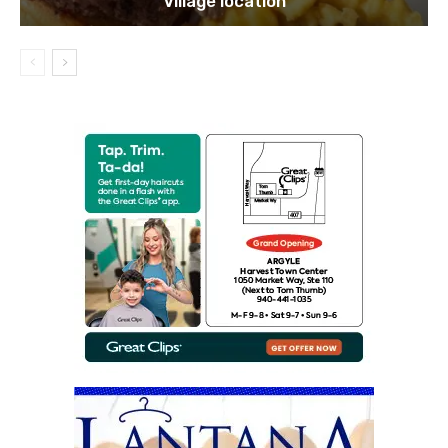
Village location