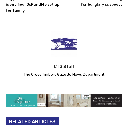
identified, GoFundMe set up
for burglary suspects
for family
CTG Staff
The Cross Timbers Gazette News Department
RELATED ARTICLES