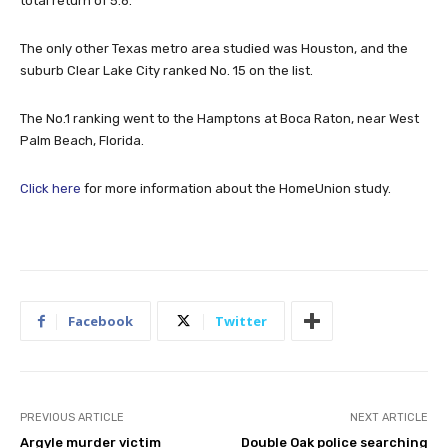
total return of 5.6.
The only other Texas metro area studied was Houston, and the
suburb Clear Lake City ranked No. 15 on the list.
The No.1 ranking went to the Hamptons at Boca Raton, near West
Palm Beach, Florida.
Click here
for more information about the HomeUnion study.
Facebook
Twitter
PREVIOUS ARTICLE
NEXT ARTICLE
Argyle murder victim
Double Oak police searching