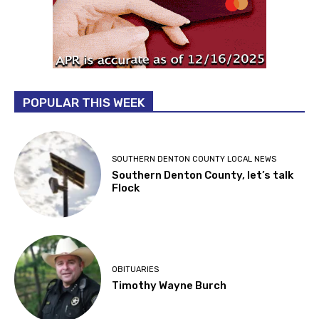
POPULAR THIS WEEK
SOUTHERN DENTON COUNTY LOCAL NEWS
Southern Denton County, let’s talk
Flock
OBITUARIES
Timothy Wayne Burch