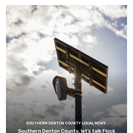
SOUTHERN DENTON COUNTY LOCAL NEWS
Southern Denton County, let’s talk Flock