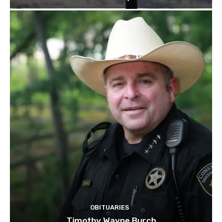
OBITUARIES
Timothy Wayne Burch