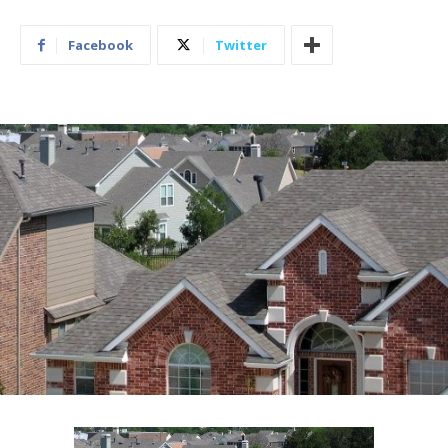
Facebook
Twitter