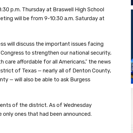
-8:30 p.m. Thursday at Braswell High School
ing will be from 9-10:30 a.m. Saturday at
ss will discuss the important issues facing
 Congress to strengthen our national security,
 care affordable for all Americans,” the news
strict of Texas — nearly all of Denton County,
nty — will also be able to ask Burgess
ents of the district. As of Wednesday
e only ones that had been announced.