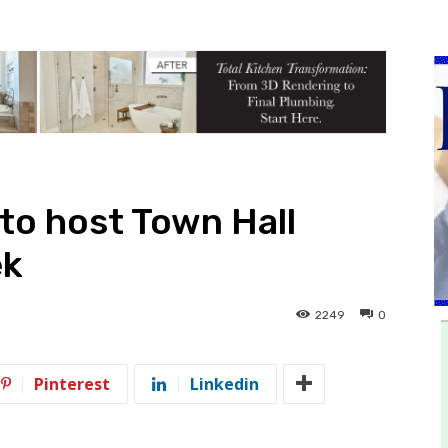
 to host Town Hall
ek
2249
0
Pinterest
Linkedin