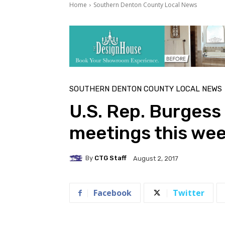
Home
Southern Denton County Local News
SOUTHERN DENTON COUNTY LOCAL NEWS
U.S. Rep. Burgess
meetings this we
By
CTG Staff
August 2, 2017
Facebook
Twitter