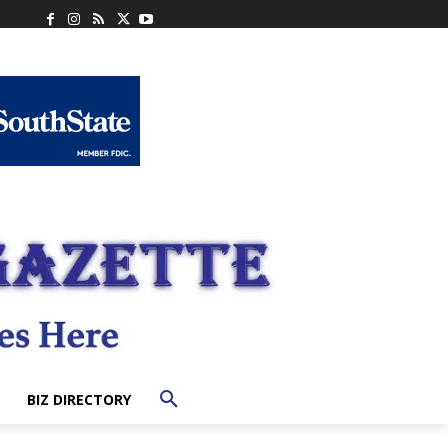
BIZ DIRECTORY