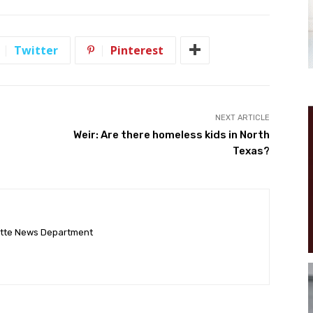
Twitter
Pinterest
NEXT ARTICLE
Weir: Are there homeless kids in North
Texas?
ette News Department