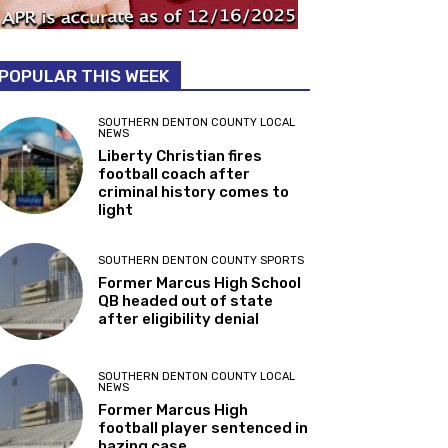
POPULAR THIS WEEK
SOUTHERN DENTON COUNTY LOCAL
NEWS
Liberty Christian fires
football coach after
criminal history comes to
light
SOUTHERN DENTON COUNTY SPORTS
Former Marcus High School
QB headed out of state
after eligibility denial
SOUTHERN DENTON COUNTY LOCAL
NEWS
Former Marcus High
football player sentenced in
hazing case