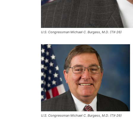
U.S. Congressman Michael C. Burgess, M.D. (TX-26)
U.S. Congressman Michael C. Burgess, M.D. (TX-26)