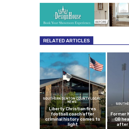
RELATED ARTICLES
SOUTHERN DENTON COUNTY LOCAL
NEWS
SOUTHE
Liberty Christian fires
football coach after
Former 
criminal history comes to
QB hea
light
after 