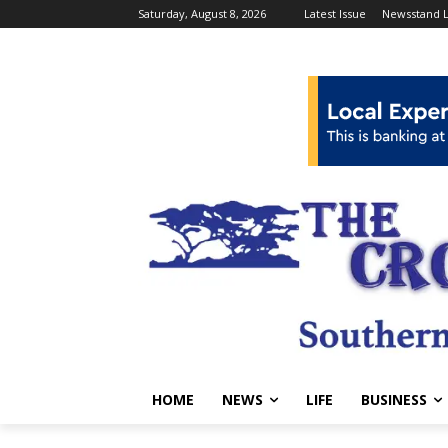
Saturday, August 8, 2026
Latest Issue
Newsstand L
HOME
NEWS
LIFE
BUSINESS