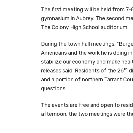
The first meeting will be held from 7
gymnasium in Aubrey. The second meet
The Colony High School auditorium.
During the town hall meetings, “Burge
Americans and the work he is doing in
stabilize our economy and make health
th
releases said. Residents of the 26
di
and a portion of northern Tarrant Cou
questions.
The events are free and open to resid
afternoon, the two meetings were th