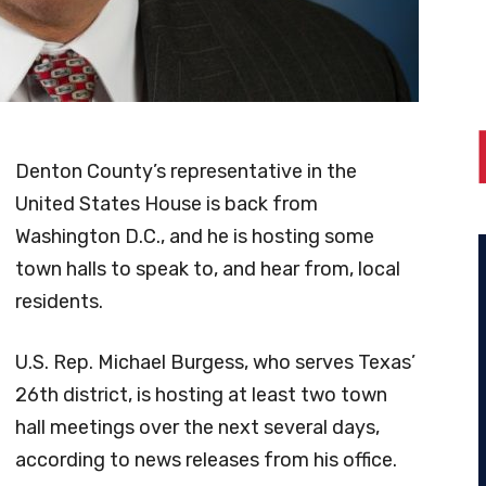
Denton County’s representative in the
United States House is back from
Washington D.C., and he is hosting some
town halls to speak to, and hear from, local
residents.
U.S. Rep. Michael Burgess, who serves Texas’
26th district, is hosting at least two town
hall meetings over the next several days,
according to news releases from his office.