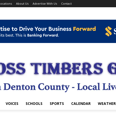
ocations
About Us
Advertise With Us
Contact
VOICES
SCHOOLS
SPORTS
CALENDAR
WEATHER