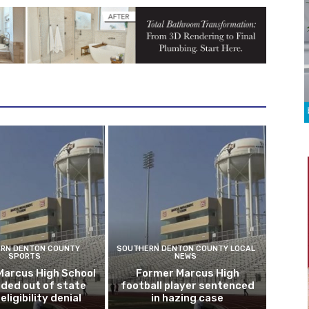
RN DENTON COUNTY
SOUTHERN DENTON COUNTY LOCAL
SPORTS
NEWS
Marcus High School
Former Marcus High
ded out of state
football player sentenced
eligibility denial
in hazing case