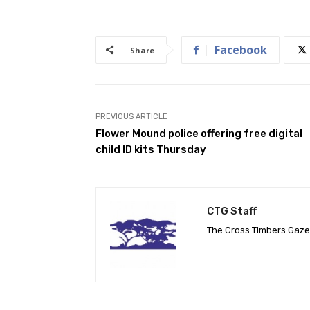
Facebook
Share
PREVIOUS ARTICLE
Flower Mound police offering free digital
child ID kits Thursday
CTG Staff
The Cross Timbers Gaz