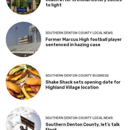
to light
SOUTHERN DENTON COUNTY LOCAL NEWS
Former Marcus High football player
sentenced in hazing case
SOUTHERN DENTON COUNTY BUSINESS
Shake Shack sets opening date for
Highland Village location
SOUTHERN DENTON COUNTY LOCAL NEWS
Southern Denton County, let’s talk
Flock