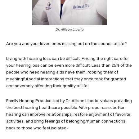
Dr. Allison Liberio
Are you and your loved ones missing out on the sounds of life?
Living with hearing loss can be difficult. Finding the right care for
your hearing loss can be even more difficult. Less than 25% of the
people who need hearing aids have them, robbing them of
meaningful social interactions that they once took for granted
and adversely affecting their quality of life.
Family Hearing Practice, led by Dr. Allison Liberio, values providing
the best hearing healthcare possible. With proper care, better
hearing can improve relationships, restore enjoyment of favorite
activities, and bring feelings of belonging/human connections
back to those who feel isolated.