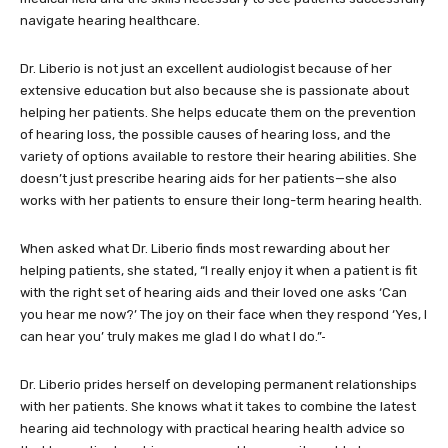
navigate hearing healthcare.
Dr. Liberio is not just an excellent audiologist because of her
extensive education but also because she is passionate about
helping her patients. She helps educate them on the prevention
of hearing loss, the possible causes of hearing loss, and the
variety of options available to restore their hearing abilities. She
doesn’t just prescribe hearing aids for her patients—she also
works with her patients to ensure their long-term hearing health.
When asked what Dr. Liberio finds most rewarding about her
helping patients, she stated, “I really enjoy it when a patient is fit
with the right set of hearing aids and their loved one asks ‘Can
you hear me now?’ The joy on their face when they respond ‘Yes, I
can hear you’ truly makes me glad I do what I do.”
Dr. Liberio prides herself on developing permanent relationships
with her patients. She knows what it takes to combine the latest
hearing aid technology with practical hearing health advice so