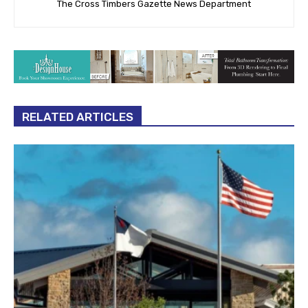
The Cross Timbers Gazette News Department
RELATED ARTICLES