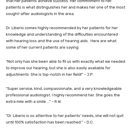
that her patients achieve success. Her commitment to her
patients is what distinguishes her and makes her one of the most
sought-after audiologists in the area.
Dr. Liberio comes highly recommended by her patients for her
knowledge and understanding of the difficulties encountered
with hearing loss and the use of hearing aids. Here are what
some of her current patients are saying:
“Not only has she been able to fit us with exactly what we needed
to improve our hearing, but she is also easily available for
adjustments. She is top-notch in her field!” – J.P.
“Super service, kind, compassionate, and a very knowledgeable
professional audiologist. I highly recommend her. She goes the
extra mile with a smile …” – R.W.
“Dr. Liberio is so attentive to her patients’ needs, she will not quit
until 100% satisfaction has been reached.” – D.C.