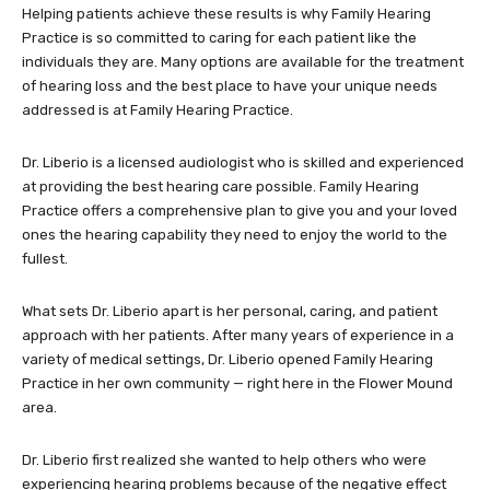
Helping patients achieve these results is why Family Hearing
Practice is so committed to caring for each patient like the
individuals they are. Many options are available for the treatment
of hearing loss and the best place to have your unique needs
addressed is at Family Hearing Practice.
Dr. Liberio is a licensed audiologist who is skilled and experienced
at providing the best hearing care possible. Family Hearing
Practice offers a comprehensive plan to give you and your loved
ones the hearing capability they need to enjoy the world to the
fullest.
What sets Dr. Liberio apart is her personal, caring, and patient
approach with her patients. After many years of experience in a
variety of medical settings, Dr. Liberio opened Family Hearing
Practice in her own community — right here in the Flower Mound
area.
Dr. Liberio first realized she wanted to help others who were
experiencing hearing problems because of the negative effect