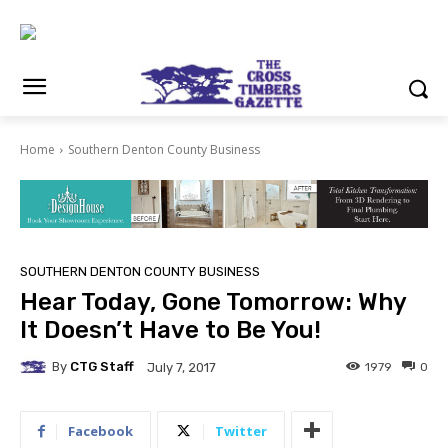
Home
Southern Denton County Business
SOUTHERN DENTON COUNTY BUSINESS
Hear Today, Gone Tomorrow: Why
It Doesn’t Have to Be You!
By
CTG Staff
1979
0
July 7, 2017
Facebook
Twitter