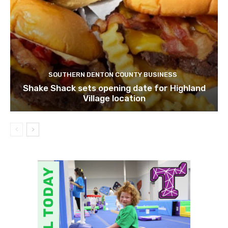
SOUTHERN DENTON COUNTY BUSINESS
Shake Shack sets opening date for Highland
Village location