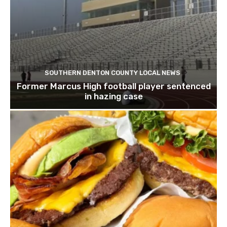
SOUTHERN DENTON COUNTY LOCAL NEWS
Former Marcus High football player sentenced
in hazing case