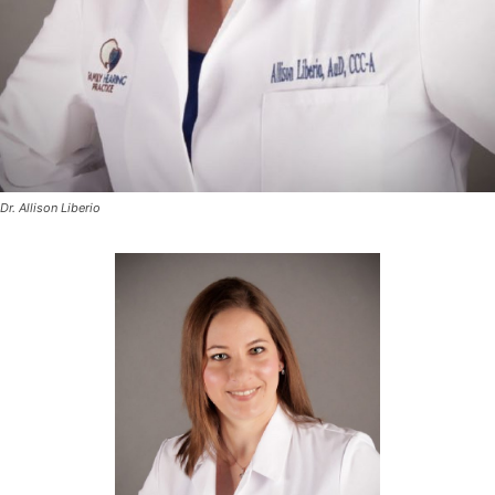
Dr. Allison Liberio