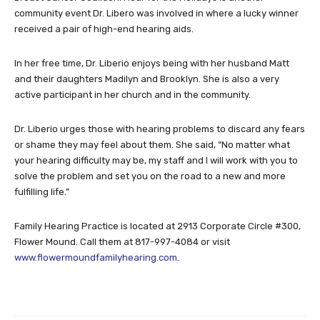
community event Dr. Libero was involved in where a lucky winner
received a pair of high-end hearing aids.
In her free time, Dr. Liberio enjoys being with her husband Matt
and their daughters Madilyn and Brooklyn. She is also a very
active participant in her church and in the community.
Dr. Liberio urges those with hearing problems to discard any fears
or shame they may feel about them. She said, “No matter what
your hearing difficulty may be, my staff and I will work with you to
solve the problem and set you on the road to a new and more
fulfilling life.”
Family Hearing Practice is located at 2913 Corporate Circle #300,
Flower Mound. Call them at 817-997-4084 or visit
www.flowermoundfamilyhearing.com
.