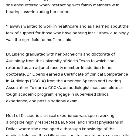
she encountered when interacting with family members with
hearing loss—including her mother.
“I always wanted to work in healthcare and as I learned about the
lack of support for those who have hearing loss, I knew audiology
was the right field for me,” she said.
Dr. Liberio graduated with her bachelor’s and doctorate of
Audiology from the University of North Texas to which she
returned as an adjunct faculty member. In addition to her
doctorate, Dr. Liberio earned a Certificate of Clinical Competence
in Audiology (CCC-A) from the American Speech and Hearing
Association. To earn a CCC-A, an audiologist must complete a
tough academic program, engage in supervised clinical
experience, and pass a national exam.
Most of Dr. Liberio’s clinical experience was spent working
alongside highly respected Ear, Nose, and Throat physicians in
Dallas where she developed a thorough knowledge of the
medical field and the skills necessary to see patients successfully