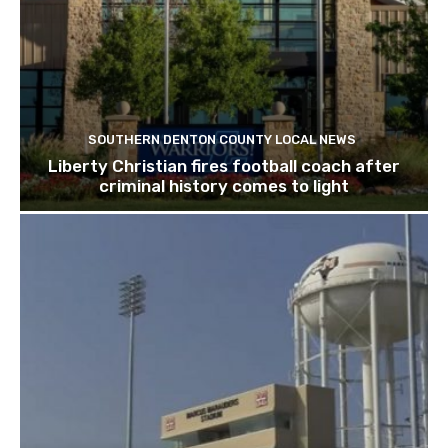
SOUTHERN DENTON COUNTY LOCAL NEWS
Liberty Christian fires football coach after
criminal history comes to light