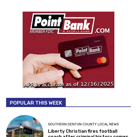
POPULAR THIS WEEK
SOUTHERN DENTON COUNTY LOCAL NEWS
Liberty Christian fires football
coach after criminal history comes