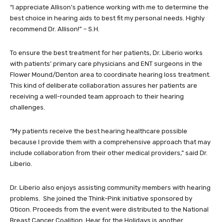
“I appreciate Allison’s patience working with me to determine the
best choice in hearing aids to best fit my personal needs. Highly
recommend Dr. Allison!” – S.H.
To ensure the best treatment for her patients, Dr. Liberio works
with patients’ primary care physicians and ENT surgeons in the
Flower Mound/Denton area to coordinate hearing loss treatment.
This kind of deliberate collaboration assures her patients are
receiving a well-rounded team approach to their hearing
challenges.
“My patients receive the best hearing healthcare possible
because I provide them with a comprehensive approach that may
include collaboration from their other medical providers,” said Dr.
Liberio.
Dr. Liberio also enjoys assisting community members with hearing
problems. She joined the Think-Pink initiative sponsored by
Oticon. Proceeds from the event were distributed to the National
Breast Cancer Coalition. Hear for the Holidays is another