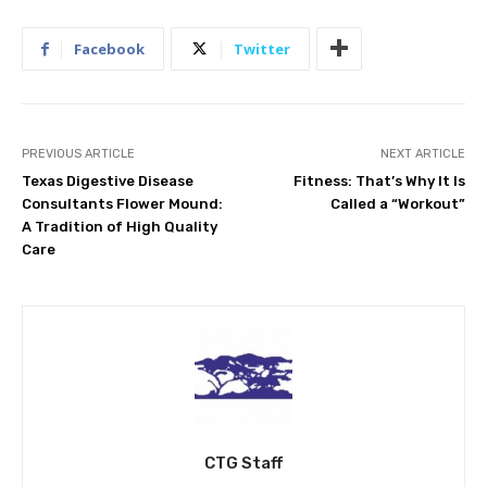
Facebook
Twitter
PREVIOUS ARTICLE
NEXT ARTICLE
Texas Digestive Disease
Fitness: That’s Why It Is
Consultants Flower Mound:
Called a “Workout”
A Tradition of High Quality
Care
CTG Staff