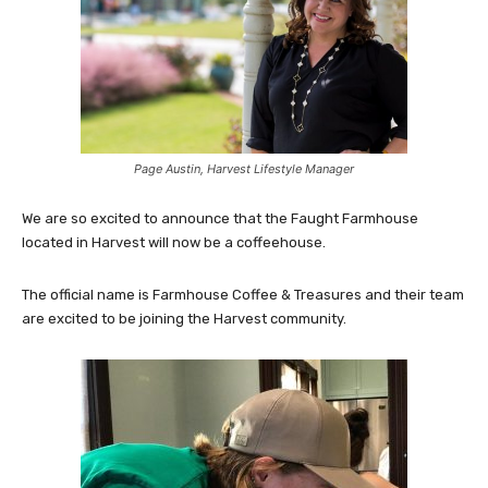
Page Austin, Harvest Lifestyle Manager
We are so excited to announce that the Faught Farmhouse
located in Harvest will now be a coffeehouse.
The official name is Farmhouse Coffee & Treasures and their team
are excited to be joining the Harvest community.