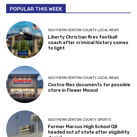
POPULAR THIS WEEK
SOUTHERN DENTON COUNTY LOCAL NEWS
Liberty Christian fires football
coach after criminal history comes
to light
SOUTHERN DENTON COUNTY LOCAL NEWS
Costco files documents for possible
store in Flower Mound
SOUTHERN DENTON COUNTY SPORTS
Former Marcus High School QB
headed out of state after eligibility