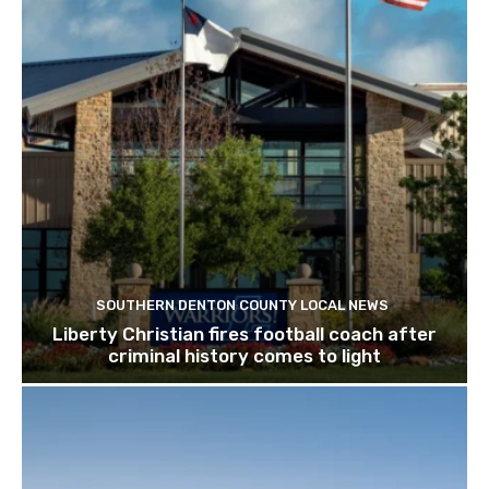
SOUTHERN DENTON COUNTY LOCAL NEWS
Liberty Christian fires football coach after
criminal history comes to light