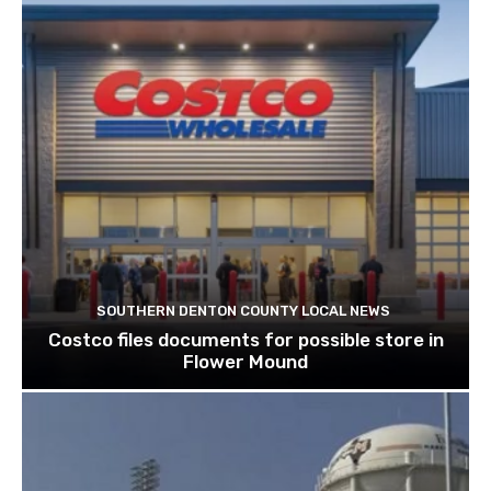
SOUTHERN DENTON COUNTY LOCAL NEWS
Costco files documents for possible store in
Flower Mound