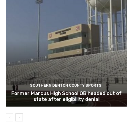
SOUTHERN DENTON COUNTY SPORTS
Former Marcus High School QB headed out of
state after eligibility denial