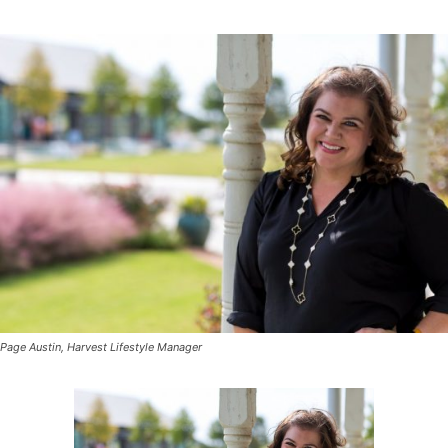
Page Austin, Harvest Lifestyle Manager