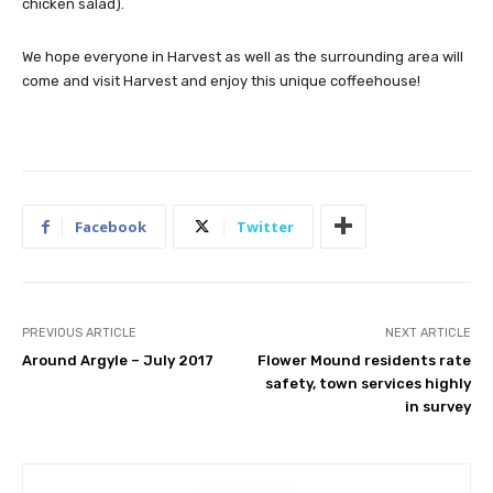
chicken salad).
We hope everyone in Harvest as well as the surrounding area will
come and visit Harvest and enjoy this unique coffeehouse!
Facebook
Twitter
PREVIOUS ARTICLE
NEXT ARTICLE
Around Argyle – July 2017
Flower Mound residents rate
safety, town services highly
in survey