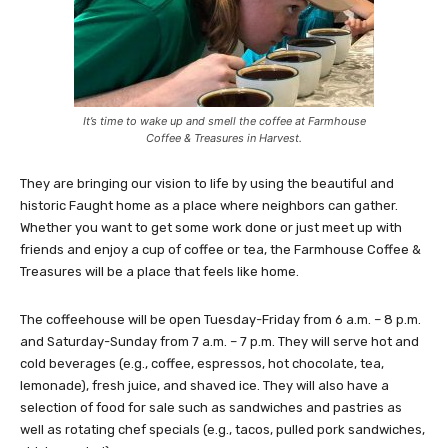
It’s time to wake up and smell the coffee at Farmhouse
Coffee & Treasures in Harvest.
They are bringing our vision to life by using the beautiful and
historic Faught home as a place where neighbors can gather.
Whether you want to get some work done or just meet up with
friends and enjoy a cup of coffee or tea, the Farmhouse Coffee &
Treasures will be a place that feels like home.
The coffeehouse will be open Tuesday-Friday from 6 a.m. – 8 p.m.
and Saturday-Sunday from 7 a.m. – 7 p.m. They will serve hot and
cold beverages (e.g., coffee, espressos, hot chocolate, tea,
lemonade), fresh juice, and shaved ice. They will also have a
selection of food for sale such as sandwiches and pastries as
well as rotating chef specials (e.g., tacos, pulled pork sandwiches,