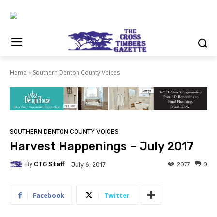
Home
Southern Denton County Voices
SOUTHERN DENTON COUNTY VOICES
Harvest Happenings – July 2017
By
CTG Staff
2077
0
July 6, 2017
Facebook
Twitter