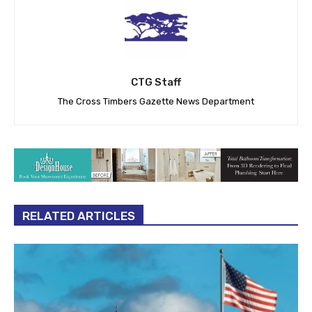
CTG Staff
The Cross Timbers Gazette News Department
RELATED ARTICLES