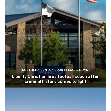
SOUTHERN DENTON COUNTY LOCAL NEWS
Liberty Christian fires football coach after
criminal history comes to light