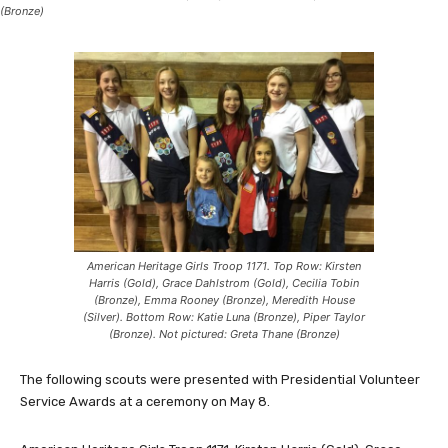
(Bronze)
American Heritage Girls Troop 1171. Top Row: Kirsten
Harris (Gold), Grace Dahlstrom (Gold), Cecilia Tobin
(Bronze), Emma Rooney (Bronze), Meredith House
(Silver). Bottom Row: Katie Luna (Bronze), Piper Taylor
(Bronze). Not pictured: Greta Thane (Bronze)
The following scouts were presented with Presidential Volunteer
Service Awards at a ceremony on May 8.