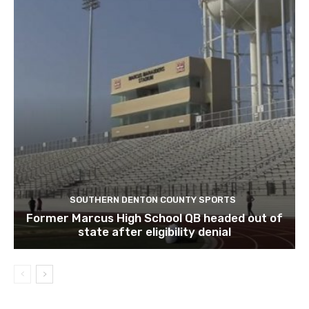
SOUTHERN DENTON COUNTY SPORTS
Former Marcus High School QB headed out of
state after eligibility denial