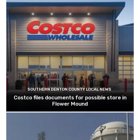
SOUTHERN DENTON COUNTY LOCAL NEWS
Costco files documents for possible store in
Flower Mound