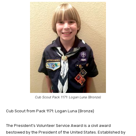
Cub Scout Pack 1171: Logan Luna (Bronze)
Cub Scout from Pack 1171: Logan Luna (Bronze)
The President’s Volunteer Service Award is a civil award
bestowed by the President of the United States. Established by