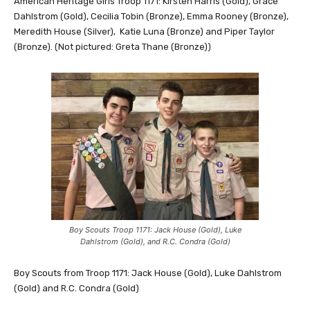
American Heritage Girls Troop 1171: Kirsten Harris (Gold), Grace
Dahlstrom (Gold), Cecilia Tobin (Bronze), Emma Rooney (Bronze),
Meredith House (Silver), Katie Luna (Bronze) and Piper Taylor
(Bronze). (Not pictured: Greta Thane (Bronze))
Boy Scouts Troop 1171: Jack House (Gold), Luke
Dahlstrom (Gold), and R.C. Condra (Gold)
Boy Scouts from Troop 1171: Jack House (Gold), Luke Dahlstrom
(Gold) and R.C. Condra (Gold)