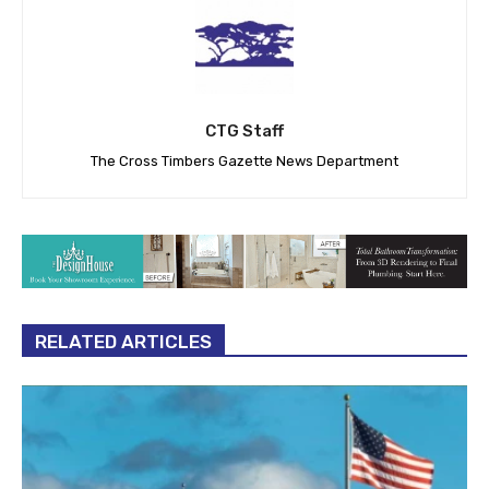
CTG Staff
The Cross Timbers Gazette News Department
RELATED ARTICLES