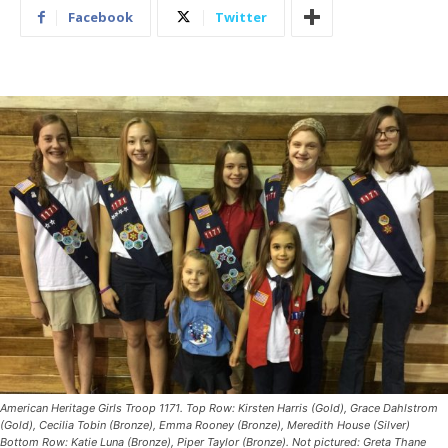
Facebook
Twitter
American Heritage Girls Troop 1171. Top Row: Kirsten Harris (Gold), Grace Dahlstrom
(Gold), Cecilia Tobin (Bronze), Emma Rooney (Bronze), Meredith House (Silver)
Bottom Row: Katie Luna (Bronze), Piper Taylor (Bronze). Not pictured: Greta Thane