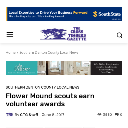
Home
Southern Denton County Local News
SOUTHERN DENTON COUNTY LOCAL NEWS
Flower Mound scouts earn
volunteer awards
By
CTG Staff
3580
0
June 8, 2017