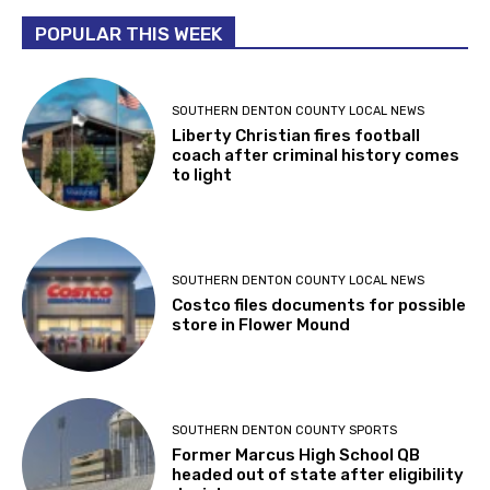
POPULAR THIS WEEK
SOUTHERN DENTON COUNTY LOCAL NEWS
Liberty Christian fires football
coach after criminal history comes
to light
SOUTHERN DENTON COUNTY LOCAL NEWS
Costco files documents for possible
store in Flower Mound
SOUTHERN DENTON COUNTY SPORTS
Former Marcus High School QB
headed out of state after eligibility