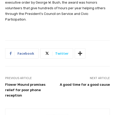
executive order by George W. Bush, the award was honors
volunteers that give hundreds of hours per year helping others
through the President’s Council on Service and Civic
Participation.
Facebook
Twitter
PREVIOUS ARTICLE
NEXT ARTICLE
Flower Mound promises
A good time for a good cause
relief for poor phone
reception