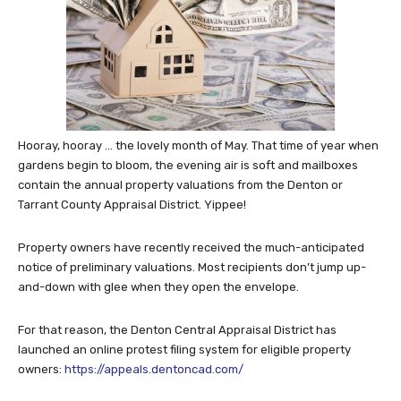
Hooray, hooray … the lovely month of May. That time of year when
gardens begin to bloom, the evening air is soft and mailboxes
contain the annual property valuations from the Denton or
Tarrant County Appraisal District. Yippee!
Property owners have recently received the much-anticipated
notice of preliminary valuations. Most recipients don’t jump up-
and-down with glee when they open the envelope.
For that reason, the Denton Central Appraisal District has
launched an online protest filing system for eligible property
owners:
https://appeals.dentoncad.com/