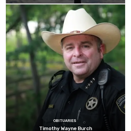
OBITUARIES
Timothy Wayne Burch