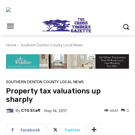
Home
Southern Denton County Local News
SOUTHERN DENTON COUNTY LOCAL NEWS
Property tax valuations up
sharply
By
CTG Staff
6561
0
May 14, 2017
Facebook
Twitter