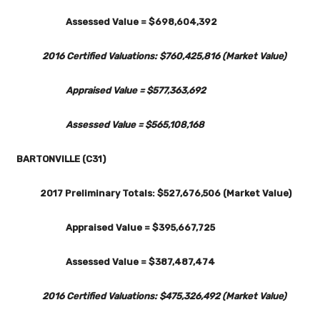
Assessed Value = $698,604,392
2016 Certified Valuations: $760,425,816 (Market Value)
Appraised Value = $577,363,692
Assessed Value = $565,108,168
BARTONVILLE (C31)
2017 Preliminary Totals: $527,676,506 (Market Value)
Appraised Value = $395,667,725
Assessed Value = $387,487,474
2016 Certified Valuations: $475,326,492 (Market Value)