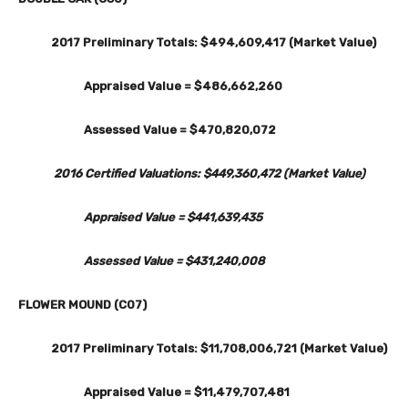
2017 Preliminary Totals: $494,609,417 (Market Value)
Appraised Value = $486,662,260
Assessed Value = $470,820,072
2016 Certified Valuations: $449,360,472 (Market Value)
Appraised Value = $441,639,435
Assessed Value = $431,240,008
FLOWER MOUND (C07)
2017 Preliminary Totals: $11,708,006,721 (Market Value)
Appraised Value = $11,479,707,481