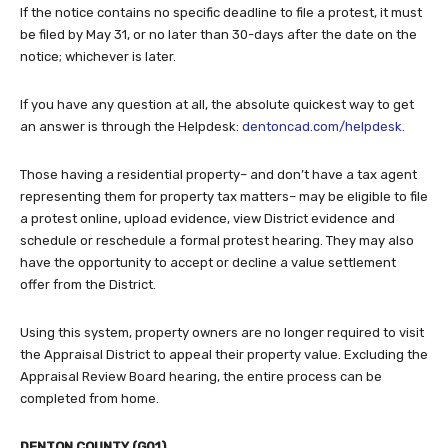
If the notice contains no specific deadline to file a protest, it must
be filed by May 31, or no later than 30-days after the date on the
notice; whichever is later.
If you have any question at all, the absolute quickest way to get
an answer is through the Helpdesk:
dentoncad.com/helpdesk
.
Those having a residential property– and don’t have a tax agent
representing them for property tax matters– may be eligible to file
a protest online, upload evidence, view District evidence and
schedule or reschedule a formal protest hearing. They may also
have the opportunity to accept or decline a value settlement
offer from the District.
Using this system, property owners are no longer required to visit
the Appraisal District to appeal their property value. Excluding the
Appraisal Review Board hearing, the entire process can be
completed from home.
DENTON COUNTY (G01)