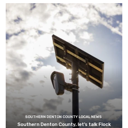
SOUTHERN DENTON COUNTY LOCAL NEWS
Southern Denton County, let’s talk Flock