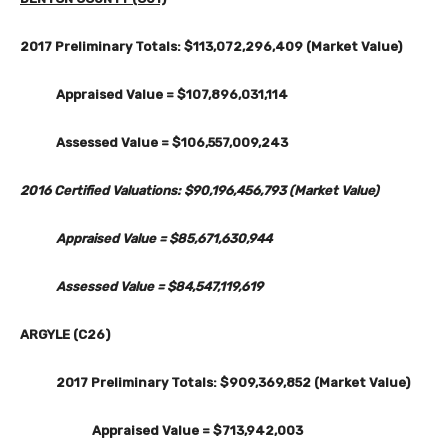
2017 Preliminary Totals: $113,072,296,409 (Market Value)
Appraised Value = $107,896,031,114
Assessed Value = $106,557,009,243
2016 Certified Valuations: $90,196,456,793 (Market Value)
Appraised Value = $85,671,630,944
Assessed Value = $84,547,119,619
ARGYLE (C26)
2017 Preliminary Totals: $909,369,852 (Market Value)
Appraised Value = $713,942,003