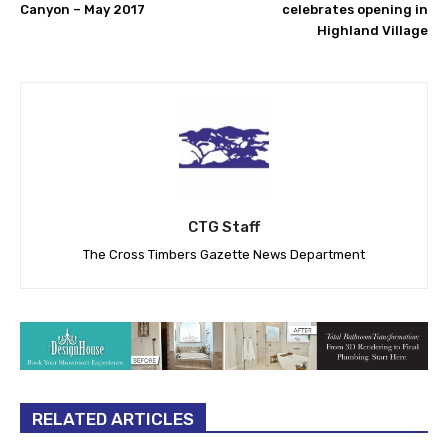
Canyon – May 2017
celebrates opening in
Highland Village
CTG Staff
The Cross Timbers Gazette News Department
RELATED ARTICLES