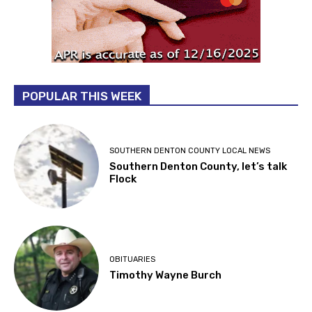
POPULAR THIS WEEK
SOUTHERN DENTON COUNTY LOCAL NEWS
Southern Denton County, let’s talk
Flock
OBITUARIES
Timothy Wayne Burch