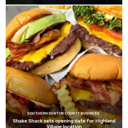
SOUTHERN DENTON COUNTY BUSINESS
Shake Shack sets opening date for Highland
Village location