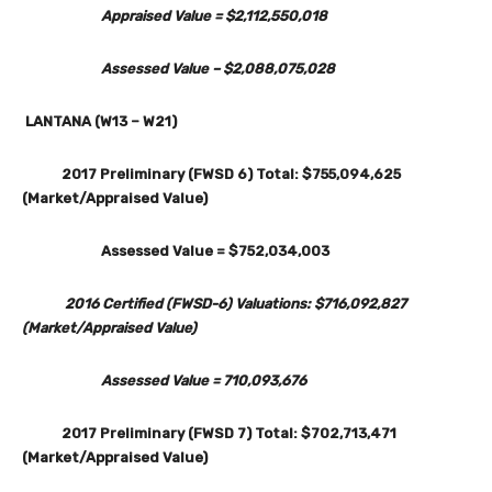
Appraised Value = $2,112,550,018
Assessed Value – $2,088,075,028
LANTANA (W13 – W21)
2017 Preliminary (FWSD 6) Total: $755,094,625
(Market/Appraised Value)
Assessed Value = $752,034,003
2016 Certified (FWSD-6) Valuations: $716,092,827
(Market/Appraised Value)
Assessed Value = 710,093,676
2017 Preliminary (FWSD 7) Total: $702,713,471
(Market/Appraised Value)