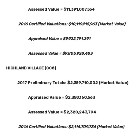
Assessed Value = $11,391,007,554
2016 Certified Valuations: $10,119,915,963 (Market Value)
Appraised Value = $9,922,791,291
Assessed Value = $9,805,928,483
HIGHLAND VILLAGE (C08)
2017 Preliminary Totals: $2,359,710,002 (Market Value)
Appraised Value = $2,358,160,563
Assessed Value = $2,320,243,794
2016 Certified Valuations: $2,114,709,734 (Market Value)