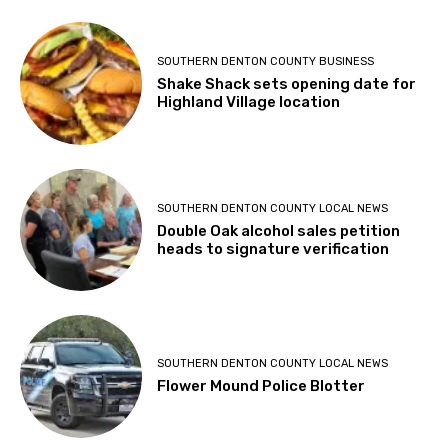
SOUTHERN DENTON COUNTY BUSINESS
Shake Shack sets opening date for
Highland Village location
SOUTHERN DENTON COUNTY LOCAL NEWS
Double Oak alcohol sales petition
heads to signature verification
SOUTHERN DENTON COUNTY LOCAL NEWS
Flower Mound Police Blotter