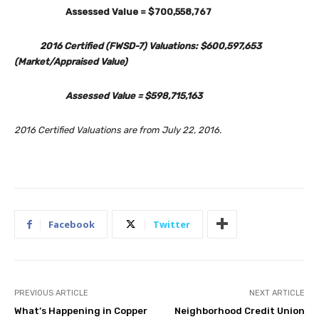
Assessed Value = $700,558,767
2016 Certified (FWSD-7) Valuations: $600,597,653
(Market/Appraised Value)
Assessed Value = $598,715,163
2016 Certified Valuations are from July 22, 2016.
Facebook
Twitter
PREVIOUS ARTICLE
NEXT ARTICLE
What’s Happening in Copper
Neighborhood Credit Union