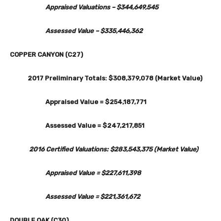
Appraised Valuations – $344,649,545
Assessed Value – $335,446,362
COPPER CANYON (C27)
2017 Preliminary Totals: $308,379,078 (Market Value)
Appraised Value = $254,187,771
Assessed Value = $247,217,851
2016 Certified Valuations: $283,543,375 (Market Value)
Appraised Value = $227,611,398
Assessed Value = $221,361,672
DOUBLE OAK (C30)