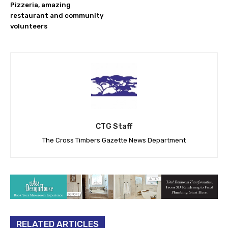
Pizzeria, amazing
restaurant and community
volunteers
CTG Staff
The Cross Timbers Gazette News Department
RELATED ARTICLES