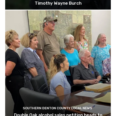
Timothy Wayne Burch
SOUTHERN DENTON COUNTY LOCAL NEWS
Double Oak alcohol sales petition heads to