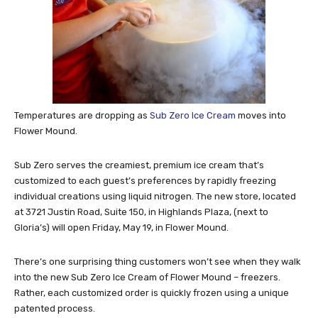
Temperatures are dropping as
Sub Zero Ice Cream
moves into
Flower Mound.
Sub Zero serves the creamiest, premium ice cream that’s
customized to each guest’s preferences by rapidly freezing
individual creations using liquid nitrogen. The new store, located
at 3721 Justin Road, Suite 150, in Highlands Plaza, (next to
Gloria’s) will open Friday, May 19, in Flower Mound.
There’s one surprising thing customers won’t see when they walk
into the new Sub Zero Ice Cream of Flower Mound – freezers.
Rather, each customized order is quickly frozen using a unique
patented process.