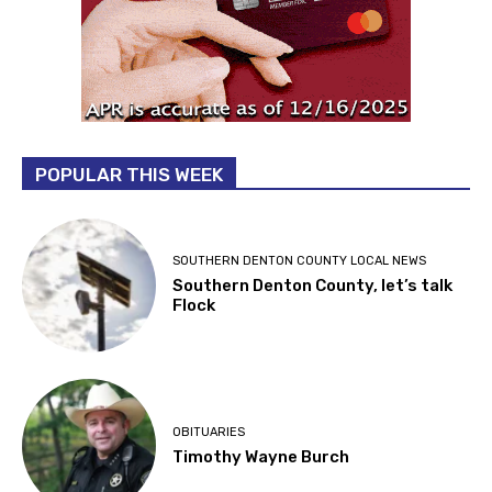
POPULAR THIS WEEK
SOUTHERN DENTON COUNTY LOCAL NEWS
Southern Denton County, let’s talk
Flock
OBITUARIES
Timothy Wayne Burch