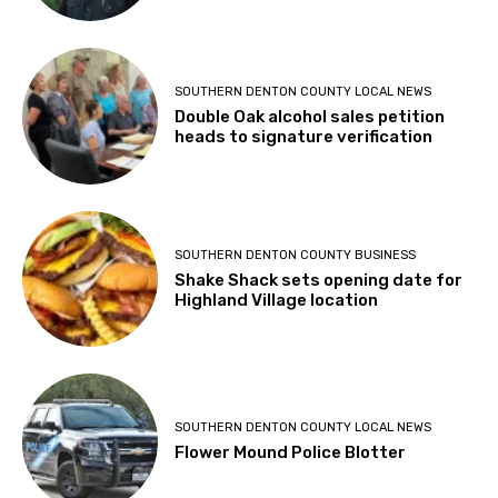
SOUTHERN DENTON COUNTY LOCAL NEWS
Double Oak alcohol sales petition
heads to signature verification
SOUTHERN DENTON COUNTY BUSINESS
Shake Shack sets opening date for
Highland Village location
SOUTHERN DENTON COUNTY LOCAL NEWS
Flower Mound Police Blotter