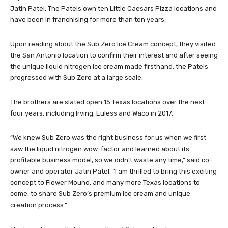
Jatin Patel. The Patels own ten Little Caesars Pizza locations and
have been in franchising for more than ten years.
Upon reading about the Sub Zero Ice Cream concept, they visited
the San Antonio location to confirm their interest and after seeing
the unique liquid nitrogen ice cream made firsthand, the Patels
progressed with Sub Zero at a large scale.
The brothers are slated open 15 Texas locations over the next
four years, including Irving, Euless and Waco in 2017.
“We knew Sub Zero was the right business for us when we first
saw the liquid nitrogen wow-factor and learned about its
profitable business model, so we didn’t waste any time,” said co-
owner and operator Jatin Patel. “I am thrilled to bring this exciting
concept to Flower Mound, and many more Texas locations to
come, to share Sub Zero’s premium ice cream and unique
creation process.”