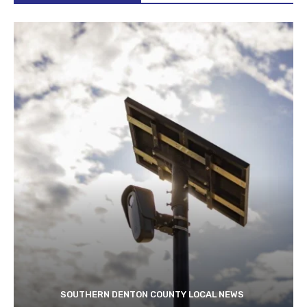
SOUTHERN DENTON COUNTY LOCAL NEWS