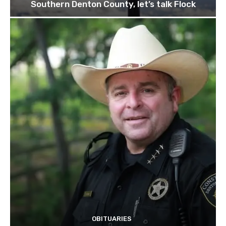
Southern Denton County, let’s talk Flock
OBITUARIES