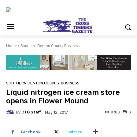
Home
Southern Denton County Business
SOUTHERN DENTON COUNTY BUSINESS
Liquid nitrogen ice cream store
opens in Flower Mound
By
CTG Staff
9780
0
May 12, 2017
Facebook
Twitter