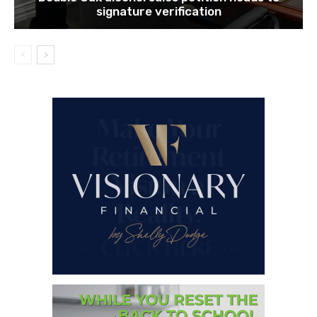
signature verification