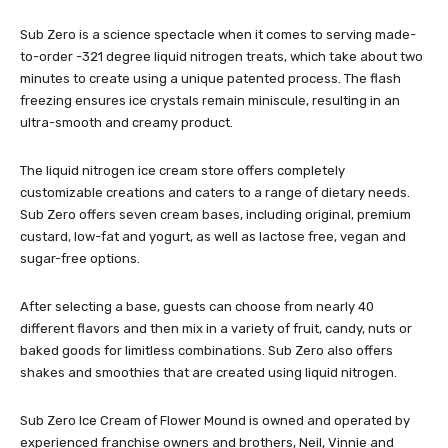
Sub Zero is a science spectacle when it comes to serving made-
to-order -321 degree liquid nitrogen treats, which take about two
minutes to create using a unique patented process. The flash
freezing ensures ice crystals remain miniscule, resulting in an
ultra-smooth and creamy product.
The liquid nitrogen ice cream store offers completely
customizable creations and caters to a range of dietary needs.
Sub Zero offers seven cream bases, including original, premium
custard, low-fat and yogurt, as well as lactose free, vegan and
sugar-free options.
After selecting a base, guests can choose from nearly 40
different flavors and then mix in a variety of fruit, candy, nuts or
baked goods for limitless combinations. Sub Zero also offers
shakes and smoothies that are created using liquid nitrogen.
Sub Zero Ice Cream of Flower Mound is owned and operated by
experienced franchise owners and brothers, Neil, Vinnie and