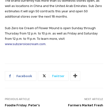
The brand currently has more than 50 domestic stores open, as
well as locations in China and the United Arab Emirates. Sub Zero
estimates it will sign 50 contracts this year and open 50
additional stores over the next 18 months.
Sub Zero Ice Cream of Flower Mound is open Sunday through
Thursday from 12 p.m. to 10 p.m. as well as Friday and Saturday
from 12 p.m. to 11 p.m. To learn more, visit
www.subzeroicecream.com
.
Facebook
Twitter
PREVIOUS ARTICLE
NEXT ARTICLE
Foodie Friday: Peter’s
Farmers Market Fresh