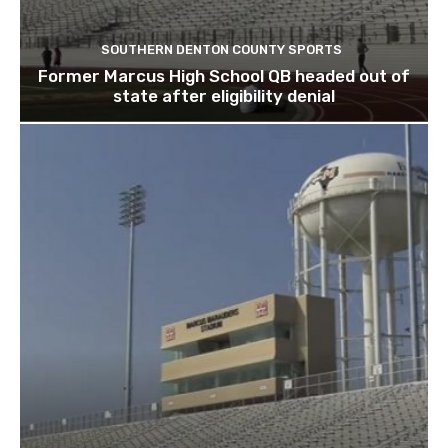
SOUTHERN DENTON COUNTY SPORTS
Former Marcus High School QB headed out of
state after eligibility denial