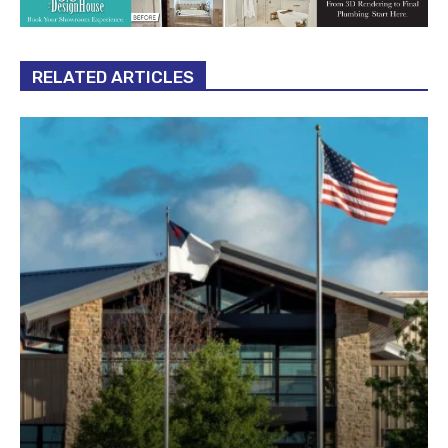
RELATED ARTICLES