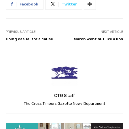
Facebook
Twitter
PREVIOUS ARTICLE
NEXT ARTICLE
Going casual for a cause
March went out like a lion
CTG Staff
The Cross Timbers Gazette News Department