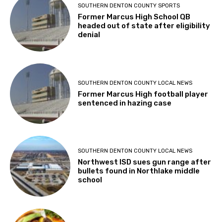
SOUTHERN DENTON COUNTY SPORTS
Former Marcus High School QB
headed out of state after eligibility
denial
SOUTHERN DENTON COUNTY LOCAL NEWS
Former Marcus High football player
sentenced in hazing case
SOUTHERN DENTON COUNTY LOCAL NEWS
Northwest ISD sues gun range after
bullets found in Northlake middle
school