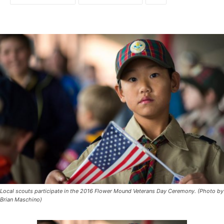
Local scouts participate in the 2016 Flower Mound Veterans Day Ceremony. (Photo by
Brian Maschino)