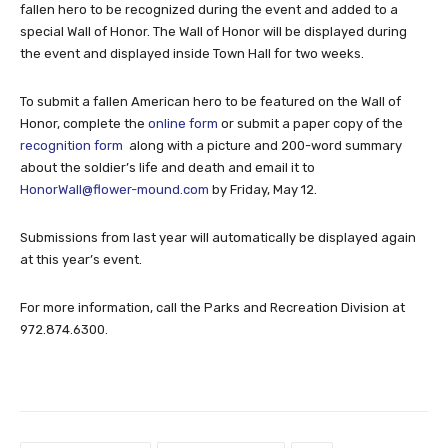
fallen hero to be recognized during the event and added to a
special Wall of Honor. The Wall of Honor will be displayed during
the event and displayed inside Town Hall for two weeks.
To submit a fallen American hero to be featured on the Wall of
Honor, complete the
online form
or submit a paper copy of the
recognition form
along with a picture and 200-word summary
about the soldier’s life and death and email it to
HonorWall@flower-mound.com
by Friday, May 12.
Submissions from last year will automatically be displayed again
at this year’s event.
For more information, call the Parks and Recreation Division at
972.874.6300.