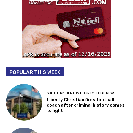
POPULAR THIS WEEK
SOUTHERN DENTON COUNTY LOCAL NEWS
Liberty Christian fires football
coach after criminal history comes
to light