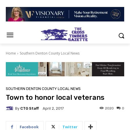
Home
Southern Denton County Local News
SOUTHERN DENTON COUNTY LOCAL NEWS
Town to honor local veterans
By
CTG Staff
2020
0
April 2, 2017
Facebook
Twitter