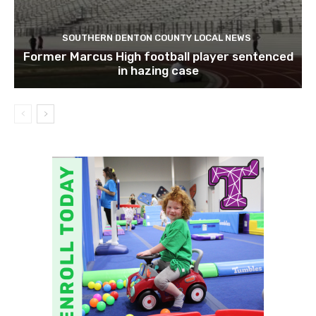
SOUTHERN DENTON COUNTY LOCAL NEWS
Former Marcus High football player sentenced
in hazing case