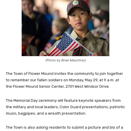
(Photo by Brian Maschino)
The Town of Flower Mound invites the community to join together
to remember our fallen soldiers on Monday, May 29, at 9 a.m. at
the Flower Mound Senior Center, 2701 West Windsor Drive.
The Memorial Day ceremony will feature keynote speakers from
the military and local leaders, Color Guard presentations, patriotic
music, bagpipes, and a wreath presentation.
The Town is also asking residents to submit a picture and bio of a