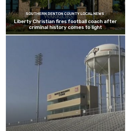
SOUTHERN DENTON COUNTY LOCAL NEWS
Liberty Christian fires football coach after
criminal history comes to light