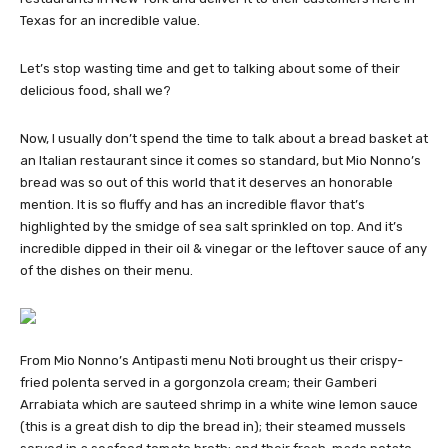
Texas for an incredible value.
Let’s stop wasting time and get to talking about some of their
delicious food, shall we?
Now, I usually don’t spend the time to talk about a bread basket at
an Italian restaurant since it comes so standard, but Mio Nonno’s
bread was so out of this world that it deserves an honorable
mention. It is so fluffy and has an incredible flavor that’s
highlighted by the smidge of sea salt sprinkled on top. And it’s
incredible dipped in their oil & vinegar or the leftover sauce of any
of the dishes on their menu.
From Mio Nonno’s Antipasti menu Noti brought us their crispy-
fried polenta served in a gorgonzola cream; their Gamberi
Arrabiata which are sauteed shrimp in a white wine lemon sauce
(this is a great dish to dip the bread in); their steamed mussels