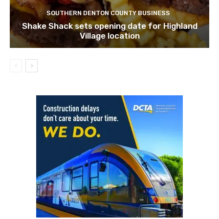
SOUTHERN DENTON COUNTY BUSINESS
Shake Shack sets opening date for Highland
Village location