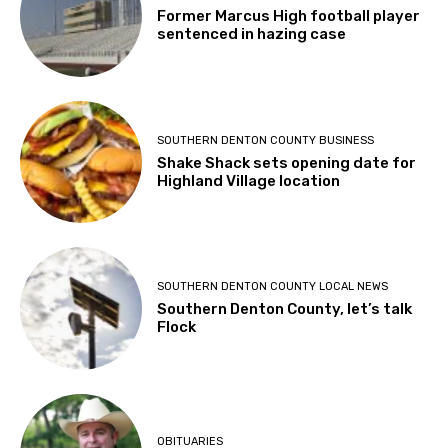
Former Marcus High football player
sentenced in hazing case
SOUTHERN DENTON COUNTY BUSINESS
Shake Shack sets opening date for
Highland Village location
SOUTHERN DENTON COUNTY LOCAL NEWS
Southern Denton County, let’s talk
Flock
OBITUARIES