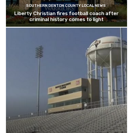
SOUTHERN DENTON COUNTY LOCAL NEWS
Liberty Christian fires football coach after
criminal history comes to light