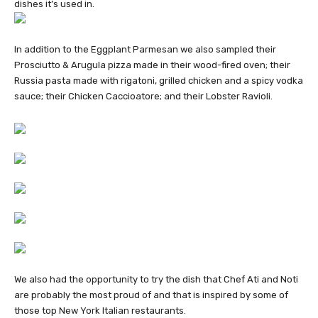
dishes it’s used in.
In addition to the Eggplant Parmesan we also sampled their
Prosciutto & Arugula pizza made in their wood-fired oven; their
Russia pasta made with rigatoni, grilled chicken and a spicy vodka
sauce; their Chicken Caccioatore; and their Lobster Ravioli.
We also had the opportunity to try the dish that Chef Ati and Noti
are probably the most proud of and that is inspired by some of
those top New York Italian restaurants.