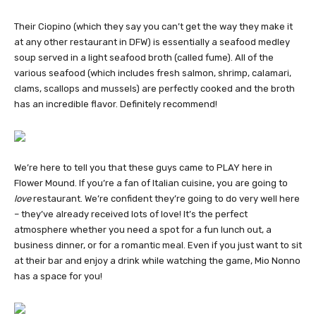
Their Ciopino (which they say you can’t get the way they make it
at any other restaurant in DFW) is essentially a seafood medley
soup served in a light seafood broth (called fume). All of the
various seafood (which includes fresh salmon, shrimp, calamari,
clams, scallops and mussels) are perfectly cooked and the broth
has an incredible flavor. Definitely recommend!
We’re here to tell you that these guys came to PLAY here in
Flower Mound. If you’re a fan of Italian cuisine, you are going to
love
restaurant. We’re confident they’re going to do very well here
– they’ve already received lots of love! It’s the perfect
atmosphere whether you need a spot for a fun lunch out, a
business dinner, or for a romantic meal. Even if you just want to sit
at their bar and enjoy a drink while watching the game, Mio Nonno
has a space for you!