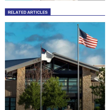
RELATED ARTICLES