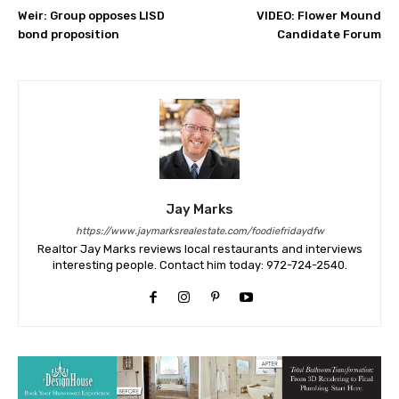
Weir: Group opposes LISD
VIDEO: Flower Mound
bond proposition
Candidate Forum
Jay Marks
https://www.jaymarksrealestate.com/foodiefridaydfw
Realtor Jay Marks reviews local restaurants and interviews
interesting people. Contact him today: 972-724-2540.