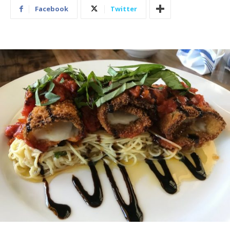
Facebook
Twitter