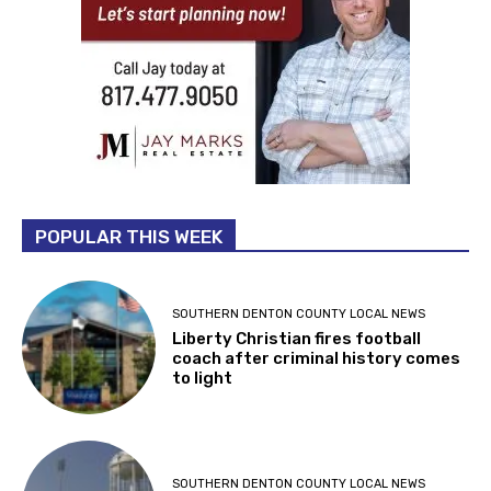
POPULAR THIS WEEK
SOUTHERN DENTON COUNTY LOCAL NEWS
Liberty Christian fires football
coach after criminal history comes
to light
SOUTHERN DENTON COUNTY LOCAL NEWS