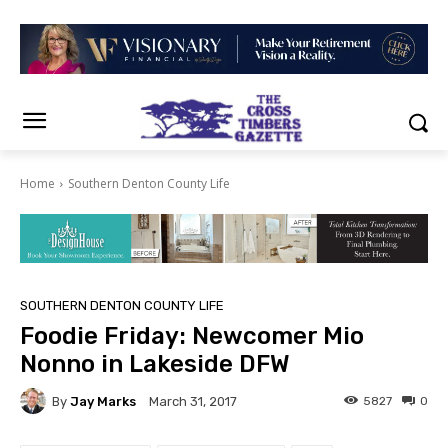
Home
Southern Denton County Life
SOUTHERN DENTON COUNTY LIFE
Foodie Friday: Newcomer Mio
Nonno in Lakeside DFW
By
Jay Marks
5827
0
March 31, 2017