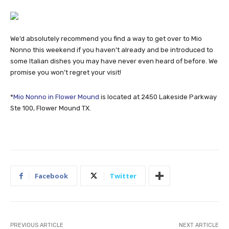
We’d absolutely recommend you find a way to get over to Mio
Nonno this weekend if you haven’t already and be introduced to
some Italian dishes you may have never even heard of before. We
promise you won’t regret your visit!
*
Mio Nonno in Flower Mound
is located at 2450 Lakeside Parkway
Ste 100, Flower Mound TX.
Facebook
Twitter
PREVIOUS ARTICLE
NEXT ARTICLE