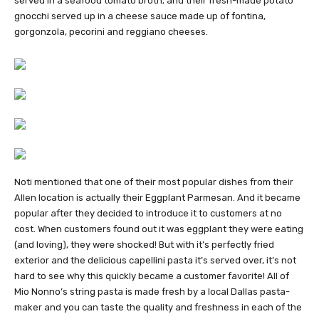
served in a seafood tomato broth; and their fresh-made potato
gnocchi served up in a cheese sauce made up of fontina,
gorgonzola, pecorini and reggiano cheeses.
Noti mentioned that one of their most popular dishes from their
Allen location is actually their Eggplant Parmesan. And it became
popular after they decided to introduce it to customers at no
cost. When customers found out it was eggplant they were eating
(and loving), they were shocked! But with it’s perfectly fried
exterior and the delicious capellini pasta it’s served over, it’s not
hard to see why this quickly became a customer favorite! All of
Mio Nonno’s string pasta is made fresh by a local Dallas pasta-
maker and you can taste the quality and freshness in each of the