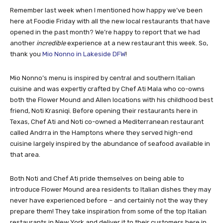
Remember last week when I mentioned how happy we’ve been
here at Foodie Friday with all the new local restaurants that have
opened in the past month? We’re happy to report that we had
another
incredible
experience at a new restaurant this week. So,
thank you
Mio Nonno in Lakeside DFW
!
Mio Nonno’s menu is inspired by central and southern Italian
cuisine and was expertly crafted by Chef Ati Mala who co-owns
both the Flower Mound and Allen locations with his childhood best
friend, Noti Krasniqi. Before opening their restaurants here in
Texas, Chef Ati and Noti co-owned a Mediterranean restaurant
called Andrra in the Hamptons where they served high-end
cuisine largely inspired by the abundance of seafood available in
that area.
Both Noti and Chef Ati pride themselves on being able to
introduce Flower Mound area residents to Italian dishes they may
never have experienced before – and certainly not the way they
prepare them! They take inspiration from some of the top Italian
restaurants in New York and deliver it to their customers here in