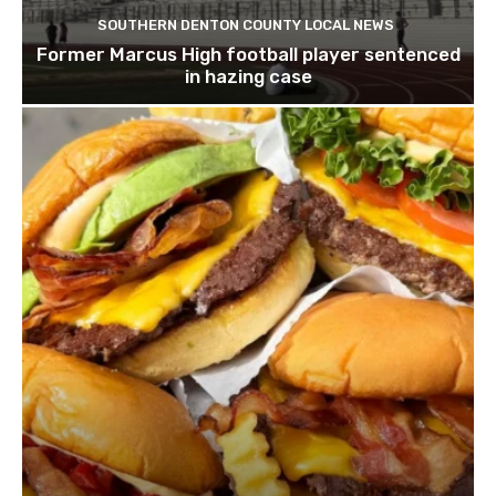
SOUTHERN DENTON COUNTY LOCAL NEWS
Former Marcus High football player sentenced
in hazing case