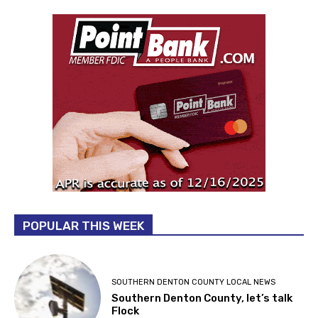
POPULAR THIS WEEK
SOUTHERN DENTON COUNTY LOCAL NEWS
Southern Denton County, let’s talk
Flock