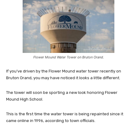
Flower Mound Water Tower on Bruton Orand.
If you’ve driven by the Flower Mound water tower recently on
Bruton Orand, you may have noticed it looks a little different.
The tower will soon be sporting a new look honoring Flower
Mound High School.
This is the first time the water tower is being repainted since it
came online in 1996, according to town officials.