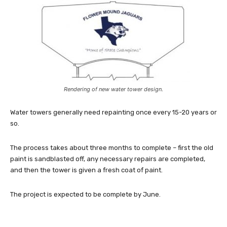
Rendering of new water tower design.
Water towers generally need repainting once every 15-20 years or
so.
The process takes about three months to complete – first the old
paint is sandblasted off, any necessary repairs are completed,
and then the tower is given a fresh coat of paint.
The project is expected to be complete by June.