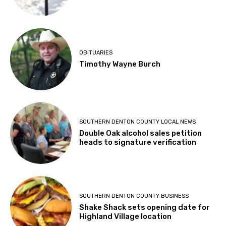
OBITUARIES
Timothy Wayne Burch
SOUTHERN DENTON COUNTY LOCAL NEWS
Double Oak alcohol sales petition
heads to signature verification
SOUTHERN DENTON COUNTY BUSINESS
Shake Shack sets opening date for
Highland Village location