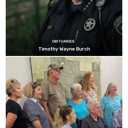
OBITUARIES
Timothy Wayne Burch