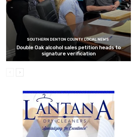
SOUTHERN DENTON COUNTY LOCAL NEWS
Double Oak alcohol sales petition heads to
signature verification