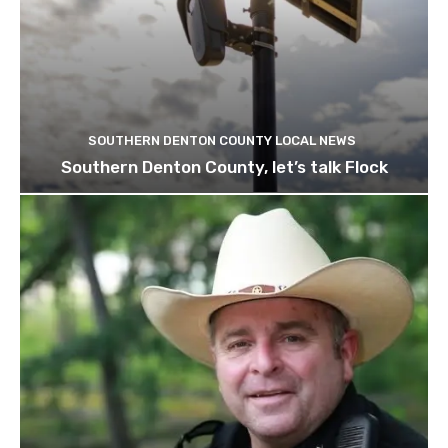
SOUTHERN DENTON COUNTY LOCAL NEWS
Southern Denton County, let’s talk Flock