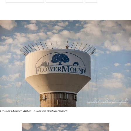
Flower Mound Water Tower on Bruton Orand.