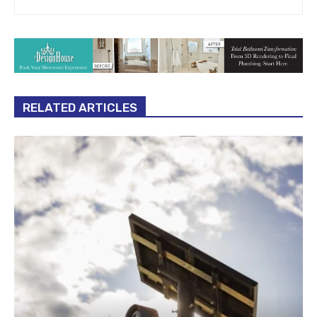
RELATED ARTICLES