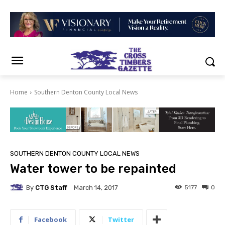
Home
Southern Denton County Local News
SOUTHERN DENTON COUNTY LOCAL NEWS
Water tower to be repainted
By
CTG Staff
5177
0
March 14, 2017
Facebook
Twitter