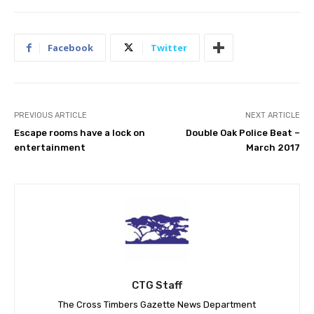
Facebook
Twitter
PREVIOUS ARTICLE
NEXT ARTICLE
Escape rooms have a lock on
Double Oak Police Beat –
entertainment
March 2017
CTG Staff
The Cross Timbers Gazette News Department