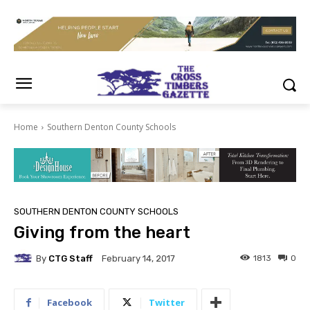
Home
Southern Denton County Schools
SOUTHERN DENTON COUNTY SCHOOLS
Giving from the heart
By
CTG Staff
1813
0
February 14, 2017
Facebook
Twitter