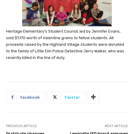
Heritage Elementary’s Student Council, led by Jennifer Evans,
sold $1,170 worth of Valentine grams to fellow students. All
proceeds raised by the Highland Village students were donated
to the family of Little Elm Police Detective Jerry Walker, who was
recently killed in the line of duty.
Facebook
Twitter
PREVIOUS ARTICLE
NEXT ARTICLE
Gratitude changes
Lewisville ISD board approves