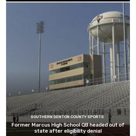
SOUTHERN DENTON COUNTY SPORTS
Former Marcus High School QB headed out of
state after eligibility denial