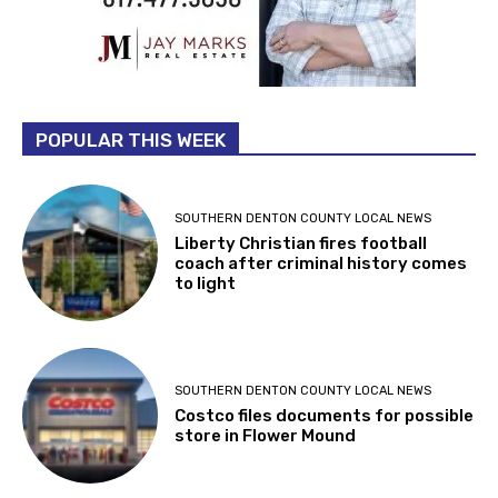
POPULAR THIS WEEK
SOUTHERN DENTON COUNTY LOCAL NEWS
Liberty Christian fires football
coach after criminal history comes
to light
SOUTHERN DENTON COUNTY LOCAL NEWS
Costco files documents for possible
store in Flower Mound