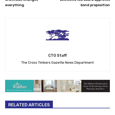
everything
bond proposition
CTG Staff
The Cross Timbers Gazette News Department
RELATED ARTICLES