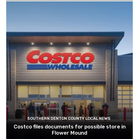
SOUTHERN DENTON COUNTY LOCAL NEWS
Costco files documents for possible store in
Flower Mound