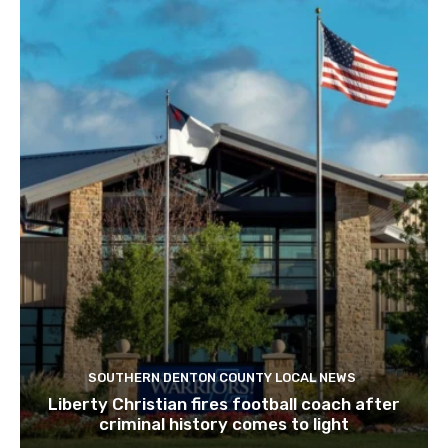
SOUTHERN DENTON COUNTY LOCAL NEWS
Liberty Christian fires football coach after
criminal history comes to light