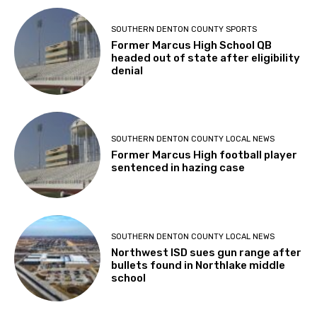
SOUTHERN DENTON COUNTY SPORTS
Former Marcus High School QB
headed out of state after eligibility
denial
SOUTHERN DENTON COUNTY LOCAL NEWS
Former Marcus High football player
sentenced in hazing case
SOUTHERN DENTON COUNTY LOCAL NEWS
Northwest ISD sues gun range after
bullets found in Northlake middle
school