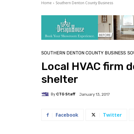
Home
Southern Denton County Business
SOUTHERN DENTON COUNTY BUSINESS
SO
Local HVAC firm d
shelter
By
CTG Staff
January 13, 2017
Facebook
Twitter