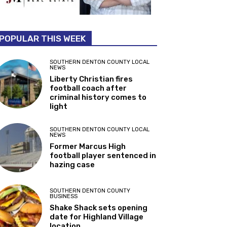
POPULAR THIS WEEK
SOUTHERN DENTON COUNTY LOCAL
NEWS
Liberty Christian fires
football coach after
criminal history comes to
light
SOUTHERN DENTON COUNTY LOCAL
NEWS
Former Marcus High
football player sentenced in
hazing case
SOUTHERN DENTON COUNTY
BUSINESS
Shake Shack sets opening
date for Highland Village
location