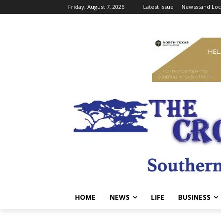
Friday, August 7, 2026
Latest Issue
Newsstand Loc
HOME
NEWS
LIFE
BUSINESS