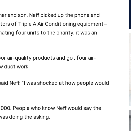
her and son, Neff picked up the phone and
utors of Triple A Air Conditioning equipment—
ting four units to the charity; it was an
oor air-quality products and got four air-
ew duct work.
” said Neff. “I was shocked at how people would
000. People who know Neff would say the
as doing the asking.