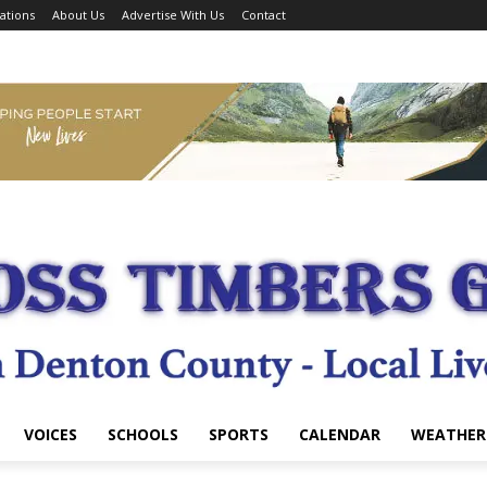
ations
About Us
Advertise With Us
Contact
VOICES
SCHOOLS
SPORTS
CALENDAR
WEATHER