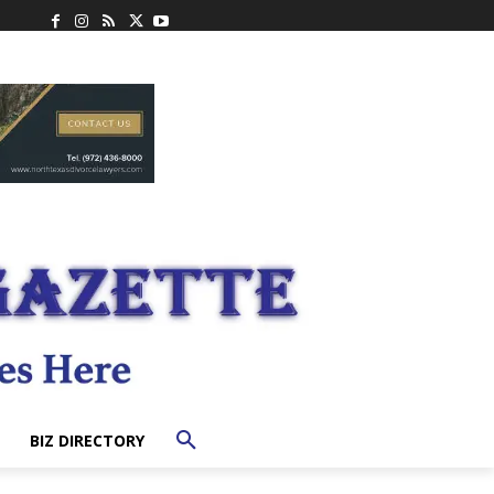
BIZ DIRECTORY