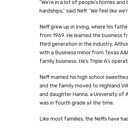
“We’re in a lot of people’s homes and
hardships,” said Neff. “We feel like we’
Neff grew up in Irving, where his fath
from 1969. He learned the business fr
third generation in the industry. Al
with a Business minor from Texas A&M
family business. He’s Triple A’s opera
Neff married his high school sweethe
and the family moved to Highland Vil
and daughter Hanna, a University of 
was in fourth grade at the time.
Like most families, the Neffs have 