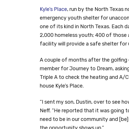
Kyle’s Place
, run by the North Texas n
emergency youth shelter for unaccomp
one of its kind in North Texas. Each 
2,000 homeless youth; 400 of those 
facility will provide a safe shelter f
A couple of months after the golfing 
member for Journey to Dream, asking
Triple A to check the heating and A/C
house Kyle’s Place.
“I sent my son, Dustin, over to see 
Neff. “He reported that it was going 
need to be in our community and [be]
the opportunity shows up.”