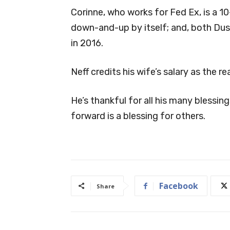
Corinne, who works for Fed Ex, is a 1
down-and-up by itself; and, both Dust
in 2016.
Neff credits his wife’s salary as the r
He’s thankful for all his many blessi
forward is a blessing for others.
Facebook
Share