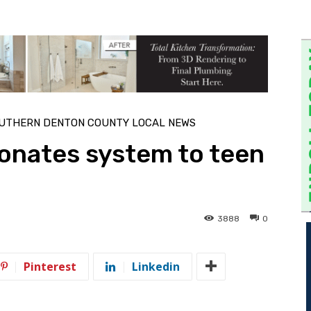
UTHERN DENTON COUNTY LOCAL NEWS
onates system to teen
3888
0
Pinterest
Linkedin