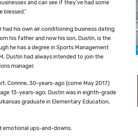
 businesses and can see if they’ve had some
re blessed.”
er had his own air conditioning business dating
om his father and now his son, Dustin, is the
though he has a degree in Sports Management
, Dustin had always intended to join the
tions manager.
art, Corinne, 30-years-ago (come May 2017)
lage 13-years-ago; Dustin was in eighth-grade
Arkansas graduate in Elementary Education,
had emotional ups-and-downs.