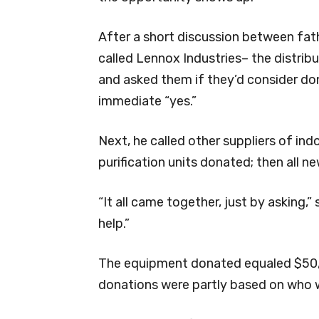
After a short discussion between fat
called Lennox Industries– the distrib
and asked them if they’d consider dona
immediate “yes.”
Next, he called other suppliers of ind
purification units donated; then all n
“It all came together, just by asking,
help.”
The equipment donated equaled $50,
donations were partly based on who w