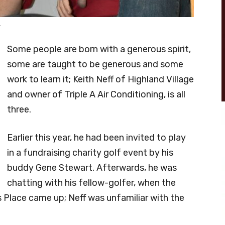
.
Some people are born with a generous spirit,
some are taught to be generous and some
work to learn it; Keith Neff of Highland Village
and owner of Triple A Air Conditioning, is all
three.
Earlier this year, he had been invited to play
in a fundraising charity golf event by his
buddy Gene Stewart. Afterwards, he was
chatting with his fellow-golfer, when the
 Place came up; Neff was unfamiliar with the