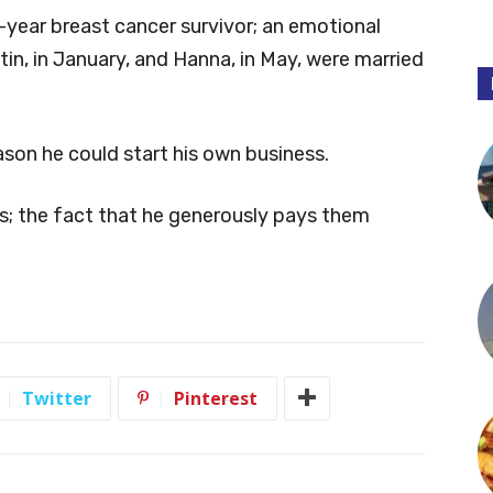
0-year breast cancer survivor; an emotional
in, in January, and Hanna, in May, were married
eason he could start his own business.
ngs; the fact that he generously pays them
Twitter
Pinterest