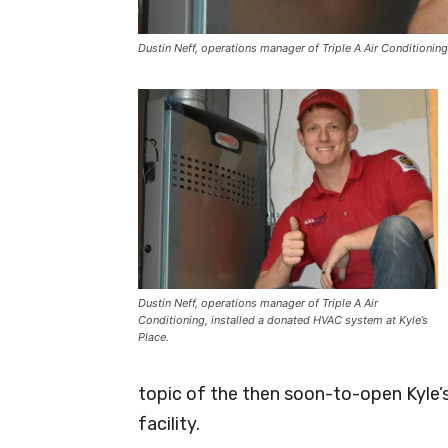
Dustin Neff, operations manager of Triple A Air Conditioning
Dustin Neff, operations manager of Triple A Air
Conditioning, installed a donated HVAC system at Kyle’s
Place.
topic of the then soon-to-open Kyle’s
facility.