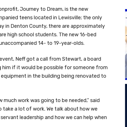
onprofit, Journey to Dream, is the new
anied teens located in Lewisville; the only
day in Denton County, there are approximately
are high school students. The new 16-bed
or unaccompanied 14- to 19-year-olds.
event, Neff got a call from Stewart, a board
 him if it would be possible for someone from
 equipment in the building being renovated to
how much work was going to be needed,” said
to take a lot of work. We talk about how we
 servant leadership and how we can help when