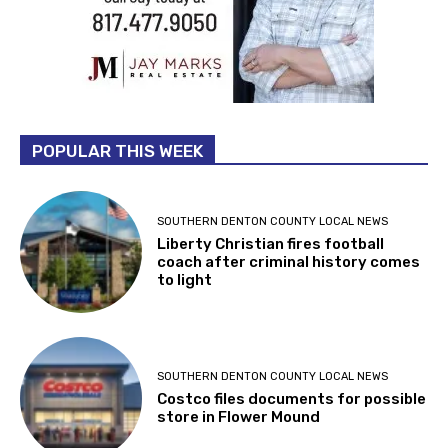
POPULAR THIS WEEK
SOUTHERN DENTON COUNTY LOCAL NEWS
Liberty Christian fires football
coach after criminal history comes
to light
SOUTHERN DENTON COUNTY LOCAL NEWS
Costco files documents for possible
store in Flower Mound