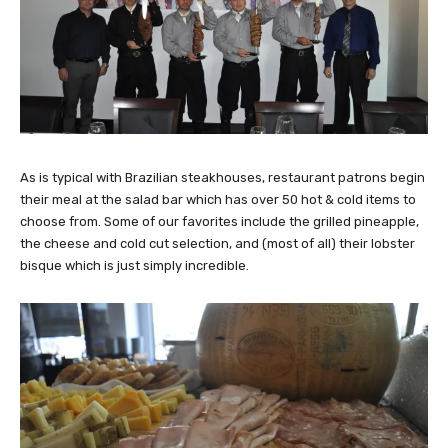
As is typical with Brazilian steakhouses, restaurant patrons begin
their meal at the salad bar which has over 50 hot & cold items to
choose from. Some of our favorites include the grilled pineapple,
the cheese and cold cut selection, and (most of all) their lobster
bisque which is just simply incredible.