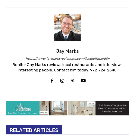
Jay Marks
https://www.jaymarksrealestate.com/foodiefridaydfw
Realtor Jay Marks reviews local restaurants and interviews
interesting people. Contact him today: 972-724-2540.
RELATED ARTICLES