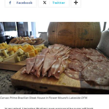
Facebook
Twitter
Carvao Prime Brazilian Steak House in Flower Mound's Lakeside DFW.
In my mind, I imagine that my own personal heaven will look