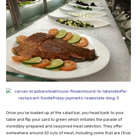
Once you’ve loaded up at the salad bar, you head back to your
table and flip your card to green which initiates the parade of
incredibly-prepared and seasoned meat selection. They offer
somewhere around 20 cuts of meat, including some that are (true