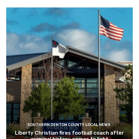
SOUTHERN DENTON COUNTY LOCAL NEWS
Liberty Christian fires football coach after