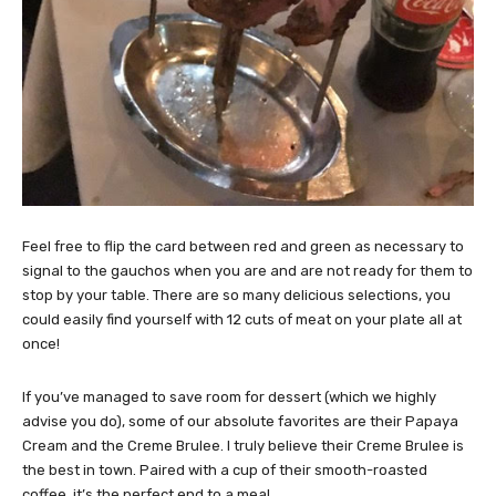
Feel free to flip the card between red and green as necessary to
signal to the gauchos when you are and are not ready for them to
stop by your table. There are so many delicious selections, you
could easily find yourself with 12 cuts of meat on your plate all at
once!
If you’ve managed to save room for dessert (which we highly
advise you do), some of our absolute favorites are their Papaya
Cream and the Creme Brulee. I truly believe their Creme Brulee is
the best in town. Paired with a cup of their smooth-roasted
coffee, it’s the perfect end to a meal.