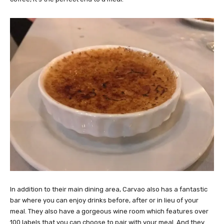
In addition to their main dining area, Carvao also has a fantastic
bar where you can enjoy drinks before, after or in lieu of your
meal. They also have a gorgeous wine room which features over
100 labels that you can choose to pair with your meal. And they