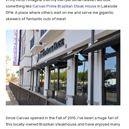
something like
Carvao Prime Brazilian Steak House
in Lakeside
DFW. A place where others wait on me and serve me gigantic
skewers of fantastic cuts of meat.
Since Carvao opened in the Fall of 2015, I’ve been a huge fan of
this locally-owned Brazilian steakhouse and have enjoyed many