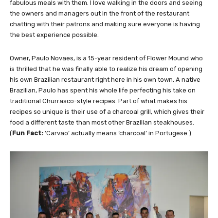
fabulous meals with them. I love walking in the doors and seeing
the owners and managers out in the front of the restaurant
chatting with their patrons and making sure everyone is having
the best experience possible.
Owner, Paulo Novaes, is a 15-year resident of Flower Mound who
is thrilled that he was finally able to realize his dream of opening
his own Brazilian restaurant right here in his own town. A native
Brazilian, Paulo has spent his whole life perfecting his take on
traditional Churrasco-style recipes. Part of what makes his
recipes so unique is their use of a charcoal grill, which gives their
food a different taste than most other Brazilian steakhouses.
(
Fun Fact:
‘Carvao’ actually means ‘charcoal’ in Portugese.)