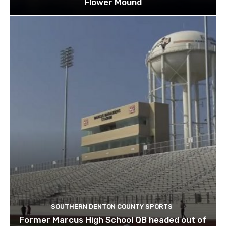
Flower Mound
SOUTHERN DENTON COUNTY SPORTS
Former Marcus High School QB headed out of