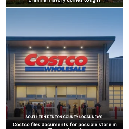
criminal history comes to light
SOUTHERN DENTON COUNTY LOCAL NEWS
Costco files documents for possible store in