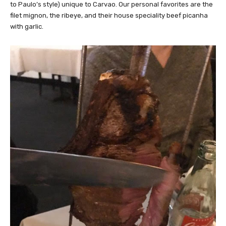
to Paulo’s style) unique to Carvao. Our personal favorites are the
filet mignon, the ribeye, and their house speciality beef picanha
with garlic.