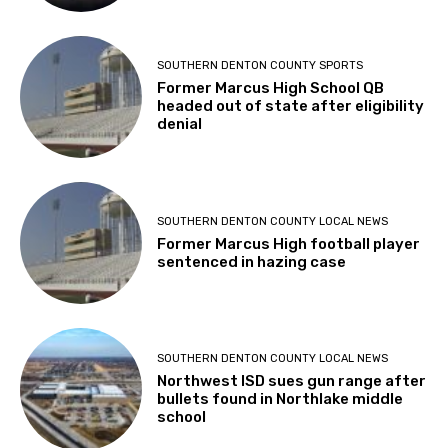
SOUTHERN DENTON COUNTY SPORTS
Former Marcus High School QB
headed out of state after eligibility
denial
SOUTHERN DENTON COUNTY LOCAL NEWS
Former Marcus High football player
sentenced in hazing case
SOUTHERN DENTON COUNTY LOCAL NEWS
Northwest ISD sues gun range after
bullets found in Northlake middle
school