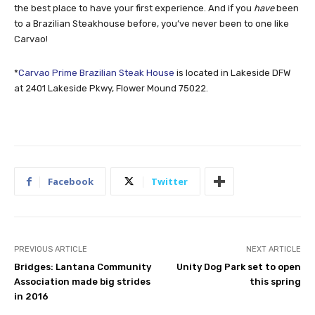
the best place to have your first experience. And if you
have
been
to a Brazilian Steakhouse before, you’ve never been to one like
Carvao!
*
Carvao Prime Brazilian Steak House
is located in Lakeside DFW
at 2401 Lakeside Pkwy, Flower Mound 75022.
Facebook
Twitter
PREVIOUS ARTICLE
NEXT ARTICLE
Bridges: Lantana Community
Unity Dog Park set to open
Association made big strides
this spring
in 2016