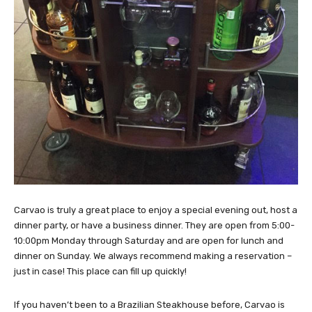
Carvao is truly a great place to enjoy a special evening out, host a
dinner party, or have a business dinner. They are open from 5:00-
10:00pm Monday through Saturday and are open for lunch and
dinner on Sunday. We always recommend making a reservation –
just in case! This place can fill up quickly!
If you haven’t been to a Brazilian Steakhouse before, Carvao is