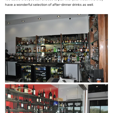
have a wonderful selection of after-dinner drinks as well.