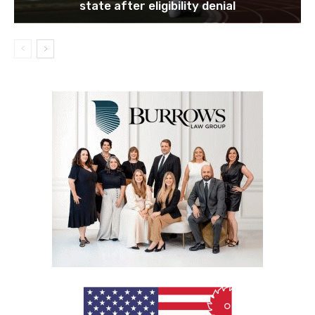
state after eligibility denial