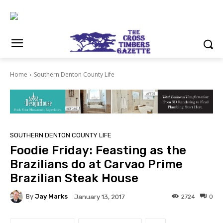
Home
Southern Denton County Life
SOUTHERN DENTON COUNTY LIFE
Foodie Friday: Feasting as the
Brazilians do at Carvao Prime
Brazilian Steak House
By
Jay Marks
2724
0
January 13, 2017