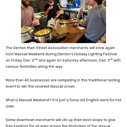
The Denton Main Street Association merchants will once again
host Wassail Weekend during Denton’s Holiday Lighting Festival
nd
rd
on Friday, Dec. 2
and again on Saturday afternoon, Dec. 3
with
various festivities along the way.
More than 40 businesses are competing in this traditional tasting
event to win the coveted Wassail crown.
What is Wassail Weekend? It is just a fussy old English word for hot
cider.
Some downtown merchants will stir up their best recipe to give
free tastings for all ages during the festivities of the annual