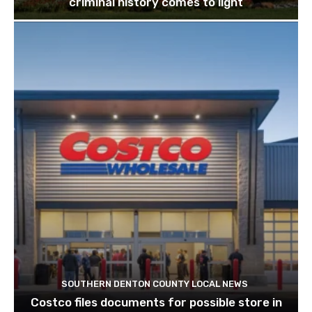
criminal history comes to light
SOUTHERN DENTON COUNTY LOCAL NEWS
Costco files documents for possible store in