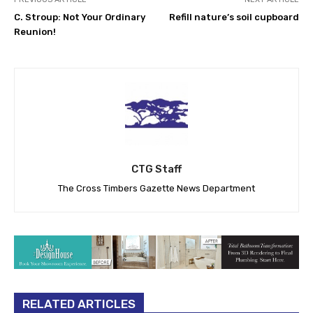
C. Stroup: Not Your Ordinary
Refill nature’s soil cupboard
Reunion!
CTG Staff
The Cross Timbers Gazette News Department
RELATED ARTICLES