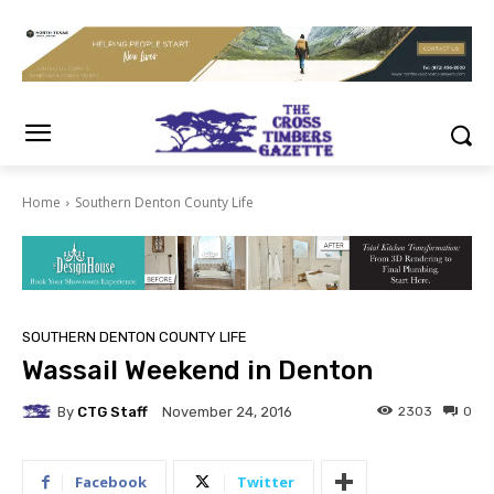
Home
Southern Denton County Life
SOUTHERN DENTON COUNTY LIFE
Wassail Weekend in Denton
By
CTG Staff
2303
0
November 24, 2016
Facebook
Twitter