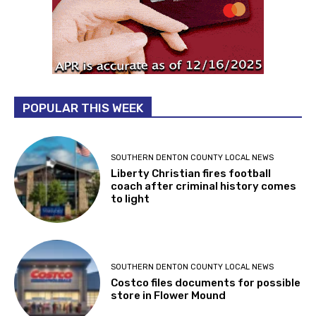
POPULAR THIS WEEK
SOUTHERN DENTON COUNTY LOCAL NEWS
Liberty Christian fires football
coach after criminal history comes
to light
SOUTHERN DENTON COUNTY LOCAL NEWS
Costco files documents for possible
store in Flower Mound