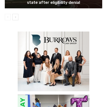
state after eligibility denial