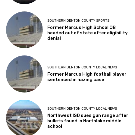
SOUTHERN DENTON COUNTY SPORTS
Former Marcus High School QB
headed out of state after eligibility
denial
SOUTHERN DENTON COUNTY LOCAL NEWS
Former Marcus High football player
sentenced in hazing case
SOUTHERN DENTON COUNTY LOCAL NEWS
Northwest ISD sues gun range after
bullets found in Northlake middle
school