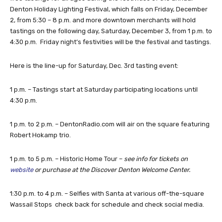
Denton Holiday Lighting Festival, which falls on Friday, December
2, from 5:30 – 8 p.m. and more downtown merchants will hold
tastings on the following day, Saturday, December 3, from 1 p.m. to
4:30 p.m. Friday night’s festivities will be the festival and tastings.
Here is the line-up for Saturday, Dec. 3rd tasting event:
1 p.m. – Tastings start at Saturday participating locations until
4:30 p.m.
1 p.m. to 2 p.m. – DentonRadio.com will air on the square featuring
Robert Hokamp trio.
1 p.m. to 5 p.m. – Historic Home Tour –
see info for tickets on
website
or purchase at the Discover Denton Welcome Center.
1:30 p.m. to 4 p.m. – Selfies with Santa at various off-the-square
Wassail Stops check back for schedule and check social media.