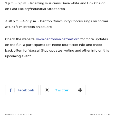
2 p.m. – 3 p.m. – Roaming musicians Dave White and Link Chalon
on East Hickory/Industrial Street area.
3:30 p.m. – 4:30 p.m. – Denton Community Chorus sings on corner
at Oak/Elm streets on square
Check the website,
www.dentonmainstreet.org
for more updates
on the fun, a participants list, home tour ticket info and check
back often for Wassail Stop updates, voting and other info on this
upcoming event.
Facebook
Twitter
PREVIOUS ARTICLE
NEXT ARTICLE