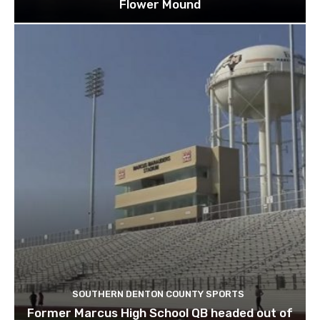
Flower Mound
SOUTHERN DENTON COUNTY SPORTS
Former Marcus High School QB headed out of