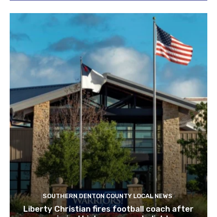
SOUTHERN DENTON COUNTY LOCAL NEWS
Liberty Christian fires football coach after