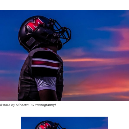
(Photo by Michelle CC Photography)