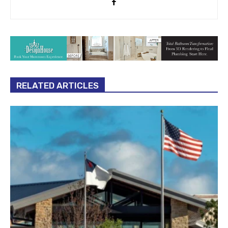
RELATED ARTICLES