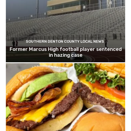
SOUTHERN DENTON COUNTY LOCAL NEWS
Former Marcus High football player sentenced
in hazing case