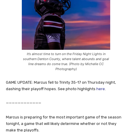
It’s almost time to turn on the Friday Night Lights in
southern Denton County, where talent abounds and goal
line dreams do come true. (Photo by Michelle CC
Photography)
GAME UPDATE: Marcus fell to Trinity 35-17 on Thursday night,
dashing their playoff hopes. See photo highlights
here
.
————————————
Marcus is preparing for the most important game of the season
tonight, a game that will likely determine whether or not they
make the playoffs.