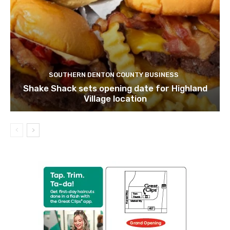
SOUTHERN DENTON COUNTY BUSINESS
Shake Shack sets opening date for Highland
Village location