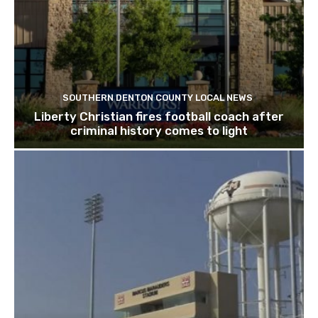
SOUTHERN DENTON COUNTY LOCAL NEWS
Liberty Christian fires football coach after
criminal history comes to light