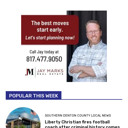
POPULAR THIS WEEK
SOUTHERN DENTON COUNTY LOCAL NEWS
Liberty Christian fires football
coach after criminal history comes