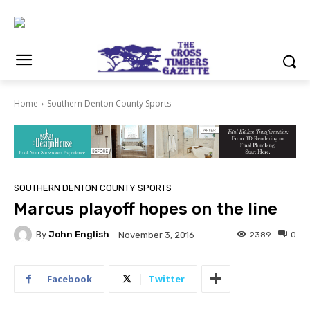
Home
Southern Denton County Sports
SOUTHERN DENTON COUNTY SPORTS
Marcus playoff hopes on the line
By
John English
2389
0
November 3, 2016
Facebook
Twitter