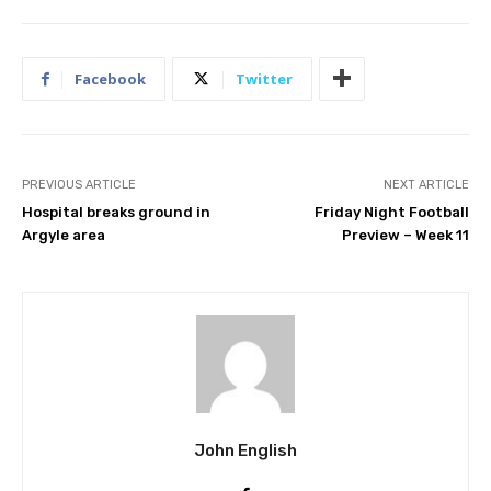
Facebook
Twitter
PREVIOUS ARTICLE
NEXT ARTICLE
Hospital breaks ground in
Friday Night Football
Argyle area
Preview – Week 11
John English