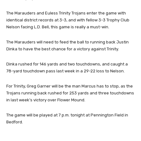
The Marauders and Euless Trinity Trojans enter the game with
identical district records at 3-3, and with fellow 3-3 Trophy Club
Nelson facing L.D. Bell, this game is really a must-win.
The Marauders will need to feed the ball to running back Justin
Dinka to have the best chance for a victory against Trinity.
Dinka rushed for 146 yards and two touchdowns, and caught a
78-yard touchdown pass last week in a 29-22 loss to Nelson.
For Trinity, Greg Garner will be the man Marcus has to stop, as the
Trojans running back rushed for 253 yards and three touchdowns
in last week’s victory over Flower Mound.
The game will be played at 7 p.m. tonight at Pennington Field in
Bedford.