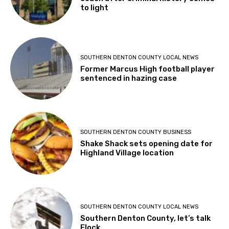
to light
SOUTHERN DENTON COUNTY LOCAL NEWS
Former Marcus High football player
sentenced in hazing case
SOUTHERN DENTON COUNTY BUSINESS
Shake Shack sets opening date for
Highland Village location
SOUTHERN DENTON COUNTY LOCAL NEWS
Southern Denton County, let’s talk
Flock