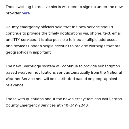
Those wishing to receive alerts will need to sign up under the new
provider
here
.
County emergency officials said that the new service should
continue to provide the timely notifications via: phone, text, email,
and TTY services. It is also possible to input multiple addresses
and devices under a single account to provide warnings that are
geographically important.
The new Everbridge system will continue to provide subscription
based weather notifications sent automatically from the National
Weather Service and will be distributed based on geographical
relevance.
Those with questions about the new alert system can call Denton
County Emergency Services at 940-349-2840.