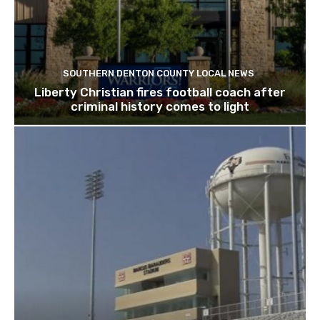
SOUTHERN DENTON COUNTY LOCAL NEWS
Liberty Christian fires football coach after
criminal history comes to light