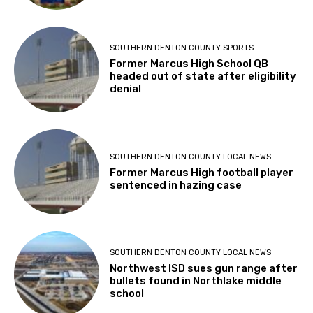
SOUTHERN DENTON COUNTY SPORTS
Former Marcus High School QB
headed out of state after eligibility
denial
SOUTHERN DENTON COUNTY LOCAL NEWS
Former Marcus High football player
sentenced in hazing case
SOUTHERN DENTON COUNTY LOCAL NEWS
Northwest ISD sues gun range after
bullets found in Northlake middle
school