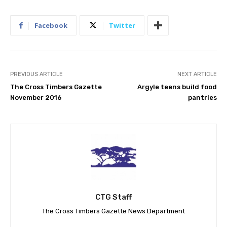
Facebook
Twitter
PREVIOUS ARTICLE
NEXT ARTICLE
The Cross Timbers Gazette
Argyle teens build food
November 2016
pantries
CTG Staff
The Cross Timbers Gazette News Department