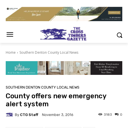
Home
Southern Denton County Local News
SOUTHERN DENTON COUNTY LOCAL NEWS
County offers new emergency
alert system
By
CTG Staff
3183
0
November 3, 2016