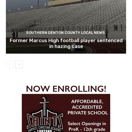
SOUTHERN DENTON COUNTY LOCAL NEWS
Former Marcus High football player sentenced
in hazing case