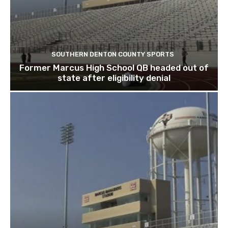
SOUTHERN DENTON COUNTY SPORTS
Former Marcus High School QB headed out of
state after eligibility denial