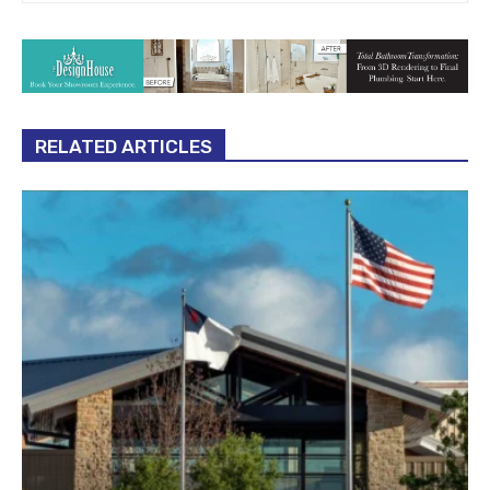
RELATED ARTICLES