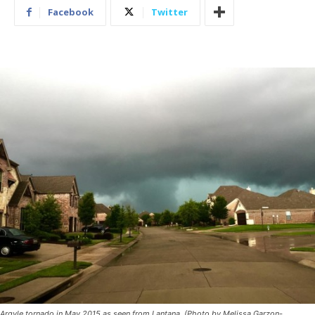
Facebook
Twitter
Argyle tornado in May 2015 as seen from Lantana. (Photo by Melissa Garzon-