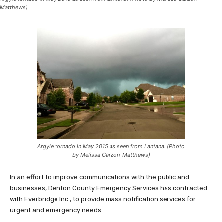
Matthews)
Argyle tornado in May 2015 as seen from Lantana. (Photo
by Melissa Garzon-Matthews)
In an effort to improve communications with the public and
businesses, Denton County Emergency Services has contracted
with Everbridge Inc., to provide mass notification services for
urgent and emergency needs.