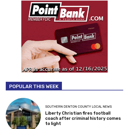
POPULAR THIS WEEK
SOUTHERN DENTON COUNTY LOCAL NEWS
Liberty Christian fires football
coach after criminal history comes
to light