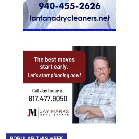
POPULAR THIS WEEK