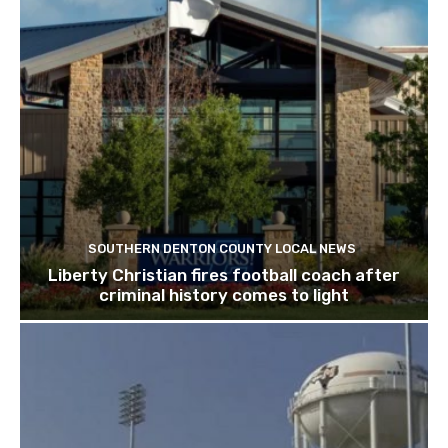
SOUTHERN DENTON COUNTY LOCAL NEWS
Liberty Christian fires football coach after
criminal history comes to light