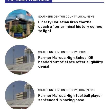
SOUTHERN DENTON COUNTY LOCAL NEWS
Liberty Christian fires football
coach after criminal history comes
to light
SOUTHERN DENTON COUNTY SPORTS
Former Marcus High School QB
headed out of state after eligibility
denial
SOUTHERN DENTON COUNTY LOCAL NEWS
Former Marcus High football player
sentenced in hazing case