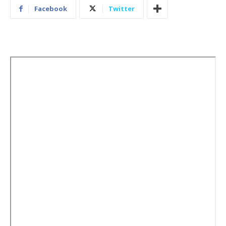
Facebook
Twitter