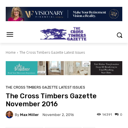
Home
The Cross Timbers Gazette Latest Issues
THE CROSS TIMBERS GAZETTE LATEST ISSUES
The Cross Timbers Gazette
November 2016
By
Max Miller
14391
0
November 2, 2016