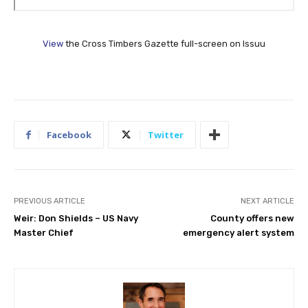
View
the Cross Timbers Gazette full-screen on Issuu
Facebook
Twitter
PREVIOUS ARTICLE
NEXT ARTICLE
Weir: Don Shields – US Navy
County offers new
Master Chief
emergency alert system