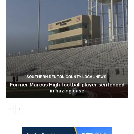
SOUTHERN DENTON COUNTY LOCAL NEWS
Former Marcus High football player sentenced
in hazing case