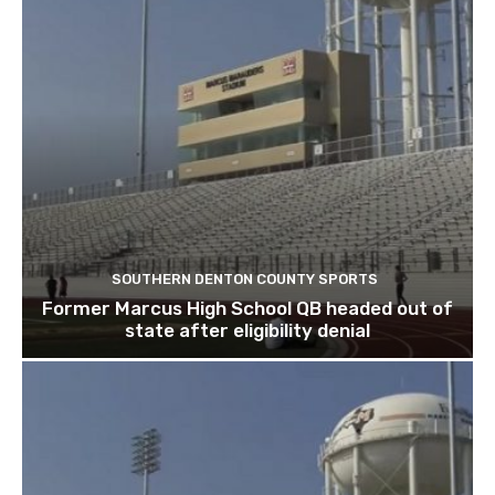
SOUTHERN DENTON COUNTY SPORTS
Former Marcus High School QB headed out of
state after eligibility denial