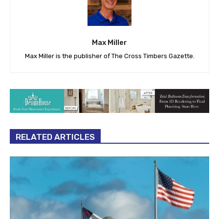
Max Miller
Max Miller is the publisher of The Cross Timbers Gazette.
RELATED ARTICLES